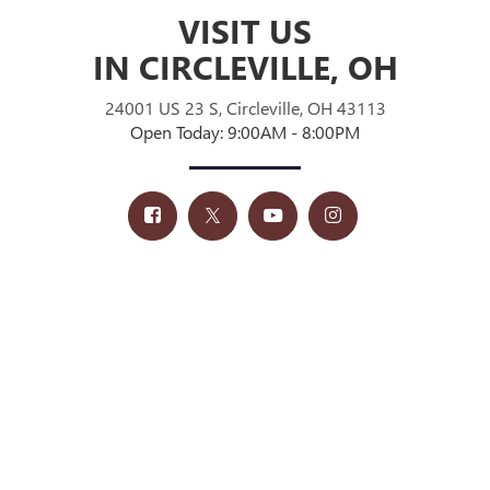
VISIT US
IN CIRCLEVILLE, OH
24001 US 23 S, Circleville, OH 43113
Open Today: 9:00AM - 8:00PM