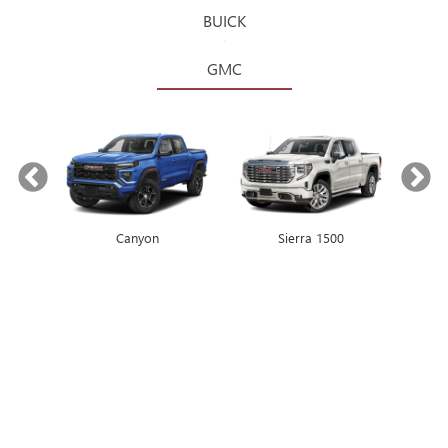
BUICK
GMC
Canyon
Envista
Sierra 1500
Encore GX
COUGHLIN BUICK, GMC:
CIRCLEVILLE, OH’S
PREMIER DEALERSHIP