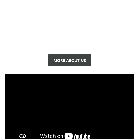
At Buick, we pride ourselves on being a premier Buick, GMC
dealer in Circleville, OH. Our dealership is more than just a
place to buy a car; it's a community hub where customers
become family. Whether you're searching for a new or used
vehicle, need reliable service, or are exploring financing
options, we're here to support you every step of the way.
MORE ABOUT US