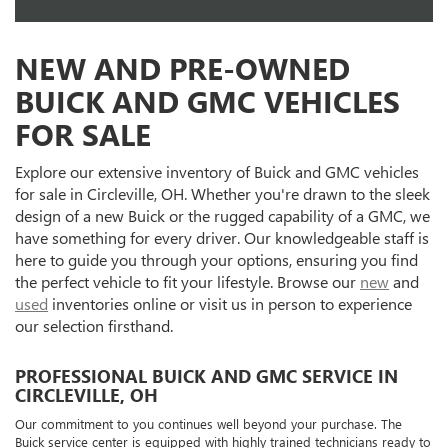
NEW AND PRE-OWNED
BUICK AND GMC VEHICLES
FOR SALE
Explore our extensive inventory of Buick and GMC vehicles
for sale in Circleville, OH. Whether you're drawn to the sleek
design of a new Buick or the rugged capability of a GMC, we
have something for every driver. Our knowledgeable staff is
here to guide you through your options, ensuring you find
the perfect vehicle to fit your lifestyle. Browse our
new
and
used
inventories online or visit us in person to experience
our selection firsthand.
PROFESSIONAL BUICK AND GMC SERVICE IN
CIRCLEVILLE, OH
Our commitment to you continues well beyond your purchase. The
Buick service center is equipped with highly trained technicians ready to