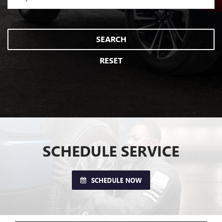
SEARCH
RESET
SCHEDULE SERVICE
SCHEDULE NOW