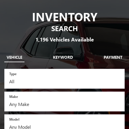
INVENTORY
SEARCH
1,196
Vehicles Available
VEHICLE
KEYWORD
PAYMENT
Type
Make
Model