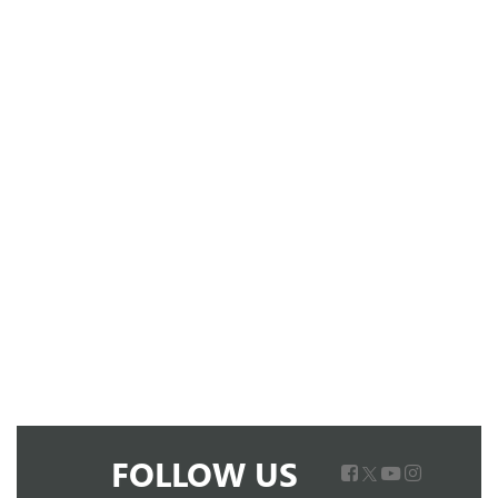
FOLLOW US