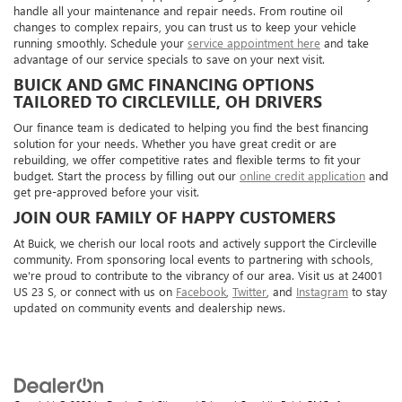
handle all your maintenance and repair needs. From routine oil
changes to complex repairs, you can trust us to keep your vehicle
running smoothly. Schedule your
service appointment here
and take
advantage of our service specials to save on your next visit.
BUICK AND GMC FINANCING OPTIONS
TAILORED TO CIRCLEVILLE, OH DRIVERS
Our finance team is dedicated to helping you find the best financing
solution for your needs. Whether you have great credit or are
rebuilding, we offer competitive rates and flexible terms to fit your
budget. Start the process by filling out our
online credit application
and
get pre-approved before your visit.
JOIN OUR FAMILY OF HAPPY CUSTOMERS
At Buick, we cherish our local roots and actively support the Circleville
community. From sponsoring local events to partnering with schools,
we're proud to contribute to the vibrancy of our area. Visit us at 24001
US 23 S, or connect with us on
Facebook
,
Twitter
, and
Instagram
to stay
updated on community events and dealership news.