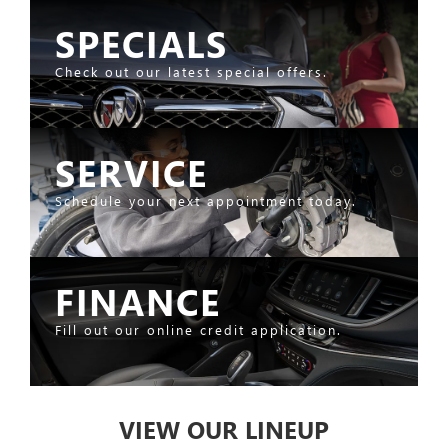
SPECIALS
Check out our latest special offers.
SERVICE
Schedule your next appointment today.
FINANCE
Fill out our online credit application.
VIEW OUR LINEUP