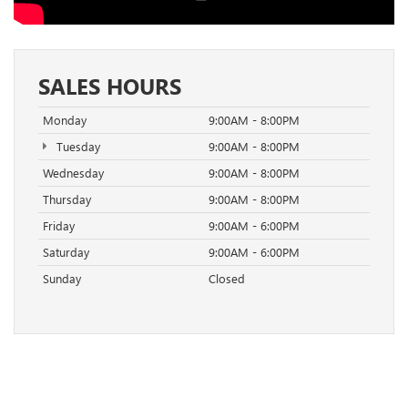
SALES HOURS
Monday
9:00AM - 8:00PM
Tuesday
9:00AM - 8:00PM
Wednesday
9:00AM - 8:00PM
Thursday
9:00AM - 8:00PM
Friday
9:00AM - 6:00PM
Saturday
9:00AM - 6:00PM
Sunday
Closed