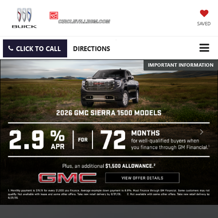
SAVED
CLICK TO CALL
DIRECTIONS
IMPORTANT INFORMATION