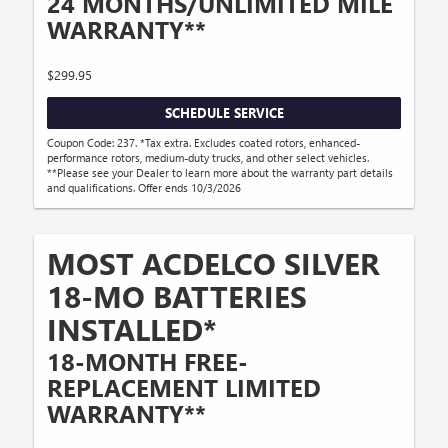
24 MONTHS/UNLIMITED MILE
WARRANTY**
$299.95
SCHEDULE SERVICE
Coupon Code: 237. *Tax extra. Excludes coated rotors, enhanced-
performance rotors, medium-duty trucks, and other select vehicles.
**Please see your Dealer to learn more about the warranty part details
and qualifications. Offer ends 10/3/2026
MOST ACDELCO SILVER
18-MO BATTERIES
INSTALLED*
18-MONTH FREE-
REPLACEMENT LIMITED
WARRANTY**