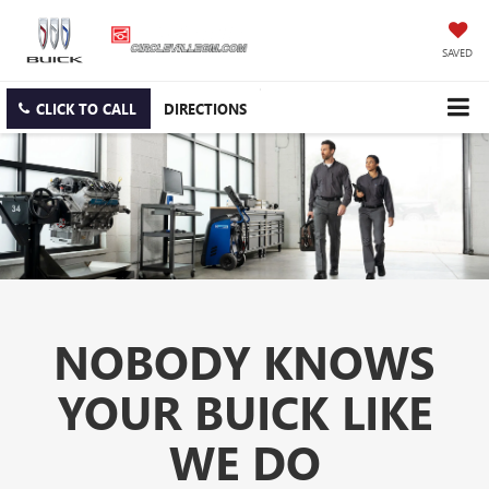
SAVED
CLICK TO CALL
DIRECTIONS
NOBODY KNOWS
YOUR BUICK LIKE
WE DO