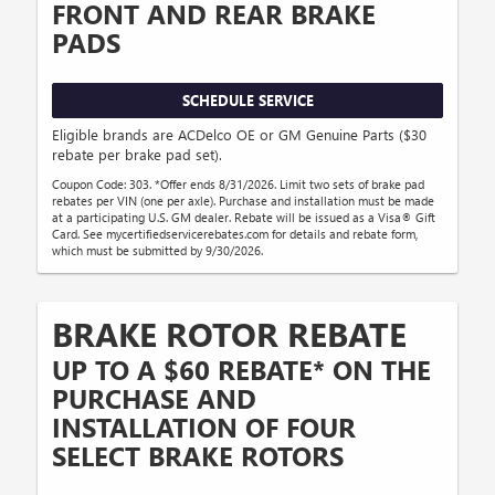
FRONT AND REAR BRAKE
PADS
SCHEDULE SERVICE
Eligible brands are ACDelco OE or GM Genuine Parts ($30
rebate per brake pad set).
Coupon Code: 303. *Offer ends 8/31/2026. Limit two sets of brake pad
rebates per VIN (one per axle). Purchase and installation must be made
at a participating U.S. GM dealer. Rebate will be issued as a Visa® Gift
Card. See mycertifiedservicerebates.com for details and rebate form,
which must be submitted by 9/30/2026.
BRAKE ROTOR REBATE
UP TO A $60 REBATE* ON THE
PURCHASE AND
INSTALLATION OF FOUR
SELECT BRAKE ROTORS