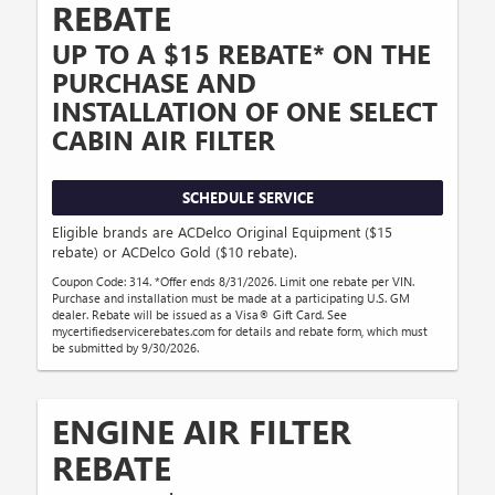
REBATE
UP TO A $15 REBATE* ON THE
PURCHASE AND
INSTALLATION OF ONE SELECT
CABIN AIR FILTER
SCHEDULE SERVICE
Eligible brands are ACDelco Original Equipment ($15
rebate) or ACDelco Gold ($10 rebate).
Coupon Code: 314. *Offer ends 8/31/2026. Limit one rebate per VIN.
Purchase and installation must be made at a participating U.S. GM
dealer. Rebate will be issued as a Visa® Gift Card. See
mycertifiedservicerebates.com for details and rebate form, which must
be submitted by 9/30/2026.
ENGINE AIR FILTER
REBATE