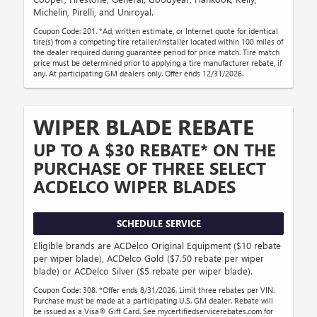
Michelin, Pirelli, and Uniroyal.
Coupon Code: 201. *Ad, written estimate, or Internet quote for identical
tire(s) from a competing tire retailer/installer located within 100 miles of
the dealer required during guarantee period for price match. Tire match
price must be determined prior to applying a tire manufacturer rebate, if
any. At participating GM dealers only. Offer ends 12/31/2026.
WIPER BLADE REBATE
UP TO A $30 REBATE* ON THE
PURCHASE OF THREE SELECT
ACDELCO WIPER BLADES
SCHEDULE SERVICE
Eligible brands are ACDelco Original Equipment ($10 rebate
per wiper blade), ACDelco Gold ($7.50 rebate per wiper
blade) or ACDelco Silver ($5 rebate per wiper blade).
Coupon Code: 308. *Offer ends 8/31/2026. Limit three rebates per VIN.
Purchase must be made at a participating U.S. GM dealer. Rebate will
be issued as a Visa® Gift Card. See mycertifiedservicerebates.com for