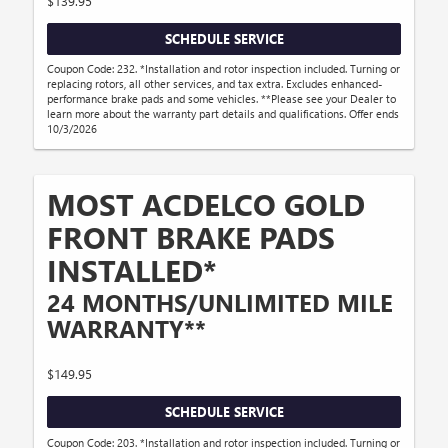
$139.95
SCHEDULE SERVICE
Coupon Code: 232. *Installation and rotor inspection included. Turning or
replacing rotors, all other services, and tax extra. Excludes enhanced-
performance brake pads and some vehicles. **Please see your Dealer to
learn more about the warranty part details and qualifications. Offer ends
10/3/2026
MOST ACDELCO GOLD
FRONT BRAKE PADS
INSTALLED*
24 MONTHS/UNLIMITED MILE
WARRANTY**
$149.95
SCHEDULE SERVICE
Coupon Code: 203. *Installation and rotor inspection included. Turning or