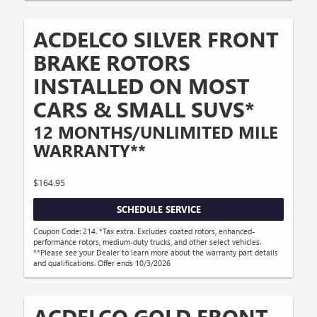
ACDELCO SILVER FRONT
BRAKE ROTORS
INSTALLED ON MOST
CARS & SMALL SUVS*
12 MONTHS/UNLIMITED MILE
WARRANTY**
$164.95
SCHEDULE SERVICE
Coupon Code: 214. *Tax extra. Excludes coated rotors, enhanced-
performance rotors, medium-duty trucks, and other select vehicles.
**Please see your Dealer to learn more about the warranty part details
and qualifications. Offer ends 10/3/2026
ACDELCO GOLD FRONT