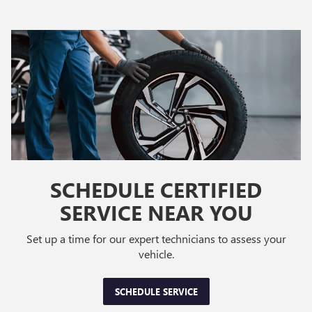
SCHEDULE CERTIFIED
SERVICE NEAR YOU
Set up a time for our expert technicians to assess your
vehicle.
SCHEDULE SERVICE