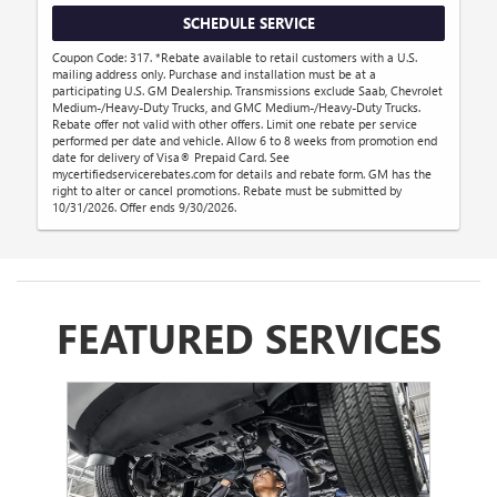
SCHEDULE SERVICE
Coupon Code: 317. *Rebate available to retail customers with a U.S.
mailing address only. Purchase and installation must be at a
participating U.S. GM Dealership. Transmissions exclude Saab, Chevrolet
Medium-/Heavy-Duty Trucks, and GMC Medium-/Heavy-Duty Trucks.
Rebate offer not valid with other offers. Limit one rebate per service
performed per date and vehicle. Allow 6 to 8 weeks from promotion end
date for delivery of Visa® Prepaid Card. See
mycertifiedservicerebates.com for details and rebate form. GM has the
right to alter or cancel promotions. Rebate must be submitted by
10/31/2026. Offer ends 9/30/2026.
FEATURED SERVICES