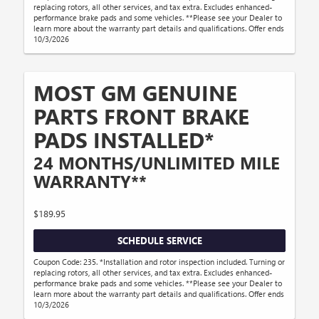
replacing rotors, all other services, and tax extra. Excludes enhanced-
performance brake pads and some vehicles. **Please see your Dealer to
learn more about the warranty part details and qualifications. Offer ends
10/3/2026
MOST GM GENUINE
PARTS FRONT BRAKE
PADS INSTALLED*
24 MONTHS/UNLIMITED MILE
WARRANTY**
$189.95
SCHEDULE SERVICE
Coupon Code: 235. *Installation and rotor inspection included. Turning or
replacing rotors, all other services, and tax extra. Excludes enhanced-
performance brake pads and some vehicles. **Please see your Dealer to
learn more about the warranty part details and qualifications. Offer ends
10/3/2026