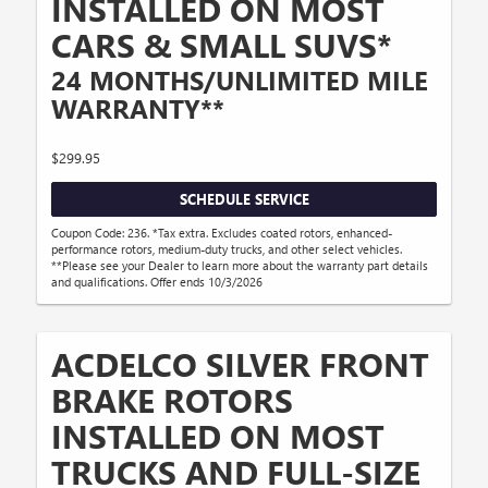
INSTALLED ON MOST
CARS & SMALL SUVS*
24 MONTHS/UNLIMITED MILE
WARRANTY**
$299.95
SCHEDULE SERVICE
Coupon Code: 236. *Tax extra. Excludes coated rotors, enhanced-
performance rotors, medium-duty trucks, and other select vehicles.
**Please see your Dealer to learn more about the warranty part details
and qualifications. Offer ends 10/3/2026
ACDELCO SILVER FRONT
BRAKE ROTORS
INSTALLED ON MOST
TRUCKS AND FULL-SIZE