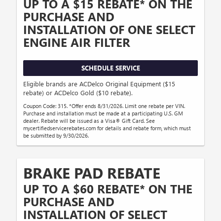
UP TO A $15 REBATE* ON THE
PURCHASE AND
INSTALLATION OF ONE SELECT
ENGINE AIR FILTER
SCHEDULE SERVICE
Eligible brands are ACDelco Original Equipment ($15
rebate) or ACDelco Gold ($10 rebate).
Coupon Code: 315. *Offer ends 8/31/2026. Limit one rebate per VIN.
Purchase and installation must be made at a participating U.S. GM
dealer. Rebate will be issued as a Visa® Gift Card. See
mycertifiedservicerebates.com for details and rebate form, which must
be submitted by 9/30/2026.
BRAKE PAD REBATE
UP TO A $60 REBATE* ON THE
PURCHASE AND
INSTALLATION OF SELECT