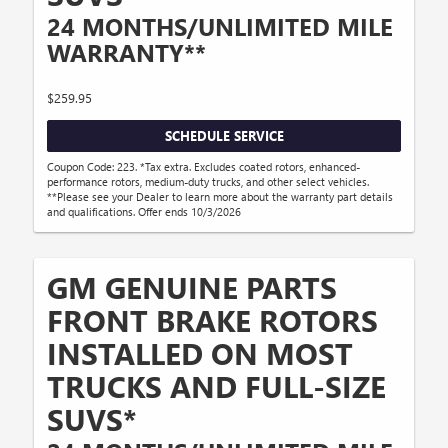
24 MONTHS/UNLIMITED MILE
WARRANTY**
$259.95
SCHEDULE SERVICE
Coupon Code: 223. *Tax extra. Excludes coated rotors, enhanced-
performance rotors, medium-duty trucks, and other select vehicles.
**Please see your Dealer to learn more about the warranty part details
and qualifications. Offer ends 10/3/2026
GM GENUINE PARTS
FRONT BRAKE ROTORS
INSTALLED ON MOST
TRUCKS AND FULL-SIZE
SUVS*