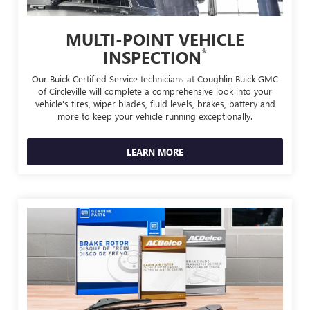
MULTI-POINT VEHICLE
*
INSPECTION
Our Buick Certified Service technicians at Coughlin Buick GMC
of Circleville will complete a comprehensive look into your
vehicle's tires, wiper blades, fluid levels, brakes, battery and
more to keep your vehicle running exceptionally.
LEARN MORE