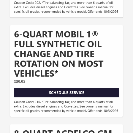
Coupon Code: 202. *Tire balancing, tax, and more than 6 quarts of oil
extra. Excludes diesel engines and Corvettes. See owner's manual for
specific oil grades recommended by vehicle model. Offer ends 10/3/2026
6-QUART MOBIL 1®
FULL SYNTHETIC OIL
CHANGE AND TIRE
ROTATION ON MOST
VEHICLES*
$89.95
SCHEDULE SERVICE
Coupon Code: 216. *Tire balancing, tax, and more than 6 quarts of oil
extra. Excludes diesel engines and Corvettes. See owner's manual for
specific oil grades recommended by vehicle model. Offer ends 10/3/2026
8-QUART ACDELCO GM