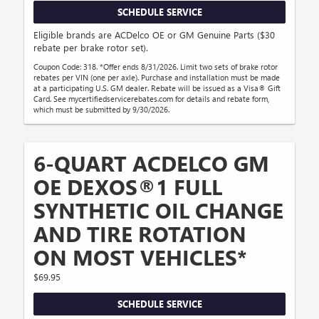
SCHEDULE SERVICE
Eligible brands are ACDelco OE or GM Genuine Parts ($30
rebate per brake rotor set).
Coupon Code: 318. *Offer ends 8/31/2026. Limit two sets of brake rotor
rebates per VIN (one per axle). Purchase and installation must be made
at a participating U.S. GM dealer. Rebate will be issued as a Visa® Gift
Card. See mycertifiedservicerebates.com for details and rebate form,
which must be submitted by 9/30/2026.
6-QUART ACDELCO GM
OE DEXOS®1 FULL
SYNTHETIC OIL CHANGE
AND TIRE ROTATION
ON MOST VEHICLES*
$69.95
SCHEDULE SERVICE