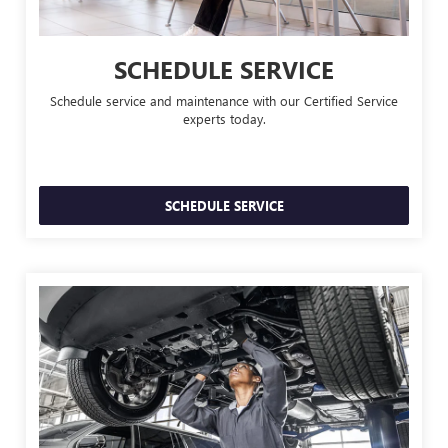
SCHEDULE SERVICE
Schedule service and maintenance with our Certified Service
experts today.
SCHEDULE SERVICE