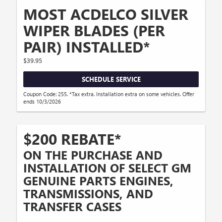
MOST ACDELCO SILVER
WIPER BLADES (PER
PAIR) INSTALLED*
$39.95
SCHEDULE SERVICE
Coupon Code: 255. *Tax extra. Installation extra on some vehicles. Offer
ends 10/3/2026
$200 REBATE*
ON THE PURCHASE AND
INSTALLATION OF SELECT GM
GENUINE PARTS ENGINES,
TRANSMISSIONS, AND
TRANSFER CASES