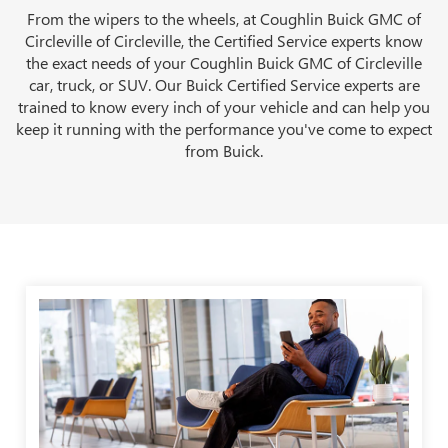
From the wipers to the wheels, at Coughlin Buick GMC of
Circleville of Circleville, the Certified Service experts know
the exact needs of your Coughlin Buick GMC of Circleville
car, truck, or SUV. Our Buick Certified Service experts are
trained to know every inch of your vehicle and can help you
keep it running with the performance you've come to expect
from Buick.