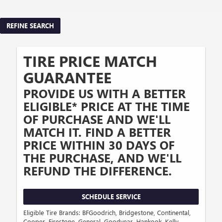
REFINE SEARCH
TIRE PRICE MATCH
GUARANTEE
PROVIDE US WITH A BETTER
ELIGIBLE* PRICE AT THE TIME
OF PURCHASE AND WE'LL
MATCH IT. FIND A BETTER
PRICE WITHIN 30 DAYS OF
THE PURCHASE, AND WE'LL
REFUND THE DIFFERENCE.
SCHEDULE SERVICE
Eligible Tire Brands: BFGoodrich, Bridgestone, Continental,
Cooper, Firestone, General, Goodyear, Hankook, Kelly,