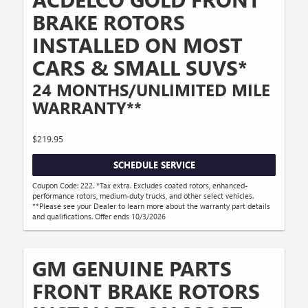
BRAKE ROTORS
INSTALLED ON MOST
CARS & SMALL SUVS*
24 MONTHS/UNLIMITED MILE
WARRANTY**
$219.95
SCHEDULE SERVICE
Coupon Code: 222. *Tax extra. Excludes coated rotors, enhanced-
performance rotors, medium-duty trucks, and other select vehicles.
**Please see your Dealer to learn more about the warranty part details
and qualifications. Offer ends 10/3/2026
GM GENUINE PARTS
FRONT BRAKE ROTORS