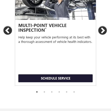
MULTI-POINT VEHICLE
OI
*
INSPECTION
Previous
Ne
Regu
func
Help keep your vehicle performing at its best with
a thorough assessment of vehicle health indicators.
SCHEDULE SERVICE