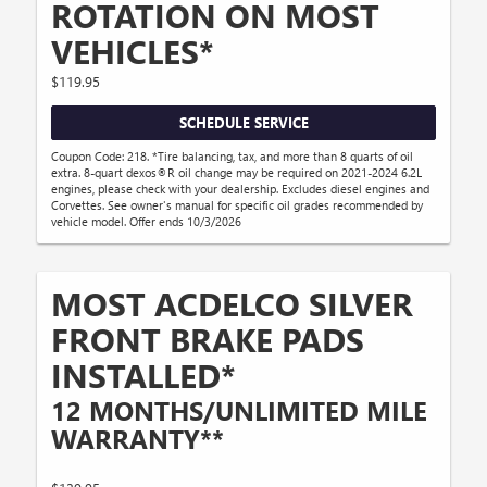
ROTATION ON MOST
VEHICLES*
$119.95
SCHEDULE SERVICE
Coupon Code: 218. *Tire balancing, tax, and more than 8 quarts of oil
extra. 8-quart dexos®R oil change may be required on 2021-2024 6.2L
engines, please check with your dealership. Excludes diesel engines and
Corvettes. See owner's manual for specific oil grades recommended by
vehicle model. Offer ends 10/3/2026
MOST ACDELCO SILVER
FRONT BRAKE PADS
INSTALLED*
12 MONTHS/UNLIMITED MILE
WARRANTY**