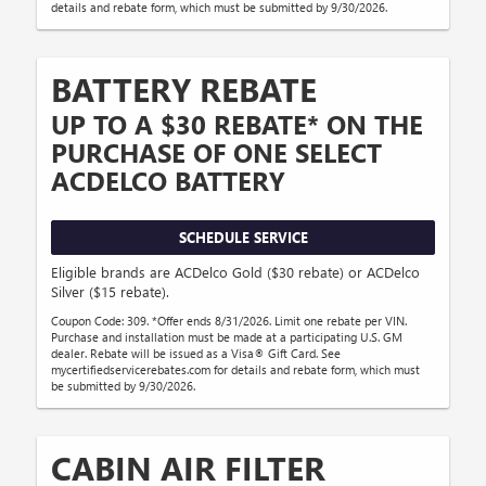
details and rebate form, which must be submitted by 9/30/2026.
BATTERY REBATE
UP TO A $30 REBATE* ON THE
PURCHASE OF ONE SELECT
ACDELCO BATTERY
SCHEDULE SERVICE
Eligible brands are ACDelco Gold ($30 rebate) or ACDelco
Silver ($15 rebate).
Coupon Code: 309. *Offer ends 8/31/2026. Limit one rebate per VIN.
Purchase and installation must be made at a participating U.S. GM
dealer. Rebate will be issued as a Visa® Gift Card. See
mycertifiedservicerebates.com for details and rebate form, which must
be submitted by 9/30/2026.
CABIN AIR FILTER