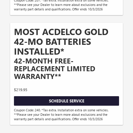
Coupon Code: 207. *Tax extra. Installation extra on some vehicles.
**Please see your Dealer to learn more about exclusions and the
warranty part details and qualifications. Offer ends 10/3/2026
MOST ACDELCO GOLD
42-MO BATTERIES
INSTALLED*
42-MONTH FREE-
REPLACEMENT LIMITED
WARRANTY**
$219.95
SCHEDULE SERVICE
Coupon Code: 240. *Tax extra. Installation extra on some vehicles.
**Please see your Dealer to learn more about exclusions and the
warranty part details and qualifications. Offer ends 10/3/2026