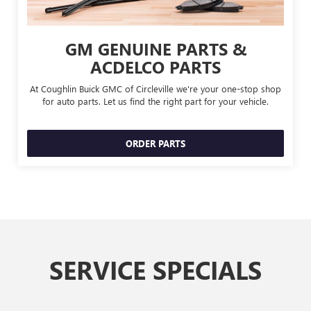
GM GENUINE PARTS &
ACDELCO PARTS
At Coughlin Buick GMC of Circleville we're your one-stop shop
for auto parts. Let us find the right part for your vehicle.
ORDER PARTS
SERVICE SPECIALS