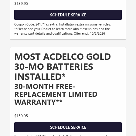
$139.95
SCHEDULE SERVICE
Coupon Code: 241. *Tax extra. Installation extra on some vehicles.
**Please see your Dealer to learn more about exclusions and the
warranty part details and qualifications. Offer ends 10/3/2026
MOST ACDELCO GOLD
30-MO BATTERIES
INSTALLED*
30-MONTH FREE-
REPLACEMENT LIMITED
WARRANTY**
$159.95
SCHEDULE SERVICE