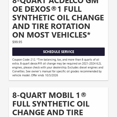
OE DEXOS®1 FULL
SYNTHETIC OIL CHANGE
AND TIRE ROTATION
ON MOST VEHICLES*
$99.95
SCHEDULE SERVICE
Coupon Code: 212. *Tire balancing, tax, and more than 8 quarts of oil
extra. 8-quart dexos®R oil change may be required on 2021-2024 6.2L
engines, please check with your dealership. Excludes diesel engines and
Corvettes. See owner's manual for specific oil grades recommended by
vehicle model. Offer ends 10/3/2026
8-QUART MOBIL 1®
FULL SYNTHETIC OIL
CHANGE AND TIRE