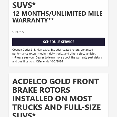
SUVS*
12 MONTHS/UNLIMITED MILE
WARRANTY**
$199.95
SCHEDULE SERVICE
Coupon Code: 215. *Tax extra. Excludes coated rotors, enhanced-
performance rotors, medium-duty trucks, and other select vehicles.
**Please see your Dealer to learn more about the warranty part details
and qualifications. Offer ends 10/3/2026
ACDELCO GOLD FRONT
BRAKE ROTORS
INSTALLED ON MOST
TRUCKS AND FULL-SIZE
SUVS*