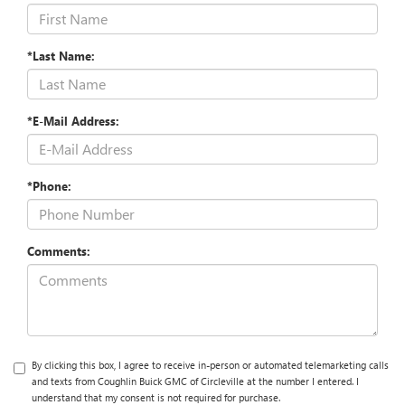
*Last Name:
*E-Mail Address:
*Phone:
Comments:
By clicking this box, I agree to receive in-person or automated telemarketing calls
and texts from Coughlin Buick GMC of Circleville at the number I entered. I
understand that my consent is not required for purchase.