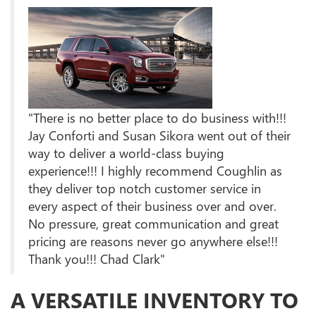
"There is no better place to do business with!!!
Jay Conforti and Susan Sikora went out of their
way to deliver a world-class buying
experience!!! I highly recommend Coughlin as
they deliver top notch customer service in
every aspect of their business over and over.
No pressure, great communication and great
pricing are reasons never go anywhere else!!!
Thank you!!! Chad Clark"
A VERSATILE INVENTORY TO