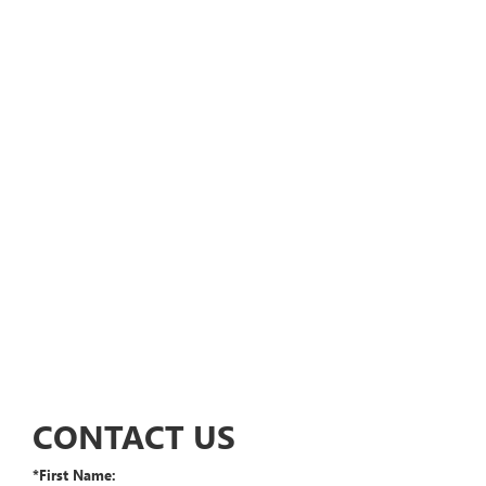
CONTACT US
*First Name: