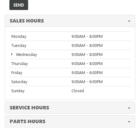
SALES HOURS
Monday
9:00AM - 8:00PM
Tuesday
9:00AM - 8:00PM
Wednesday
9:00AM - 8:00PM
Thursday
9:00AM - 8:00PM
Friday
9:00AM - 6:00PM
Saturday
9:00AM - 6:00PM
Sunday
Closed
SERVICE HOURS
PARTS HOURS