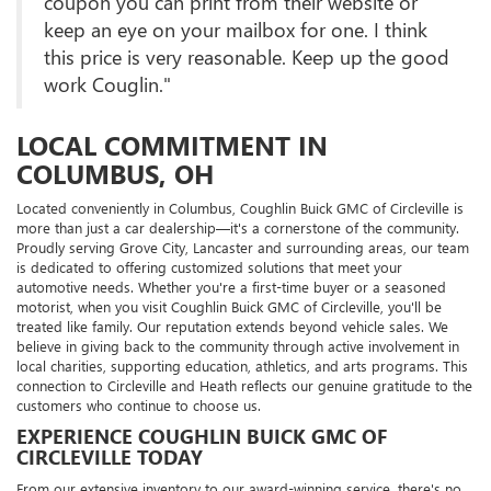
coupon you can print from their website or
keep an eye on your mailbox for one. I think
this price is very reasonable. Keep up the good
work Couglin."
LOCAL COMMITMENT IN
COLUMBUS, OH
Located conveniently in Columbus, Coughlin Buick GMC of Circleville is
more than just a car dealership—it's a cornerstone of the community.
Proudly serving Grove City, Lancaster and surrounding areas, our team
is dedicated to offering customized solutions that meet your
automotive needs. Whether you're a first-time buyer or a seasoned
motorist, when you visit Coughlin Buick GMC of Circleville, you'll be
treated like family. Our reputation extends beyond vehicle sales. We
believe in giving back to the community through active involvement in
local charities, supporting education, athletics, and arts programs. This
connection to Circleville and Heath reflects our genuine gratitude to the
customers who continue to choose us.
EXPERIENCE COUGHLIN BUICK GMC OF
CIRCLEVILLE TODAY
From our extensive inventory to our award-winning service, there's no