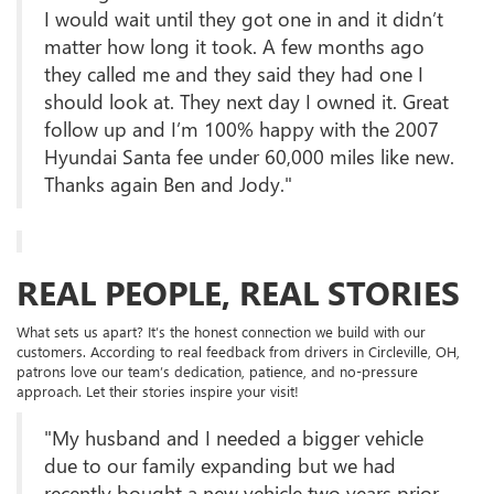
I would wait until they got one in and it didn’t
matter how long it took. A few months ago
they called me and they said they had one I
should look at. They next day I owned it. Great
follow up and I’m 100% happy with the 2007
Hyundai Santa fee under 60,000 miles like new.
Thanks again Ben and Jody."
REAL PEOPLE, REAL STORIES
What sets us apart? It’s the honest connection we build with our
customers. According to real feedback from drivers in Circleville, OH,
patrons love our team’s dedication, patience, and no-pressure
approach. Let their stories inspire your visit!
"My husband and I needed a bigger vehicle
due to our family expanding but we had
recently bought a new vehicle two years prior.