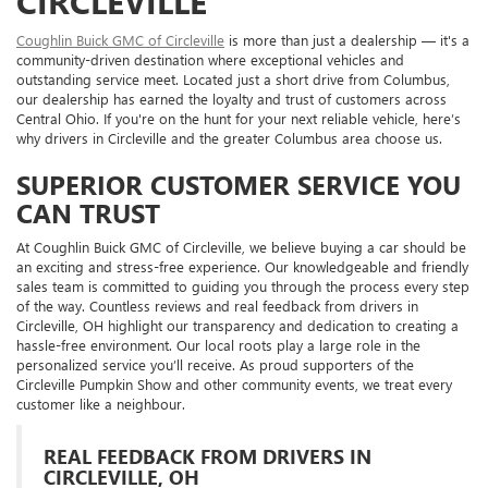
CIRCLEVILLE
Coughlin Buick GMC of Circleville
is more than just a dealership — it's a
community-driven destination where exceptional vehicles and
outstanding service meet. Located just a short drive from Columbus,
our dealership has earned the loyalty and trust of customers across
Central Ohio. If you're on the hunt for your next reliable vehicle, here’s
why drivers in Circleville and the greater Columbus area choose us.
SUPERIOR CUSTOMER SERVICE YOU
CAN TRUST
At Coughlin Buick GMC of Circleville, we believe buying a car should be
an exciting and stress-free experience. Our knowledgeable and friendly
sales team is committed to guiding you through the process every step
of the way. Countless reviews and real feedback from drivers in
Circleville, OH highlight our transparency and dedication to creating a
hassle-free environment. Our local roots play a large role in the
personalized service you’ll receive. As proud supporters of the
Circleville Pumpkin Show and other community events, we treat every
customer like a neighbour.
REAL FEEDBACK FROM DRIVERS IN
CIRCLEVILLE, OH