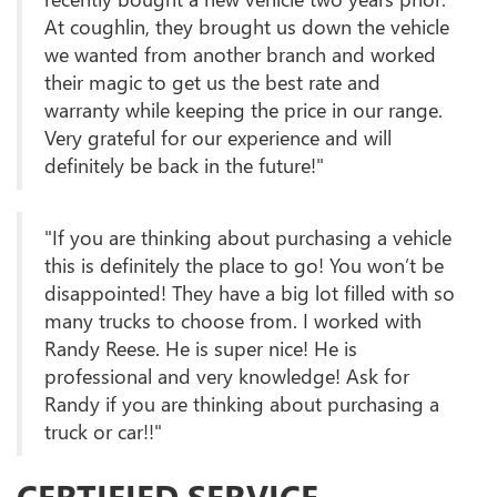
At coughlin, they brought us down the vehicle
we wanted from another branch and worked
their magic to get us the best rate and
warranty while keeping the price in our range.
Very grateful for our experience and will
definitely be back in the future!"
"If you are thinking about purchasing a vehicle
this is definitely the place to go! You won’t be
disappointed! They have a big lot filled with so
many trucks to choose from. I worked with
Randy Reese. He is super nice! He is
professional and very knowledge! Ask for
Randy if you are thinking about purchasing a
truck or car!!"
CERTIFIED SERVICE,