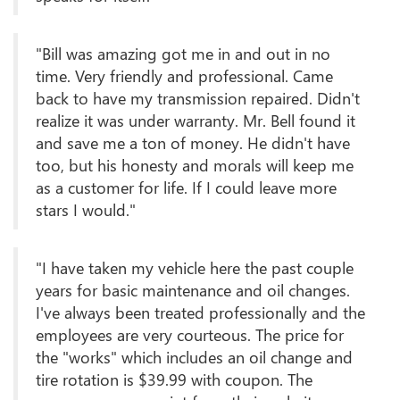
"Bill was amazing got me in and out in no
time. Very friendly and professional. Came
back to have my transmission repaired. Didn't
realize it was under warranty. Mr. Bell found it
and save me a ton of money. He didn't have
too, but his honesty and morals will keep me
as a customer for life. If I could leave more
stars I would."
"I have taken my vehicle here the past couple
years for basic maintenance and oil changes.
I've always been treated professionally and the
employees are very courteous. The price for
the "works" which includes an oil change and
tire rotation is $39.99 with coupon. The