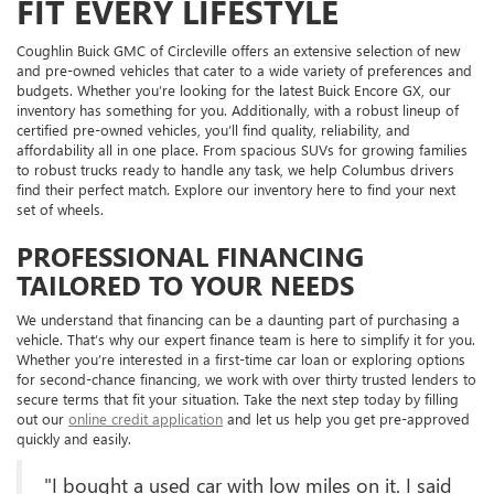
FIT EVERY LIFESTYLE
Coughlin Buick GMC of Circleville offers an extensive selection of new
and pre-owned vehicles that cater to a wide variety of preferences and
budgets. Whether you’re looking for the latest
Buick Encore GX, our
inventory has something for you. Additionally, with a robust lineup of
certified pre-owned vehicles, you’ll find quality, reliability, and
affordability all in one place. From spacious SUVs for growing families
to robust trucks ready to handle any task, we help Columbus drivers
find their perfect match. Explore our inventory here to find your next
set of wheels.
PROFESSIONAL FINANCING
TAILORED TO YOUR NEEDS
We understand that financing can be a daunting part of purchasing a
vehicle. That’s why our expert finance team is here to simplify it for you.
Whether you’re interested in a first-time car loan or exploring options
for second-chance financing, we work with over thirty trusted lenders to
secure terms that fit your situation. Take the next step today by filling
out our
online credit application
and let us help you get pre-approved
quickly and easily.
"I bought a used car with low miles on it. I said