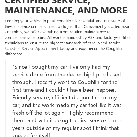
MAINTENANCE, AND MORE
Keeping your vehicle in peak condition is essential, and our state-of-
the-art service center is here to do just that. Conveniently located near
Columbus, we offer everything from routine maintenance to
comprehensive repairs. All work is handled by ASE and factory-certified
technicians to ensure the highest standards of care. Need service?
Schedule Service Appointment
today and experience the Coughlin
difference.
"Since I bought my car, I've only had my
service done from the dealership I purchased
through. I recently went to Coughlin for the
first time and I couldn't have been happier.
Friendly service, efficient diagnostics on my
car, and the work made my car feel like it was
fresh off the lot again. Highly recommend
them, and with it being the first service in nine
years outside of my regular spot I think that
speaks for itself."