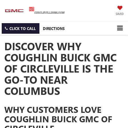
SAVED
CLICK TO CALL
DIRECTIONS
DISCOVER WHY
COUGHLIN BUICK GMC
OF CIRCLEVILLE IS THE
GO-TO NEAR
COLUMBUS
WHY CUSTOMERS LOVE
COUGHLIN BUICK GMC OF