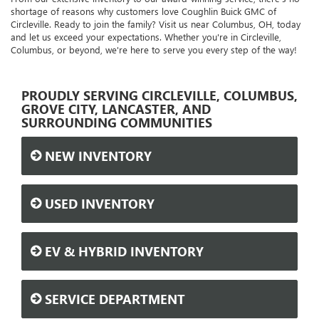
shortage of reasons why customers love Coughlin Buick GMC of
Circleville. Ready to join the family? Visit us near Columbus, OH, today
and let us exceed your expectations. Whether you're in Circleville,
Columbus, or beyond, we're here to serve you every step of the way!
PROUDLY SERVING CIRCLEVILLE, COLUMBUS,
GROVE CITY, LANCASTER, AND
SURROUNDING COMMUNITIES
NEW INVENTORY
USED INVENTORY
EV & HYBRID INVENTORY
SERVICE DEPARTMENT