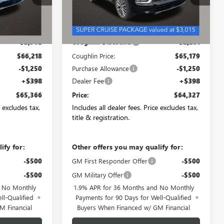
Ext.
Int.
Ext.
Int.
In Stock
Less
$68,580
MSRP:
$67,460
-$2,362
Coughlin Discount:
-$2,281
$66,218
Coughlin Price:
$65,179
-$1,250
Purchase Allowance
-$1,250
+$398
Dealer Fee
+$398
$65,366
Price:
$64,327
e excludes tax,
Includes all dealer fees. Price excludes tax,
title & registration.
ify for:
Other offers you may qualify for:
-$500
GM First Responder Offer
-$500
-$500
GM Military Offer
-$500
d No Monthly
1.9% APR for 36 Months and No Monthly
ll-Qualified
Payments for 90 Days for Well-Qualified
M Financial
Buyers When Financed w/ GM Financial