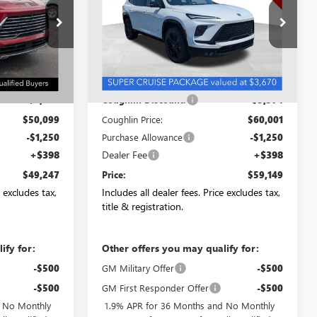
NB2709
VIN:
5GAEVBKS6TJ342859
Stock:
CC11290
Model:
4LD56
Ext.
Int.
Ext.
Int.
In Stock
Less
$52,099
MSRP:
$65,375
-$2,000
Coughlin Discount:
-$5,374
$50,099
Coughlin Price:
$60,001
-$1,250
Purchase Allowance
-$1,250
+$398
Dealer Fee
+$398
$49,247
Price:
$59,149
e excludes tax,
Includes all dealer fees. Price excludes tax,
title & registration.
ify for:
Other offers you may qualify for:
-$500
GM Military Offer
-$500
-$500
GM First Responder Offer
-$500
d No Monthly
1.9% APR for 36 Months and No Monthly