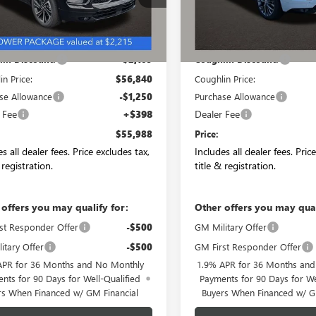
Ext.
Int.
ck
In Stock
Less
Less
$58,949
MSRP:
in Discount:
-$2,109
Coughlin Discount:
in Price:
$56,840
Coughlin Price:
se Allowance
-$1,250
Purchase Allowance
 Fee
+$398
Dealer Fee
$55,988
Price:
s all dealer fees. Price excludes tax,
Includes all dealer fees. Pric
 registration.
title & registration.
 offers you may qualify for:
Other offers you may qual
st Responder Offer
-$500
GM Military Offer
itary Offer
-$500
GM First Responder Offer
APR for 36 Months and No Monthly
1.9% APR for 36 Months an
nts for 90 Days for Well-Qualified
Payments for 90 Days for We
rs When Financed w/ GM Financial
Buyers When Financed w/ G