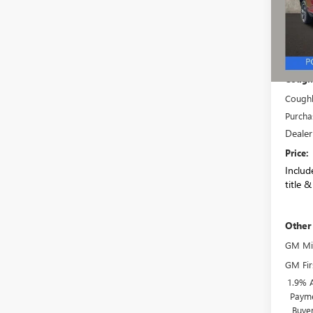
VIN:
5G
Model
In Sto
MSRP:
Coughl
Coughl
Purcha
Dealer
Price:
Include
title &
Other
GM Mil
GM Fir
1.9% 
Payme
Buye