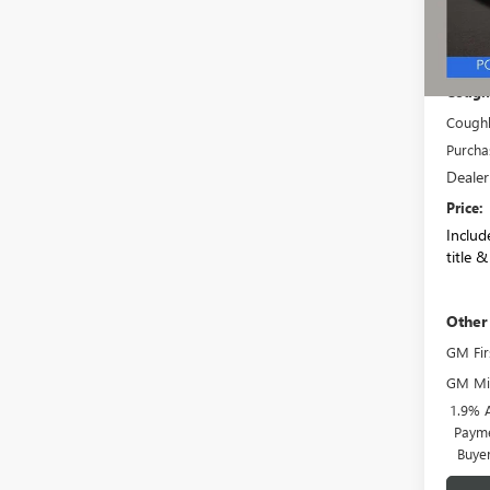
In Sto
MSRP:
Coughl
Coughl
Purcha
Dealer
Price:
Include
title &
Other
GM Fir
GM Mil
1.9% 
Payme
Buye