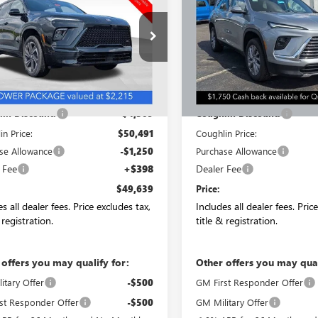
PRICE
ENCLAVE
PREFERRED
NGS
SAVINGS
RING
AERBKS6TJ146182
Stock:
CC10774
VIN:
5GAEVAKS9TJ152550
Stock:
:
4LD56
Model:
4LB56
Ext.
Int.
esy Transportation Unit
Courtesy Transportation Unit
Less
Less
$54,800
MSRP:
in Discount:
-$4,309
Coughlin Discount:
in Price:
$50,491
Coughlin Price:
se Allowance
-$1,250
Purchase Allowance
 Fee
+$398
Dealer Fee
$49,639
Price:
s all dealer fees. Price excludes tax,
Includes all dealer fees. Pric
 registration.
title & registration.
 offers you may qualify for:
Other offers you may qual
itary Offer
-$500
GM First Responder Offer
st Responder Offer
-$500
GM Military Offer