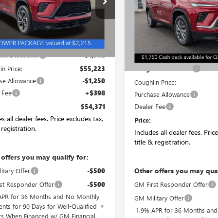
AEVBKS5TJ285974
Stock:
CV4034
VIN:
5GAERAKS3TJ287012
Stock:
:
4LD56
Model:
4LB56
Less
Ext.
Int.
ck
In Stock
$57,205
Less
in Discount:
-$1,982
MSRP:
in Price:
$55,223
Coughlin Discount:
se Allowance
-$1,250
Coughlin Price:
 Fee
+$398
Purchase Allowance
Dealer Fee
$54,371
s all dealer fees. Price excludes tax,
Price:
 registration.
Includes all dealer fees. Pric
title & registration.
 offers you may qualify for:
Other offers you may qual
itary Offer
-$500
st Responder Offer
-$500
GM First Responder Offer
APR for 36 Months and No Monthly
GM Military Offer
nts for 90 Days for Well-Qualified
1.9% APR for 36 Months an
rs When Financed w/ GM Financial