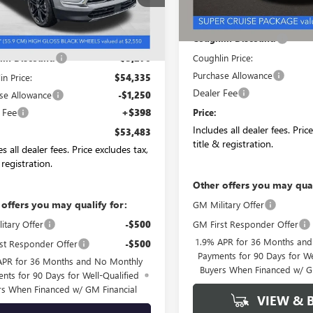
Ext.
Int.
ck
MSRP:
Less
Coughlin Discount:
$57,605
Coughlin Price:
in Discount:
-$3,270
Purchase Allowance
in Price:
$54,335
Dealer Fee
se Allowance
-$1,250
 Fee
+$398
Price:
Includes all dealer fees. Pric
$53,483
title & registration.
s all dealer fees. Price excludes tax,
 registration.
Other offers you may qual
 offers you may qualify for:
GM Military Offer
GM First Responder Offer
itary Offer
-$500
1.9% APR for 36 Months an
st Responder Offer
-$500
Payments for 90 Days for We
APR for 36 Months and No Monthly
Buyers When Financed w/ G
nts for 90 Days for Well-Qualified
rs When Financed w/ GM Financial
VIEW & 