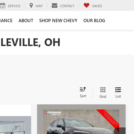
SERVICE
MAP
CONTACT
SAVED
NANCE
ABOUT
SHOP NEW CHEVY
OUR BLOG
LEVILLE, OH
Sort
List
Grid
Compare Vehicle
$50,920
$3,128
NEW
2026
BUICK
ENCLAVE
PREFERRED
PRICE
SAVINGS
$47,478