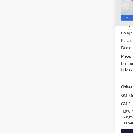
In Sto
MSRP:
Coughl
Coughl
Purcha
Dealer
Price:
Include
title &
Other
GM Mil
GM Fir
1.9% 
Payme
Buye