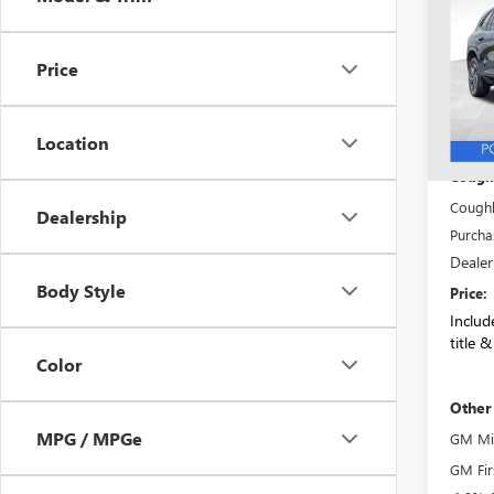
SAVI
TOU
VIN:
5G
Price
Model
Court
Location
MSRP:
Coughl
Coughl
Dealership
Purcha
Dealer
Body Style
Price:
Include
title &
Color
Other
MPG / MPGe
GM Mil
GM Fir