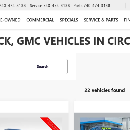
740-474-3138
Service
740-474-3138
Parts
740-474-3138
RE-OWNED
COMMERCIAL
SPECIALS
SERVICE & PARTS
FI
K, GMC VEHICLES IN CIRC
Search
22 vehicles found
mpare Vehicle
Compare Vehicle
2026
BUICK
$49,639
559
$6,569
NEW
2026
BUICK
AVE
SPORT