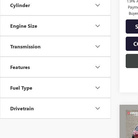
1.9% 
Cylinder
Payme
Buye
Engine Size
C
Transmission
Features
Fuel Type
Drivetrain
Co
NEW
$3,
ENCL
SAVI
TOU
Spec