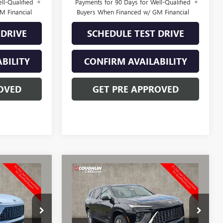
ll-Qualified
Payments for 90 Days for Well-Qualified
M Financial
Buyers When Financed w/ GM Financial
 DRIVE
SCHEDULE TEST DRIVE
BILITY
CONFIRM AVAILABILITY
OVED
GET PRE APPROVED
Compare Vehicle
$65,366
$64,327
$3,531
NEW
2026
BUICK
PRICE
ENCLAVE
AVENIR
PRICE
SAVINGS
CV4344
VIN:
5GAEVCKSXTJ368290
Stock:
CV4301
Model:
4LE56