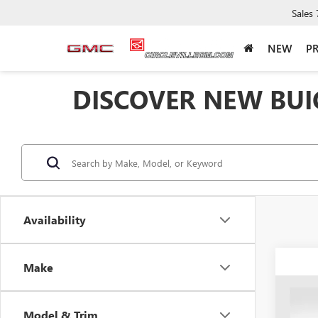
Sales
NEW
P
DISCOVER NEW BUIC
Availability
Make
Co
NEW
$5,
ENCL
Model & Trim