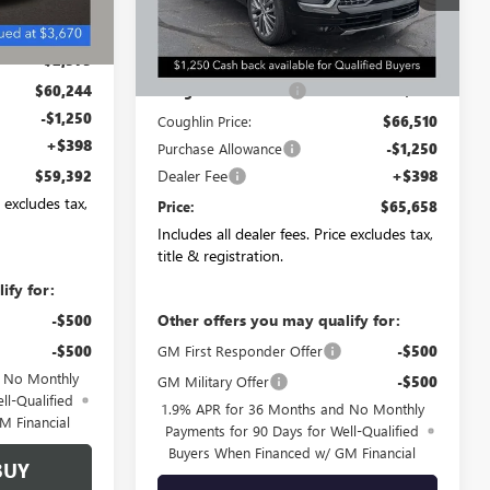
Ext.
Int.
In Stock
$62,619
Less
-$2,375
MSRP:
$67,010
$60,244
Coughlin Discount:
-$500
-$1,250
Coughlin Price:
$66,510
+$398
Purchase Allowance
-$1,250
Dealer Fee
+$398
$59,392
e excludes tax,
Price:
$65,658
Includes all dealer fees. Price excludes tax,
title & registration.
ify for:
Other offers you may qualify for:
-$500
-$500
GM First Responder Offer
-$500
d No Monthly
GM Military Offer
-$500
ll-Qualified
1.9% APR for 36 Months and No Monthly
M Financial
Payments for 90 Days for Well-Qualified
Buyers When Financed w/ GM Financial
BUY