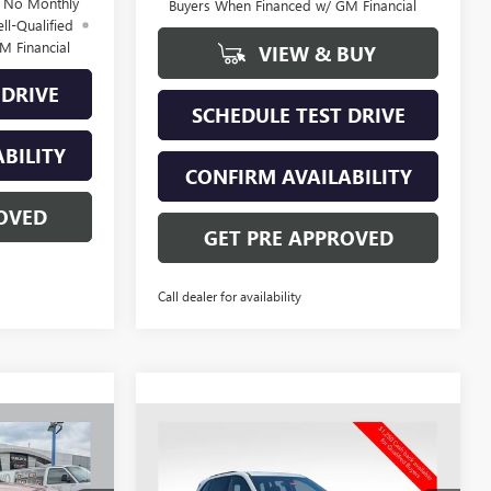
d No Monthly
Buyers When Financed w/ GM Financial
ll-Qualified
M Financial
VIEW & BUY
 DRIVE
SCHEDULE TEST DRIVE
BILITY
CONFIRM AVAILABILITY
OVED
GET PRE APPROVED
Call dealer for availability
Compare Vehicle
NEW
2026
BUICK
$49,247
$59,149
$6,624
ENCLAVE
SPORT
PRICE
PRICE
SAVINGS
TOURING