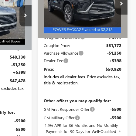
PRICE
Special Offer
VIN:
5GAEVAKS1TJ287246
Stock:
CV4057
Model:
4LB56
NB2638
Less
Ext.
Int.
Courtesy Transportation Unit
MSRP:
$53,650
Ext.
Int.
Coughlin Discount:
-$1,878
$53,649
Coughlin Price:
$51,772
-$5,319
Purchase Allowance
-$1,250
$48,330
Dealer Fee
+$398
-$1,250
Price:
$50,920
+$398
Includes all dealer fees. Price excludes tax,
$47,478
title & registration.
e excludes tax,
Other offers you may qualify for:
GM First Responder Offer
-$500
ify for:
GM Military Offer
-$500
-$500
1.9% APR for 36 Months and No Monthly
-$500
Payments for 90 Days for Well-Qualified