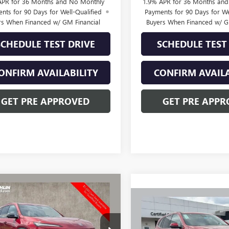
APR for 36 Months and No Monthly
1.9% APR for 36 Months an
nts for 90 Days for Well-Qualified
Payments for 90 Days for We
rs When Financed w/ GM Financial
Buyers When Financed w/ G
SCHEDULE TEST DRIVE
SCHEDULE TEST
ONFIRM AVAILABILITY
CONFIRM AVAILA
GET PRE APPROVED
GET PRE APPR
mpare Vehicle
2026
BUICK
$54,371
232
AVE
SPORT
Compare Vehicle
PRICE
NGS
$3,250
NEW
2026
BUICK
RING
ENCLAVE
PREFERRED
SAVINGS
ial Offer