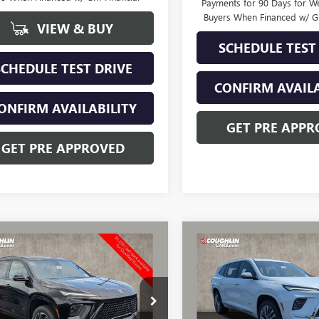
Payments for 90 Days for We
Buyers When Financed w/ G
VIEW & BUY
SCHEDULE TEST
SCHEDULE TEST DRIVE
CONFIRM AVAILA
ONFIRM AVAILABILITY
GET PRE APPR
GET PRE APPROVED
mpare Vehicle
Compare Vehicle
2026
BUICK
$55,988
359
$3,612
NEW
2026
BUICK
AVE
SPORT
PRICE
ENCLAVE
AVENIR
NGS
SAVINGS
RING
AEVBKS8TJ376558
Stock:
CV4335
VIN:
5GAEVCKS7TJ380882
Stock:
:
4LD56
Model:
4LE56