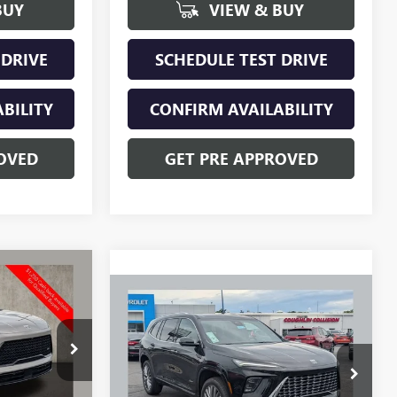
BUY
VIEW & BUY
 DRIVE
SCHEDULE TEST DRIVE
BILITY
CONFIRM AVAILABILITY
OVED
GET PRE APPROVED
$59,392
Compare Vehicle
$65,658
PRICE
$1,750
NEW
2026
BUICK
ENCLAVE
AVENIR
PRICE
SAVINGS
CV4288
VIN:
5GAEVCKS0TJ356441
Stock:
NB2736
Model:
4LE56
Ext.
Int.