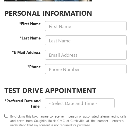
PERSONAL INFORMATION
*First Name
*Last Name
*E-Mail Address
*Phone
TEST DRIVE APPOINTMENT
*Preferred Date and
Time:
By clicking this box, I agree to receive in-person or automated telemarketing calls
and texts from Coughlin Buick GMC of Circleville at the number I entered. I
understand that my consent is not required for purchase.