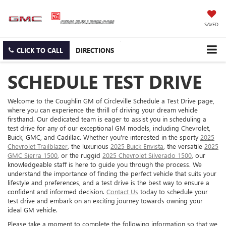
SAVED
CLICK TO CALL
DIRECTIONS
SCHEDULE TEST DRIVE
Welcome to the Coughlin GM of Circleville Schedule a Test Drive page,
where you can experience the thrill of driving your dream vehicle
firsthand. Our dedicated team is eager to assist you in scheduling a
test drive for any of our exceptional GM models, including Chevrolet,
Buick, GMC, and Cadillac. Whether you're interested in the sporty
2025
Chevrolet Trailblazer
, the luxurious
2025 Buick Envista
, the versatile
2025
GMC Sierra 1500
, or the ruggid
2025 Chevrolet Silverado 1500
, our
knowledgeable staff is here to guide you through the process. We
understand the importance of finding the perfect vehicle that suits your
lifestyle and preferences, and a test drive is the best way to ensure a
confident and informed decision.
Contact Us
today to schedule your
test drive and embark on an exciting journey towards owning your
ideal GM vehicle.
Please take a moment to complete the following information so that we