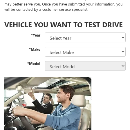
may better serve you. Once you have submitted your information, you
will be contacted by a customer service specialist.
VEHICLE YOU WANT TO TEST DRIVE
*Year
*Make
*Model