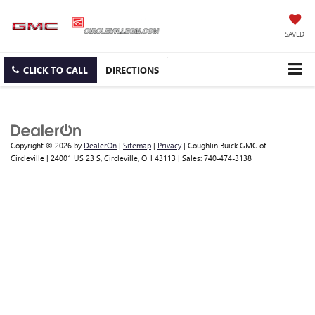
SAVED
CLICK TO CALL
DIRECTIONS
Copyright © 2026
by
DealerOn
|
Sitemap
|
Privacy
| Coughlin Buick GMC of
Circleville
|
24001 US 23 S,
Circleville,
OH
43113
| Sales:
740-474-3138