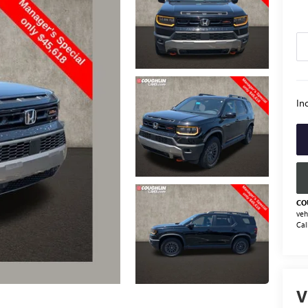
Inc
CO
veh
Cal
V