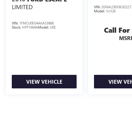
LIMITED
VIN:
2GNALDEK9C62221
Model:
1LH26
VIN:
1FMCU0EG4AKA53888
Stock:
HFP1664A
Model:
U0E
Call For
MSR
VIEW VEHICLE
VIEW VE
May not represent actual vehicle. (Options, colors, trim and body styl
The Manufacturer's Suggested Retail Price excludes tax, title, license, d