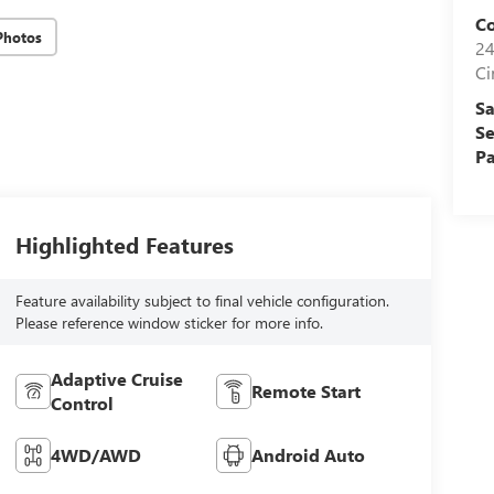
Co
Photos
24
Ci
Sa
Se
Pa
Highlighted Features
Feature availability subject to final vehicle configuration.
Please reference window sticker for more info.
Adaptive Cruise
Remote Start
Control
4WD/AWD
Android Auto