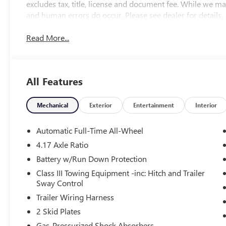
excludes tax, title, license and document fee. While we ma
and human errors do occur. Please see dealer for details.
Read More...
All Features
Mechanical
Exterior
Entertainment
Interior
Automatic Full-Time All-Wheel
4.17 Axle Ratio
Battery w/Run Down Protection
Class III Towing Equipment -inc: Hitch and Trailer
Sway Control
Trailer Wiring Harness
2 Skid Plates
Gas-Pressurized Shock Absorbers