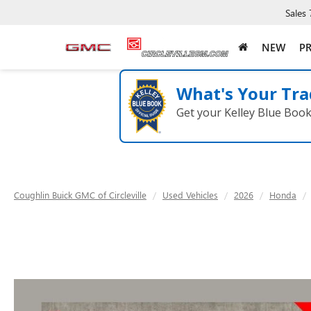
Sales
NEW
P
What's Your Tra
Get your Kelley Blue Boo
Coughlin Buick GMC of Circleville
Used Vehicles
2026
Honda