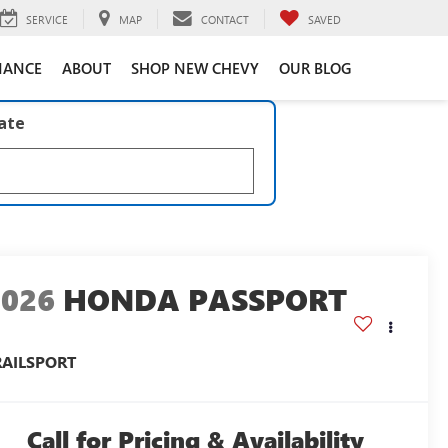
SERVICE
MAP
CONTACT
SAVED
NANCE
ABOUT
SHOP NEW CHEVY
OUR BLOG
late
2026
HONDA PASSPORT
RAILSPORT
Call for Pricing & Availability