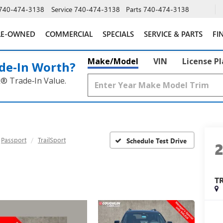
740-474-3138
Service
740-474-3138
Parts
740-474-3138
RE-OWNED
COMMERCIAL
SPECIALS
SERVICE & PARTS
FI
Make/Model
VIN
License P
de‑In Worth?
k® Trade‑In Value.
Passport
TrailSport
Schedule Test Drive
T