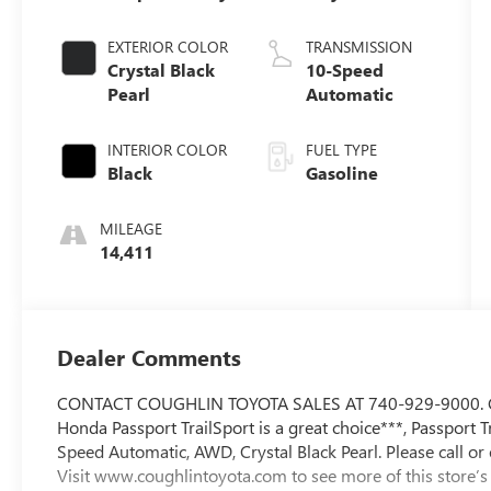
EXTERIOR COLOR
TRANSMISSION
Crystal Black
10-Speed
Pearl
Automatic
INTERIOR COLOR
FUEL TYPE
Black
Gasoline
MILEAGE
14,411
Dealer Comments
CONTACT COUGHLIN TOYOTA SALES AT 740-929-9000. C
Honda Passport TrailSport is a great choice***, Passport T
Speed Automatic, AWD, Crystal Black Pearl. Please call or 
Visit www.coughlintoyota.com to see more of this store’s 