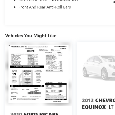
Front And Rear Anti-Roll Bars
Vehicles You Might Like
2012
CHEVR
LT
EQUINOX
2010
FORD ESCAPE