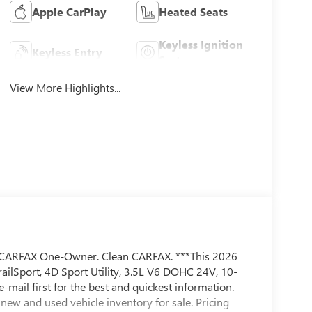
Apple CarPlay
Heated Seats
Keyless Ignition
Keyless Entry
System
View More Highlights...
ARFAX One-Owner. Clean CARFAX. ***This 2026
railSport, 4D Sport Utility, 3.5L V6 DOHC 24V, 10-
e-mail first for the best and quickest information.
new and used vehicle inventory for sale. Pricing