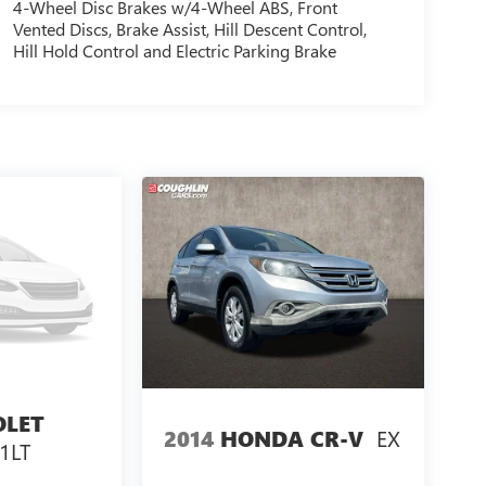
4-Wheel Disc Brakes w/4-Wheel ABS, Front
Vented Discs, Brake Assist, Hill Descent Control,
Hill Hold Control and Electric Parking Brake
OLET
EX
2014
HONDA CR-V
 1LT