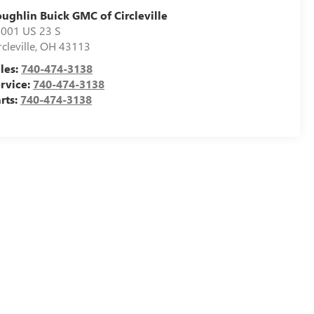
ughlin Buick GMC of Circleville
001 US 23 S
rcleville
,
OH
43113
les:
740-474-3138
rvice:
740-474-3138
rts:
740-474-3138