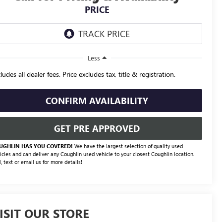
PRICE
Less
ludes all dealer fees. Price excludes tax, title & registration.
CONFIRM AVAILABILITY
GET PRE APPROVED
UGHLIN HAS YOU COVERED!
We have the largest selection of quality used
icles and can deliver any Coughlin used vehicle to your closest Coughlin location.
l, text or email us for more details!
ISIT OUR STORE