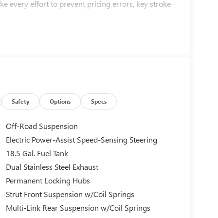
ke every effort to prevent pricing errors, key stroke
Safety
Options
Specs
Off-Road Suspension
Electric Power-Assist Speed-Sensing Steering
18.5 Gal. Fuel Tank
Dual Stainless Steel Exhaust
Permanent Locking Hubs
Strut Front Suspension w/Coil Springs
Multi-Link Rear Suspension w/Coil Springs