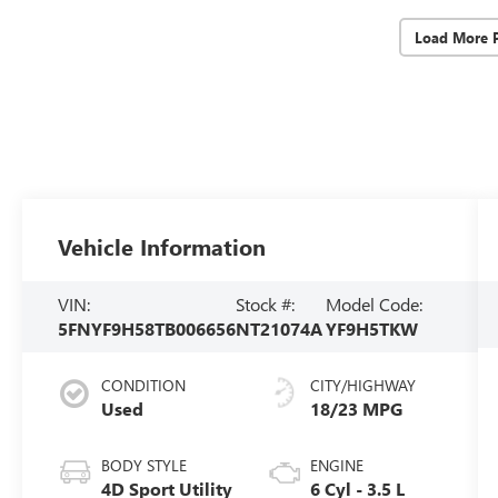
Load More 
Vehicle Information
VIN:
Stock #:
Model Code:
5FNYF9H58TB006656
NT21074A
YF9H5TKW
CONDITION
CITY/HIGHWAY
Used
18/23 MPG
BODY STYLE
ENGINE
4D Sport Utility
6 Cyl - 3.5 L