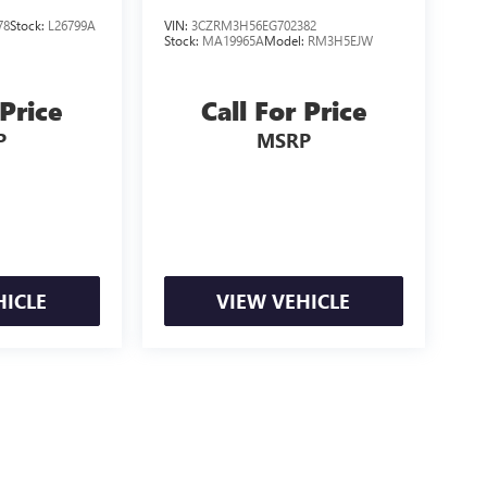
78
Stock:
L26799A
VIN:
3CZRM3H56EG702382
Stock:
MA19965A
Model:
RM3H5EJW
 Price
Call For Price
P
MSRP
HICLE
VIEW VEHICLE
e may vary)
ealer fees and optional equipment. Dealer sets final price.