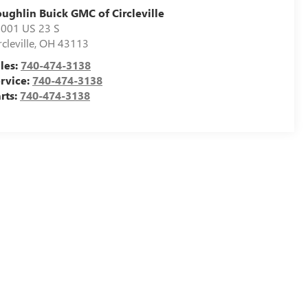
ughlin Buick GMC of Circleville
001 US 23 S
rcleville
,
OH
43113
les:
740-474-3138
rvice:
740-474-3138
rts:
740-474-3138