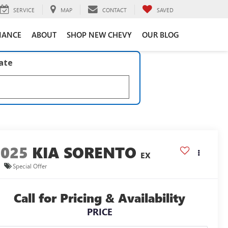
SERVICE
MAP
CONTACT
SAVED
NANCE
ABOUT
SHOP NEW CHEVY
OUR BLOG
late
2025
KIA SORENTO
EX
Special Offer
Call for Pricing & Availability
PRICE