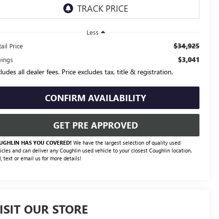
Less
$34,925
ail Price
$3,041
vings
ludes all dealer fees. Price excludes tax, title & registration.
CONFIRM AVAILABILITY
GET PRE APPROVED
UGHLIN HAS YOU COVERED!
We have the largest selection of quality used
icles and can deliver any Coughlin used vehicle to your closest Coughlin location.
l, text or email us for more details!
ISIT OUR STORE