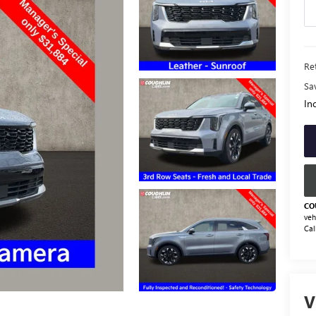
Ret
Sa
Inc
CO
veh
Cal
V