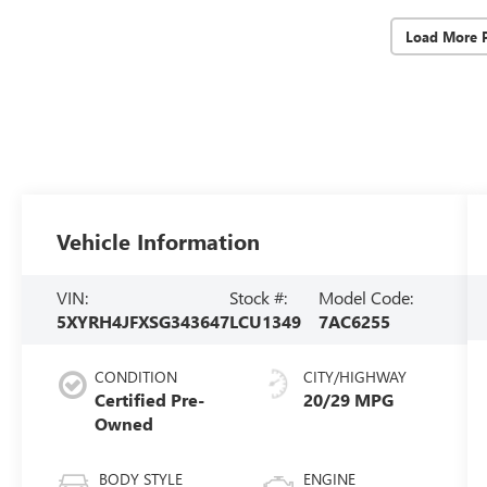
Load More 
Vehicle Information
VIN:
Stock #:
Model Code:
5XYRH4JFXSG343647
LCU1349
7AC6255
CONDITION
CITY/HIGHWAY
Certified Pre-
20/29 MPG
Owned
BODY STYLE
ENGINE