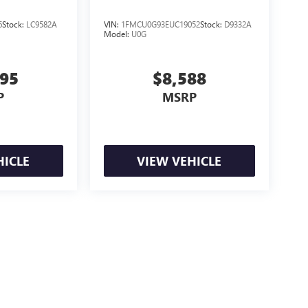
6
Stock:
LC9582A
VIN:
1FMCU0G93EUC19052
Stock:
D9332A
Model:
U0G
895
$8,588
P
MSRP
HICLE
VIEW VEHICLE
e may vary)
ealer fees and optional equipment. Dealer sets final price.