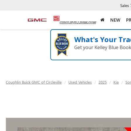
Sales
NEW
P
What's Your Tra
Get your Kelley Blue Boo
Coughlin Buick GMC of Circleville
Used Vehicles
2025
Kia
So