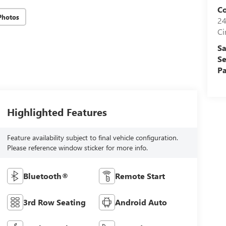
Co
Photos
24
Ci
Sa
Se
Pa
Highlighted Features
Feature availability subject to final vehicle configuration.
Please reference window sticker for more info.
Bluetooth®
Remote Start
3rd Row Seating
Android Auto