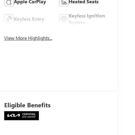
Apple CarPlay
Heated Seats
Keyless Ignition
Keyless Entry
System
View More Highlights...
Eligible Benefits