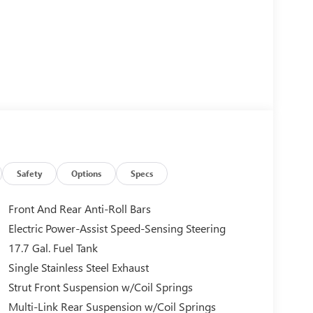
Safety
Options
Specs
Front And Rear Anti-Roll Bars
Electric Power-Assist Speed-Sensing Steering
17.7 Gal. Fuel Tank
Single Stainless Steel Exhaust
Strut Front Suspension w/Coil Springs
Multi-Link Rear Suspension w/Coil Springs