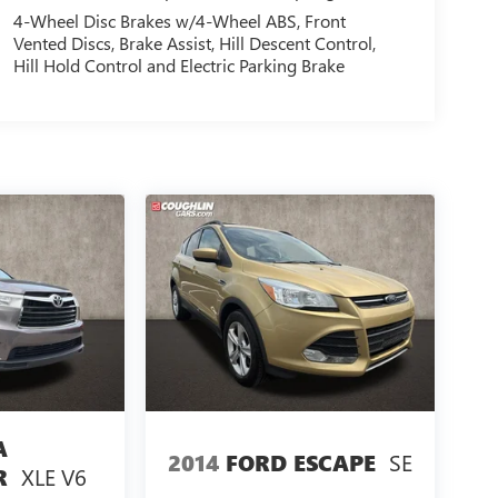
4-Wheel Disc Brakes w/4-Wheel ABS, Front
Vented Discs, Brake Assist, Hill Descent Control,
Hill Hold Control and Electric Parking Brake
A
SE
2014
FORD ESCAPE
XLE V6
R