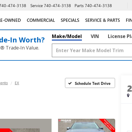
740-474-3138
Service
740-474-3138
Parts
740-474-3138
RE-OWNED
COMMERCIAL
SPECIALS
SERVICE & PARTS
FI
Make/Model
VIN
License P
de‑In Worth?
k® Trade‑In Value.
rento
EX
Schedule Test Drive