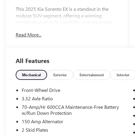
This 2025 Kia Sorento EX is a standout in the
midsize SUV segment, offering a winning
combination of style, capability, and advanced
features. With just 10,611 miles on the odometer,
Read More...
this Sorento is a practically new vehicle ready to
take you and your family on countless
adventures.
All Features
-Never Been Titled-Dealer Owned
- 3rd Row Seats
- Backup Camera
Mechanical
Exterior
Entertainment
Interior
- Bluetooth®
- Fresh and Local Trade
Front-Wheel Drive
- Fully Inspected and Reconditioned!
3.32 Axle Ratio
- Leather
70-Amp/Hr 600CCA Maintenance-Free Battery
- Safety Technology
w/Run Down Protection
- Sunroof
150 Amp Alternator
- Panoramic Sunroof Package
- Automatic temperature control
2 Skid Plates
- Front dual zone A/C