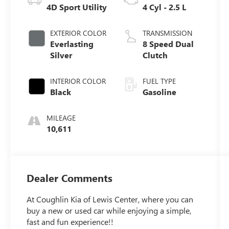
4D Sport Utility
4 Cyl - 2.5 L
EXTERIOR COLOR
TRANSMISSION
Everlasting
8 Speed Dual
Silver
Clutch
INTERIOR COLOR
FUEL TYPE
Black
Gasoline
MILEAGE
10,611
Dealer Comments
At Coughlin Kia of Lewis Center, where you can
buy a new or used car while enjoying a simple,
fast and fun experience!!