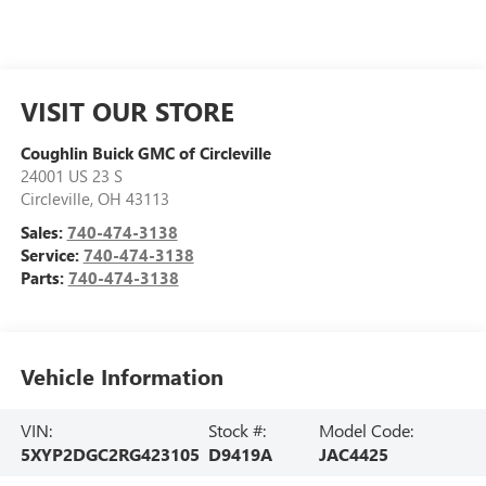
VISIT OUR STORE
Coughlin Buick GMC of Circleville
24001 US 23 S
Circleville
,
OH
43113
Sales:
740-474-3138
Service:
740-474-3138
Parts:
740-474-3138
Vehicle Information
VIN:
Stock #:
Model Code:
5XYP2DGC2RG423105
D9419A
JAC4425