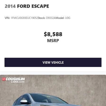
2014
FORD ESCAPE
VIN:
1FMCU0G93EUC19052
Stock:
D9332A
Model:
U0G
$8,588
MSRP
VIEW VEHICLE