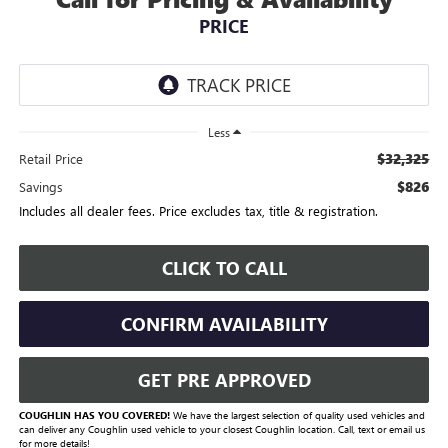
PRICE
Less
$32,325
Retail Price
$826
Savings
Includes all dealer fees. Price excludes tax, title & registration.
CLICK TO CALL
CONFIRM AVAILABILITY
GET PRE APPROVED
COUGHLIN HAS YOU COVERED!
We have the largest selection of quality used vehicles and
can deliver any Coughlin used vehicle to your closest Coughlin location. Call, text or email us
for more details!