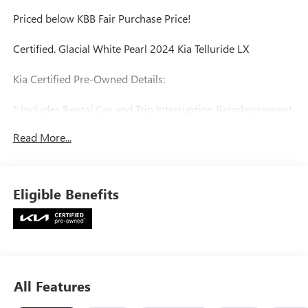
Priced below KBB Fair Purchase Price!
Certified. Glacial White Pearl 2024 Kia Telluride LX
Kia Certified Pre-Owned Details:
* Includes Rental Car and Trip Interruption Reimbursement.
3 month Sirius trial subscription
Read More...
* Roadside Assistance
* Powertrain Limited Warranty: 120 Month/100,000 Mile
(whichever comes first) from original in-service date
* Warranty Deductible: $50
Eligible Benefits
* Vehicle History
* Transferable Warranty
* 165 Point Inspection
* Limited Warranty: 12 Month/12,000 Mile (whichever
comes first) Platinum Coverage from certified purchase
date
All Features