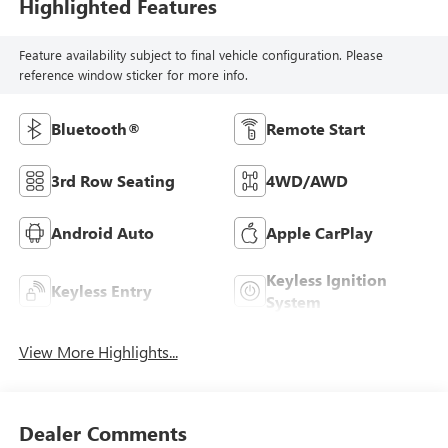
Highlighted Features
Feature availability subject to final vehicle configuration. Please
reference window sticker for more info.
Bluetooth®
Remote Start
3rd Row Seating
4WD/AWD
Android Auto
Apple CarPlay
Keyless Ignition
Keyless Entry
System
View More Highlights...
Dealer Comments