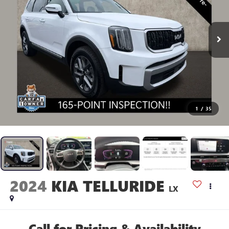
1
/
35
2024
KIA TELLURIDE
LX
Call for Pricing & Availability