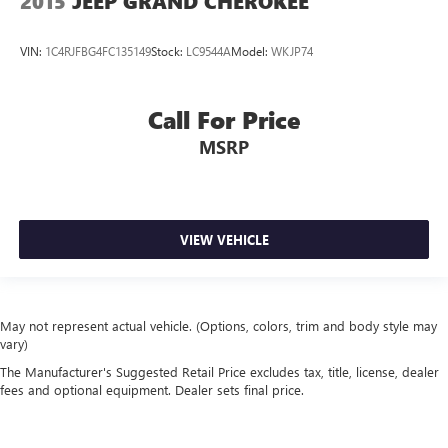
2015
JEEP GRAND CHEROKEE
VIN:
1C4RJFBG4FC135149
Stock:
LC9544A
Model:
WKJP74
Call For Price
MSRP
VIEW VEHICLE
May not represent actual vehicle. (Options, colors, trim and body style may
vary)
The Manufacturer's Suggested Retail Price excludes tax, title, license, dealer
fees and optional equipment. Dealer sets final price.