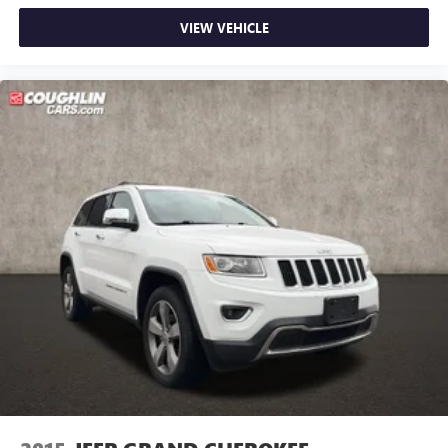
VIEW VEHICLE