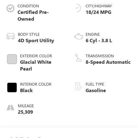
CONDITION
CITY/HIGHWAY
Certified Pre-
18/24 MPG
Owned
BODY STYLE
ENGINE
4D Sport Utility
6 Cyl - 3.8 L
EXTERIOR COLOR
TRANSMISSION
Glacial White
8-Speed Automatic
Pearl
INTERIOR COLOR
FUEL TYPE
Black
Gasoline
MILEAGE
25,309