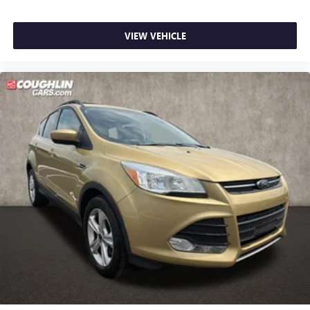
VIEW VEHICLE