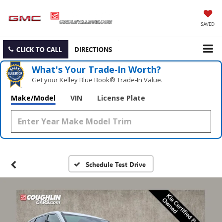
SAVED
CLICK TO CALL
DIRECTIONS
What's Your Trade‑In Worth?
Get your Kelley Blue Book® Trade‑In Value.
Make/Model
VIN
License Plate
Schedule Test Drive