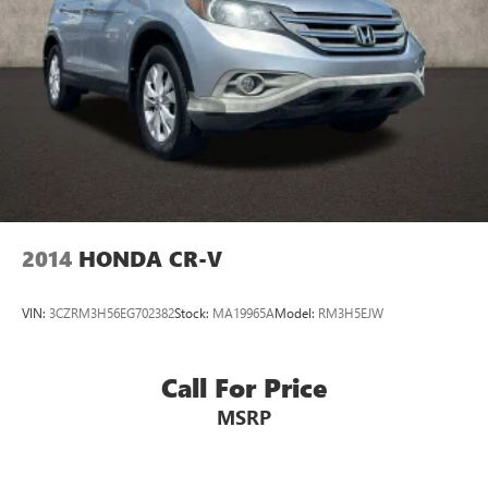
2014
HONDA CR-V
VIN:
3CZRM3H56EG702382
Stock:
MA19965A
Model:
RM3H5EJW
Call For Price
MSRP