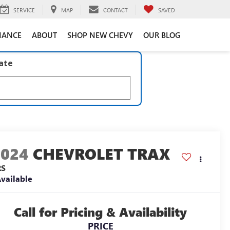
SERVICE
MAP
CONTACT
SAVED
NANCE
ABOUT
SHOP NEW CHEVY
OUR BLOG
late
2024
CHEVROLET TRAX
RS
vailable
Call for Pricing & Availability
PRICE