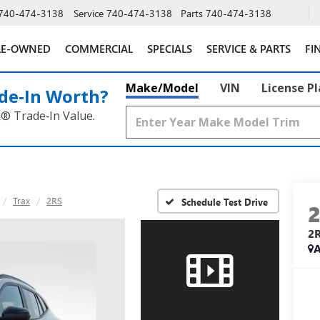
740-474-3138
Service
740-474-3138
Parts
740-474-3138
RE-OWNED
COMMERCIAL
SPECIALS
SERVICE & PARTS
FI
Make/Model
VIN
License P
de‑In Worth?
k® Trade‑In Value.
Trax
2RS
Schedule Test Drive
2
A