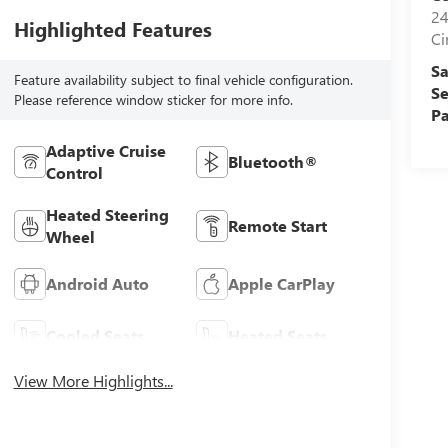
24
Highlighted Features
Ci
Sa
Feature availability subject to final vehicle configuration.
Se
Please reference window sticker for more info.
Pa
Adaptive Cruise
Bluetooth®
Control
Heated Steering
Remote Start
Wheel
Android Auto
Apple CarPlay
Cooled Seats
Heated Seats
View More Highlights...