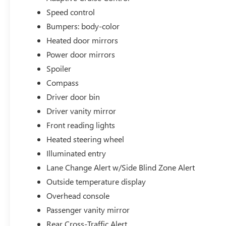
Speed control
Bumpers: body-color
Heated door mirrors
Power door mirrors
Spoiler
Compass
Driver door bin
Driver vanity mirror
Front reading lights
Heated steering wheel
Illuminated entry
Lane Change Alert w/Side Blind Zone Alert
Outside temperature display
Overhead console
Passenger vanity mirror
Rear Cross-Traffic Alert