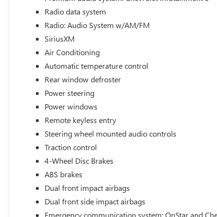
Remote Start, Premium Audio, Power Windows, Cruise Co
Radio data system
Car Play, Satelite Radio, Android Auto, Alloy Wheels, Hea
Appearance Package, Premium Sound Package, Parking Sen
Radio: Audio System w/AM/FM
Start, Cross Traffic Alert, Adaptive Cruise Control, Drive
SiriusXM
steering wheel, Lane Change Alert w/Side Blind Zone Ale
Air Conditioning
Preferred Equipment Group 2RS, Premium audio system: Ch
Automatic temperature control
Rear Park Assist, Wheels: 19 Black-Painted Machined Al
Rear window defroster
Power steering
Power windows
Remote keyless entry
Steering wheel mounted audio controls
Traction control
4-Wheel Disc Brakes
ABS brakes
Dual front impact airbags
Dual front side impact airbags
Emergency communication system: OnStar and Chev