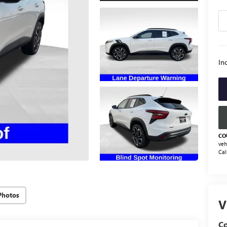
Inc
CO
veh
Cal
Photos
V
Co