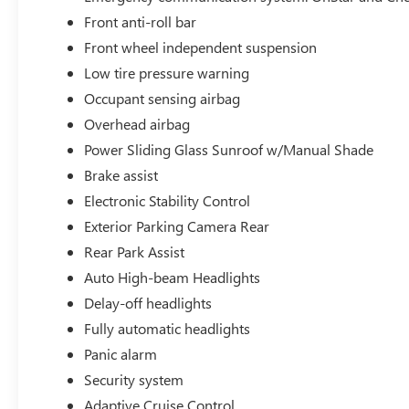
Front anti-roll bar
Front wheel independent suspension
Low tire pressure warning
Occupant sensing airbag
Overhead airbag
Power Sliding Glass Sunroof w/Manual Shade
Brake assist
Electronic Stability Control
Exterior Parking Camera Rear
Rear Park Assist
Auto High-beam Headlights
Delay-off headlights
Fully automatic headlights
Panic alarm
Security system
Adaptive Cruise Control