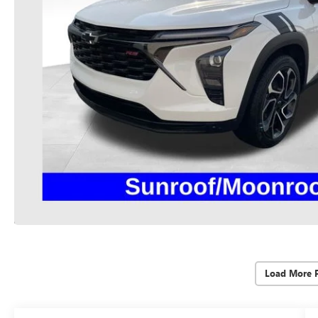
Load More 