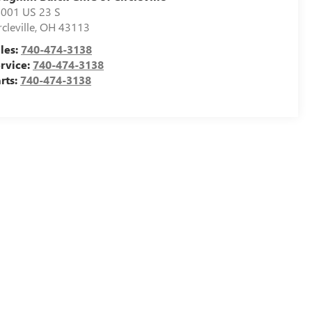
001 US 23 S
rcleville
,
OH
43113
les:
740-474-3138
rvice:
740-474-3138
rts:
740-474-3138