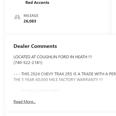
Red Accents
MILEAGE
26,083
Dealer Comments
LOCATED AT COUGHLIN FORD IN HEATH !!!
(740-522-2181)
- - - THIS 2024 CHEVY TRAX 2RS IS A TRADE WITH A 
THE 5 YEAR 60,000 MILE FACTORY WARRANTY !!!
- - - IT HAS HEATED SEATS.....
Read More...
- - - A POWER MOONROOF.....
- - - ADAPTIVE CRUISE.....