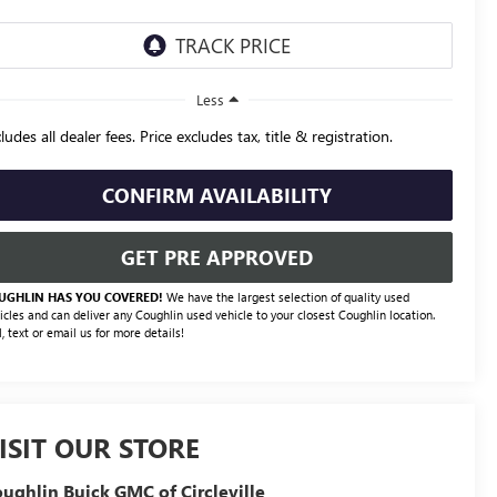
Less
ludes all dealer fees. Price excludes tax, title & registration.
CONFIRM AVAILABILITY
GET PRE APPROVED
UGHLIN HAS YOU COVERED!
We have the largest selection of quality used
icles and can deliver any Coughlin used vehicle to your closest Coughlin location.
l, text or email us for more details!
ISIT OUR STORE
ughlin Buick GMC of Circleville