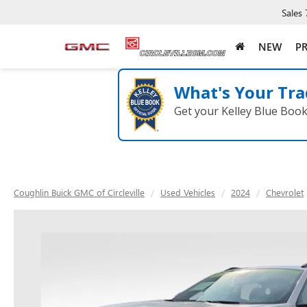
Sales
NEW
P
What's Your Tra
Get your Kelley Blue Boo
Coughlin Buick GMC of Circleville
Used Vehicles
2024
Chevrolet