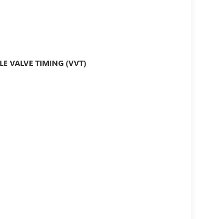
LE VALVE TIMING (VVT)
IME.....VISIT OUR WEBSITE
ECURE ONLINE CREDIT APPLICATION AND WE
ckup Camera, Bluetooth®, Leather Seats, Sunroof,