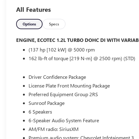
All Features
- - - BLIND SPOT MONITORING.....
- - - CROSS TRAFFIC ALERT.....
Options
Specs
- - - LANE KEEPING.....
ENGINE, ECOTEC 1.2L TURBO DOHC DI WITH VARIAB
(137 hp [102 kW] @ 5000 rpm
- - - WIRELESS CHARGING PAD.....
162 lb-ft of torque [219 N-m] @ 2500 rpm) (STD)
- - - 19 INCH ALUMINUM WHEELS.....
Driver Confidence Package
- - - CARPLAY & WIRELESS ANDROID
License Plate Front Mounting Package
- - - AND MUCH MORE.....
Preferred Equipment Group 2RS
Sunroof Package
- - - WE CAN ARRANGE FINANCING FOR YOU AHEAD OF T
6 Speakers
WWW.COUGHLINFORDHEATH.COM AND FILL OUT OUR S
WILL BE IN TOUCH WITH YOU.....,
6-Speaker Audio System Feature
AM/FM radio: SiriusXM
Bluetooth®, Hands-Free, Apple CarPlay/Android Auto, Ba
Premium audio system: Chevrolet Infotainment 3