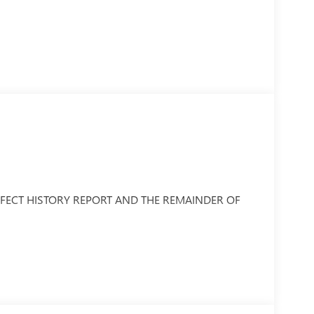
PERFECT HISTORY REPORT AND THE REMAINDER OF