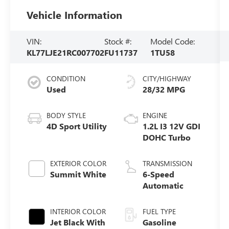
Vehicle Information
VIN:
Stock #:
Model Code:
KL77LJE21RC007702
FU11737
1TU58
CONDITION
CITY/HIGHWAY
Used
28/32 MPG
BODY STYLE
ENGINE
4D Sport Utility
1.2L I3 12V GDI
DOHC Turbo
EXTERIOR COLOR
TRANSMISSION
Summit White
6-Speed
Automatic
INTERIOR COLOR
FUEL TYPE
Jet Black With
Gasoline