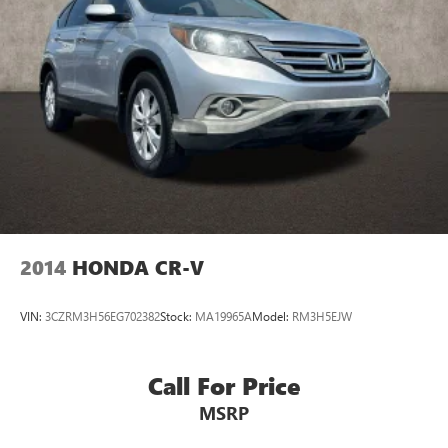
2014
HONDA CR-V
VIN:
3CZRM3H56EG702382
Stock:
MA19965A
Model:
RM3H5EJW
Call For Price
MSRP