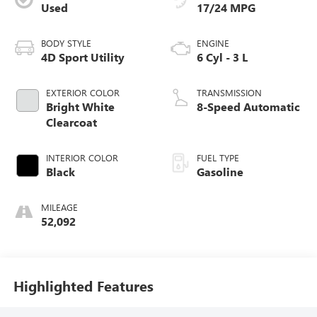
Used
17/24 MPG
BODY STYLE
ENGINE
4D Sport Utility
6 Cyl - 3 L
EXTERIOR COLOR
TRANSMISSION
Bright White
8-Speed Automatic
Clearcoat
INTERIOR COLOR
FUEL TYPE
Black
Gasoline
MILEAGE
52,092
Highlighted Features