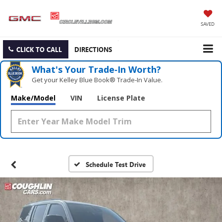
SAVED
CLICK TO CALL
DIRECTIONS
What's Your Trade‑In Worth?
Get your Kelley Blue Book® Trade‑In Value.
Make/Model
VIN
License Plate
Schedule Test Drive