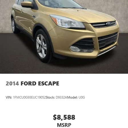
2014
FORD ESCAPE
VIN:
1FMCU0G93EUC19052
Stock:
D9332A
Model:
U0G
$8,588
MSRP