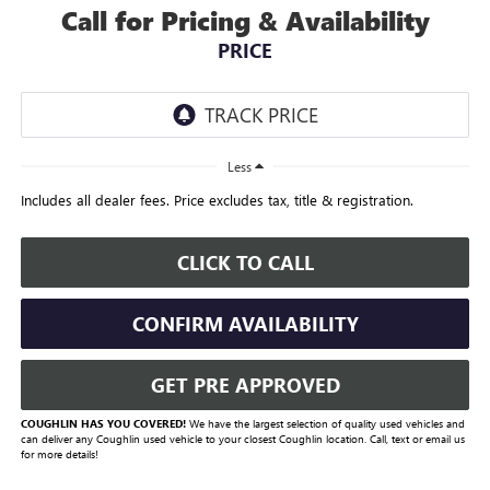
Call for Pricing & Availability
PRICE
Less
Includes all dealer fees. Price excludes tax, title & registration.
CLICK TO CALL
CONFIRM AVAILABILITY
GET PRE APPROVED
COUGHLIN HAS YOU COVERED!
We have the largest selection of quality used vehicles and
can deliver any Coughlin used vehicle to your closest Coughlin location. Call, text or email us
for more details!