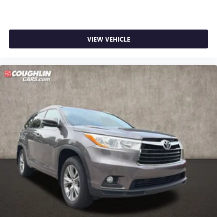
VIEW VEHICLE