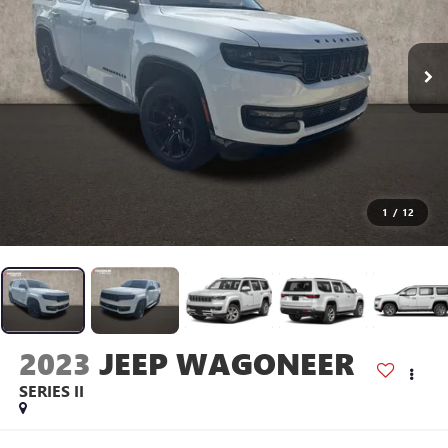
1
/
12
2023
JEEP WAGONEER
SERIES II