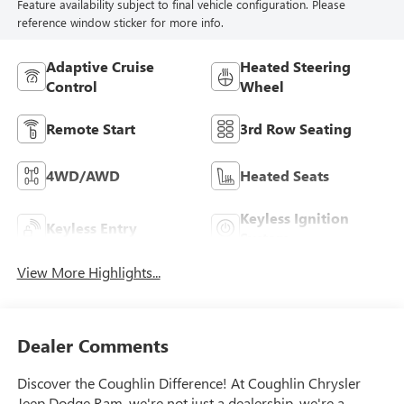
Feature availability subject to final vehicle configuration. Please
reference window sticker for more info.
Adaptive Cruise
Heated Steering
Control
Wheel
Remote Start
3rd Row Seating
4WD/AWD
Heated Seats
Keyless Ignition
Keyless Entry
System
View More Highlights...
Dealer Comments
Discover the Coughlin Difference! At Coughlin Chrysler
Jeep Dodge Ram, we're not just a dealership, we're a