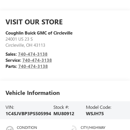
VISIT OUR STORE
Coughlin Buick GMC of Circleville
24001 US 23 S
Circleville
,
OH
43113
Sales:
740-474-3138
Service:
740-474-3138
Parts:
740-474-3138
Vehicle Information
VIN:
Stock #:
Model Code:
1C4SJVBP3PS505994
MU80912
WSJH75
CONDITION
CITY/HIGHWAY