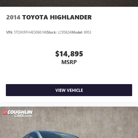
2014
TOYOTA HIGHLANDER
VIN:
5TDJKRFH4ES066166
Stock:
LC9582A
Model:
6953
$14,895
MSRP
VIEW VEHICLE