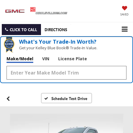
SAVED
CLICK TO CALL
DIRECTIONS
What's Your Trade‑In Worth?
Get your Kelley Blue Book® Trade‑In Value.
Make/Model
VIN
License Plate
Schedule Test Drive