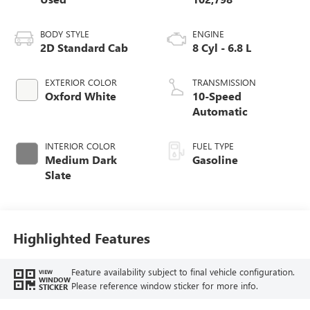
BODY STYLE
ENGINE
2D Standard Cab
8 Cyl - 6.8 L
EXTERIOR COLOR
TRANSMISSION
Oxford White
10-Speed
Automatic
INTERIOR COLOR
FUEL TYPE
Medium Dark
Gasoline
Slate
Highlighted Features
Feature availability subject to final vehicle configuration.
VIEW
WINDOW
Please reference window sticker for more info.
STICKER