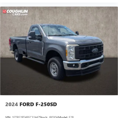
HD Vinyl 40/20/40 Split Bench Seat
Front Center Armrest w/Storage
17" Argent Painted Steel Wheels
Variably intermittent wipers
Bluetooth®, Hands-Free
Tow Package
Backup Camera
Trailer Hitch
Bluetooth®
Navigation
Remote Start
Power Windows
Cruise Control
Apple Car Play
2024
FORD F-250SD
Satelite Radio
Android Auto
VIN:
1FTRF2BT4REC32447
Stock:
J8030A
Model:
F2B