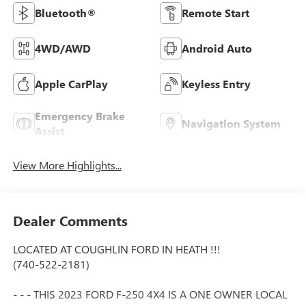
Bluetooth®
Remote Start
4WD/AWD
Android Auto
Apple CarPlay
Keyless Entry
Emergency Brake
Navigation System
Assist
View More Highlights...
Dealer Comments
LOCATED AT COUGHLIN FORD IN HEATH !!!
(740-522-2181)
- - - THIS 2023 FORD F-250 4X4 IS A ONE OWNER LOCAL