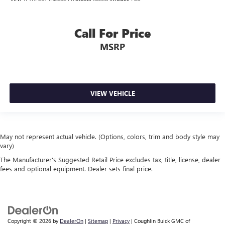
Tow Hitch
Trailer Package
Call For Price
Parking Sensors
MSRP
Remote Engine Start
UPFITTER SWITCHES
TAILGATE STEP
INTERIOR WORK SURFACE
VIEW VEHICLE
May not represent actual vehicle. (Options, colors, trim and body style may
vary)
The Manufacturer's Suggested Retail Price excludes tax, title, license, dealer
fees and optional equipment. Dealer sets final price.
Copyright © 2026
by
DealerOn
|
Sitemap
|
Privacy
| Coughlin Buick GMC of