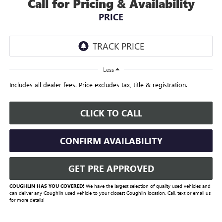
Call for Pricing & Availability
PRICE
Less
Includes all dealer fees. Price excludes tax, title & registration.
CLICK TO CALL
CONFIRM AVAILABILITY
GET PRE APPROVED
COUGHLIN HAS YOU COVERED!
We have the largest selection of quality used vehicles and
can deliver any Coughlin used vehicle to your closest Coughlin location. Call, text or email us
for more details!