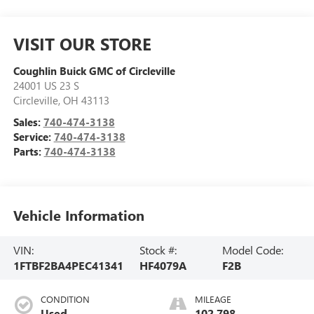
VISIT OUR STORE
Coughlin Buick GMC of Circleville
24001 US 23 S
Circleville
,
OH
43113
Sales:
740-474-3138
Service:
740-474-3138
Parts:
740-474-3138
Vehicle Information
VIN:
Stock #:
Model Code:
1FTBF2BA4PEC41341
HF4079A
F2B
CONDITION
MILEAGE
Used
102,798