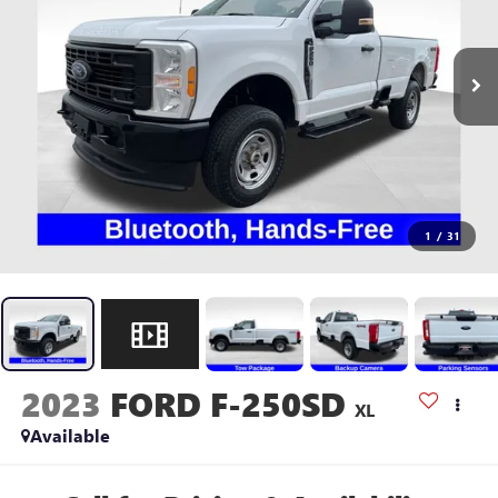
1
/
31
2023
FORD F-250SD
XL
Available