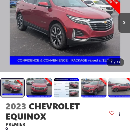
1
/
35
2023
CHEVROLET
EQUINOX
PREMIER