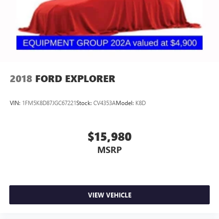
2018
FORD EXPLORER
VIN:
1FM5K8D87JGC67221
Stock:
CV4353A
Model:
K8D
$15,980
MSRP
VIEW VEHICLE