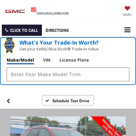
SAVED
CLICK TO CALL
DIRECTIONS
What's Your Trade‑In Worth?
Get your Kelley Blue Book® Trade‑In Value.
Make/Model
VIN
License Plate
Schedule Test Drive