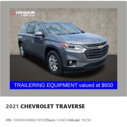
2021
CHEVROLET TRAVERSE
VIN:
1GNERHKW8MJ193100
Stock:
CV3431A
Model:
1NC56