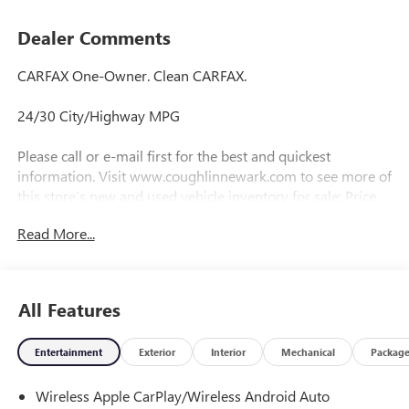
Dealer Comments
CARFAX One-Owner. Clean CARFAX.
24/30 City/Highway MPG
Please call or e-mail first for the best and quickest
information. Visit www.coughlinnewark.com to see more of
this store’s new and used vehicle inventory for sale: Price
excludes tax, title, license, document fee and dealer added
Read More...
accessories. While we make every effort to prevent pricing
errors, key stroke and human errors do occur. Please
contact dealer for details.
All Features
Entertainment
Exterior
Interior
Mechanical
Packag
Wireless Apple CarPlay/Wireless Android Auto