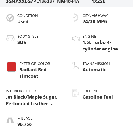
3GNAXXEG7PL136337
NM4044A
1XZ26
CONDITION
CITY/HIGHWAY
Used
24/30 MPG
BODY STYLE
ENGINE
SUV
1.5L Turbo 4-
cylinder engine
EXTERIOR COLOR
TRANSMISSION
Radiant Red
Automatic
Tintcoat
INTERIOR COLOR
FUEL TYPE
Jet Black/Maple Sugar,
Gasoline Fuel
Perforated Leather-
Appointed Seat Trim
MILEAGE
96,756