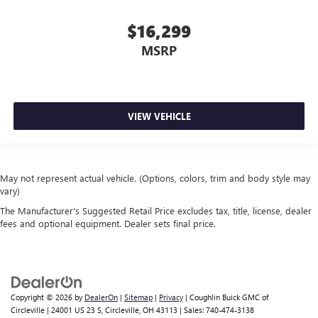
$16,299
MSRP
VIEW VEHICLE
May not represent actual vehicle. (Options, colors, trim and body style may
vary)
The Manufacturer's Suggested Retail Price excludes tax, title, license, dealer
fees and optional equipment. Dealer sets final price.
Copyright © 2026
by
DealerOn
|
Sitemap
|
Privacy
| Coughlin Buick GMC of
Circleville
|
24001 US 23 S,
Circleville,
OH
43113
| Sales:
740-474-3138