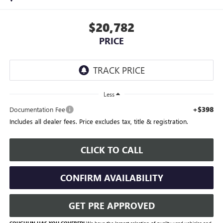
$20,782
PRICE
Less
+$398
Documentation Fee
Includes all dealer fees. Price excludes tax, title & registration.
CLICK TO CALL
CONFIRM AVAILABILITY
GET PRE APPROVED