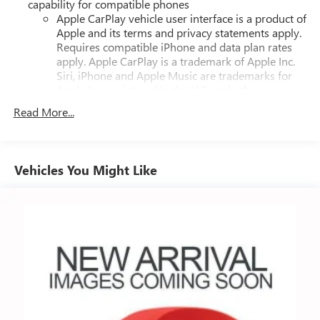
capability for compatible phones
Apple CarPlay vehicle user interface is a product of
Apple and its terms and privacy statements apply.
Requires compatible iPhone and data plan rates
apply. Apple CarPlay is a trademark of Apple Inc.
Siri, iPhone and Apple Music are trademarks for
Apple Inc, registered in the U.S. and other
countries.
Read More...
Vehicle user interface is a product of Google and
its terms and privacy statements apply. To use
Android Auto on your car display, you'll need an
Android phone running Android 6 or higher, an
Vehicles You Might Like
active data plan, and the Android Auto app.
Google, Android and Android Auto are trademarks
of Google LLC.
®
Bluetooth®
Pair your compatible mobile phone to your
1
vehicle's infotainment system
Place and receive hands-free phone calls
Store your phone's contact list in the system to
place an outgoing call quickly using the touch-