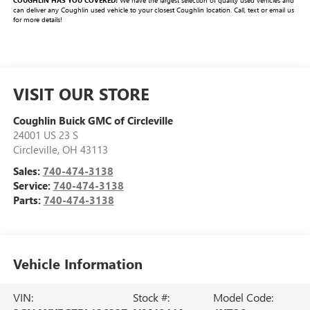
COUGHLIN HAS YOU COVERED!
We have the largest selection of quality used vehicles and
can deliver any Coughlin used vehicle to your closest Coughlin location. Call, text or email us
for more details!
VISIT OUR STORE
Coughlin Buick GMC of Circleville
24001 US 23 S
Circleville
,
OH
43113
Sales:
740-474-3138
Service:
740-474-3138
Parts:
740-474-3138
Vehicle Information
VIN:
Stock #:
Model Code: