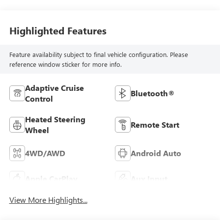
Highlighted Features
Feature availability subject to final vehicle configuration. Please
reference window sticker for more info.
Adaptive Cruise
Bluetooth®
Control
Heated Steering
Remote Start
Wheel
4WD/AWD
Android Auto
Apple CarPlay
Aux Input
View More Highlights...