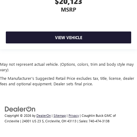
$20,123
MSRP
VIEW VEHICLE
May not represent actual vehicle. (Options, colors, trim and body style may
vary)
The Manufacturer's Suggested Retail Price excludes tax, title, license, dealer
fees and optional equipment. Dealer sets final price.
Copyright © 2026
by
DealerOn
|
Sitemap
|
Privacy
| Coughlin Buick GMC of
Circleville
|
24001 US 23 S,
Circleville,
OH
43113
| Sales:
740-474-3138