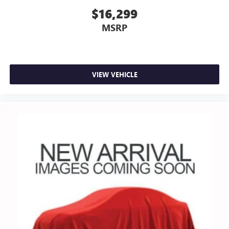
$16,299
MSRP
VIEW VEHICLE