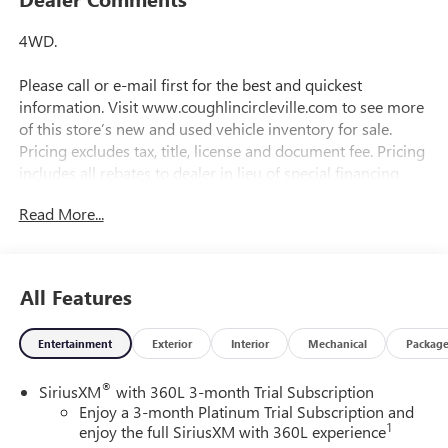
4WD.
Please call or e-mail first for the best and quickest
information. Visit www.coughlincircleville.com to see more
of this store’s new and used vehicle inventory for sale.
Pricing excludes tax, title, license and document fee. Pricing
includes all rebates to dealer in lieu of special financing
rates unless otherwise notes. Special financing rates may
Read More...
be available with approved credit for qualifying buyers as
low as 0% from primary captive lender. Residency
restrictions can apply. Price excludes tax, title, license and
document fee. While we make every effort to prevent
All Features
pricing errors, key stroke and human errors do occur.
Please contact dealer for details.
Entertainment
Exterior
Interior
Mechanical
Packag
®
SiriusXM
with 360L 3-month Trial Subscription
Enjoy a 3-month Platinum Trial Subscription and
1
enjoy the full SiriusXM with 360L experience