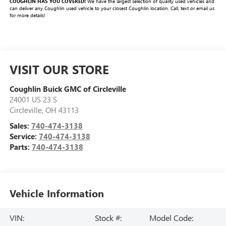
COUGHLIN HAS YOU COVERED!
We have the largest selection of quality used vehicles and
can deliver any Coughlin used vehicle to your closest Coughlin location. Call, text or email us
for more details!
VISIT OUR STORE
Coughlin Buick GMC of Circleville
24001 US 23 S
Circleville
,
OH
43113
Sales:
740-474-3138
Service:
740-474-3138
Parts:
740-474-3138
Vehicle Information
VIN:
Stock #:
Model Code: