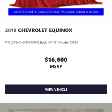
2019
CHEVROLET EQUINOX
VIN:
2GNAXKEV9K6109672
Stock:
CV4331A
Model:
1XR26
$16,600
MSRP
VIEW VEHICLE