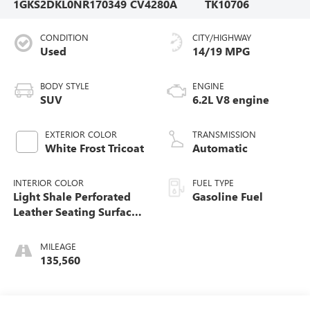
1GKS2DKL0NR170349
CV4280A
TK10706
CONDITION
CITY/HIGHWAY
Used
14/19 MPG
BODY STYLE
ENGINE
SUV
6.2L V8 engine
EXTERIOR COLOR
TRANSMISSION
White Frost Tricoat
Automatic
INTERIOR COLOR
FUEL TYPE
Light Shale Perforated
Gasoline Fuel
Leather Seating Surfaces
With Teak Interior Decor
MILEAGE
135,560