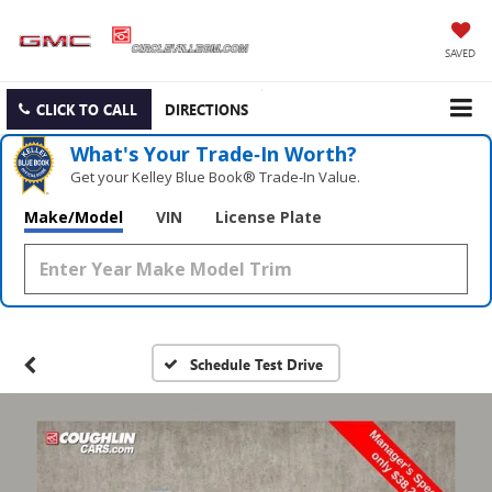
SAVED
CLICK TO CALL
DIRECTIONS
What's Your Trade‑In Worth?
Get your Kelley Blue Book® Trade‑In Value.
Make/Model
VIN
License Plate
Schedule Test Drive