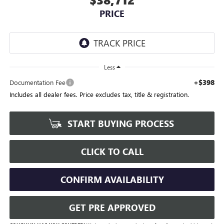
PRICE
Less
+$398
Documentation Fee
Includes all dealer fees. Price excludes tax, title & registration.
START BUYING PROCESS
CLICK TO CALL
CONFIRM AVAILABILITY
GET PRE APPROVED