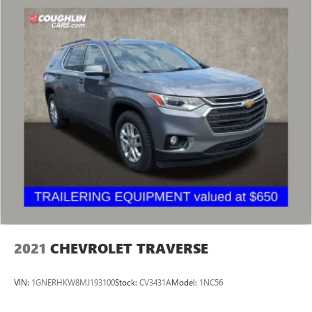
2021
CHEVROLET TRAVERSE
VIN:
1GNERHKW8MJ193100
Stock:
CV3431A
Model:
1NC56