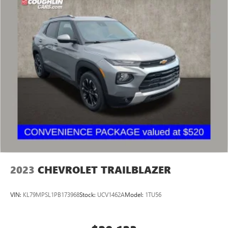
2023
CHEVROLET TRAILBLAZER
VIN:
KL79MPSL1PB173968
Stock:
UCV1462A
Model:
1TU56