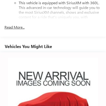
This vehicle is equipped with SiriusXM with 360L.
This advanced in-car technology will guide you to
the most SiriusXM channels, shows and exclusive
content for a ride that's uniquely you, with
personalization features to make discovering your
perfect soundtrack easier than ever before
Read More...
For the full SiriusXM with 360L experience, a
Platinum Plan is required. If you subscribe to a
lower package, certain features of 360L will not be
Vehicles You Might Like
available
With the Platinum Plan you can listen when
outside of your vehicle on the SXM App
May require additional optional equipment. Some
features, including streaming content and listening
recommendations require GM connected vehicle
services
10.2" diagonal multicolor reconfigurable Infotainment
screen
®
Wi-Fi
hotspot capable
Terms and limitations apply. See
onstar.com
or