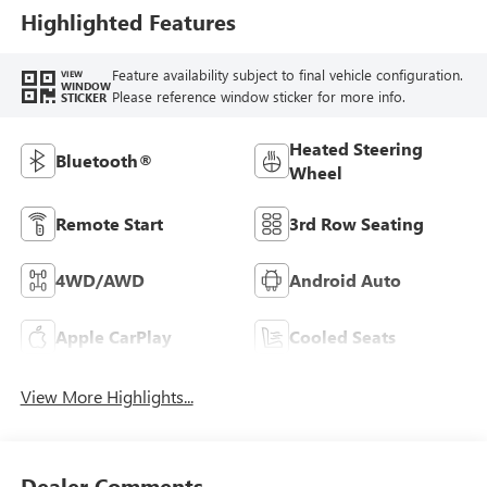
Highlighted Features
Feature availability subject to final vehicle configuration.
VIEW
WINDOW
Please reference window sticker for more info.
STICKER
Heated Steering
Bluetooth®
Wheel
Remote Start
3rd Row Seating
4WD/AWD
Android Auto
Apple CarPlay
Cooled Seats
View More Highlights...
Dealer Comments