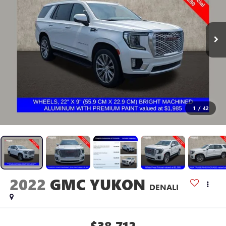
1
/
42
2022
GMC YUKON
DENALI
$38,712