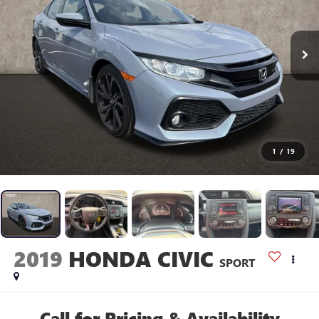
1
/
19
2019
HONDA CIVIC
SPORT
Call for Pricing & Availability