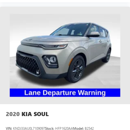
2020
KIA SOUL
VIN:
KNDJ33AU0L7109097
Stock:
HFP1620AA
Model:
B2542