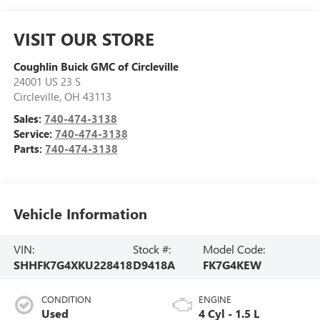
VISIT OUR STORE
Coughlin Buick GMC of Circleville
24001 US 23 S
Circleville
,
OH
43113
Sales:
740-474-3138
Service:
740-474-3138
Parts:
740-474-3138
Vehicle Information
VIN:
Stock #:
Model Code:
SHHFK7G4XKU228418
D9418A
FK7G4KEW
CONDITION
ENGINE
Used
4 Cyl - 1.5 L