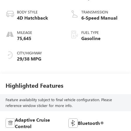
BODY STYLE
TRANSMISSION
4D Hatchback
6-Speed Manual
MILEAGE
FUEL TYPE
75,645
Gasoline
CITY/HIGHWAY
29/38 MPG
Highlighted Features
Feature availability subject to final vehicle configuration. Please
reference window sticker for more info.
Adaptive Cruise
Bluetooth®
Control