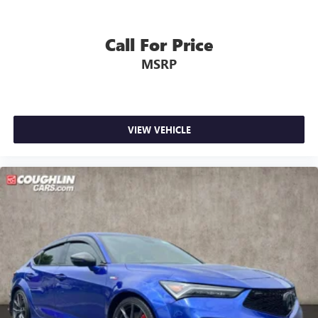
Call For Price
MSRP
VIEW VEHICLE