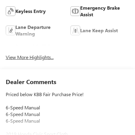
Emergency Brake
Keyless Entry
Assist
Lane Departure
Lane Keep Assist
Warning
Forward Collision
Rear View Camera
Warning
View More Highlights...
Dealer Comments
Priced below KBB Fair Purchase Price!
6-Speed Manual
6-Speed Manual
6-Speed Manual
2019 Honda Civic Sport Cloth.