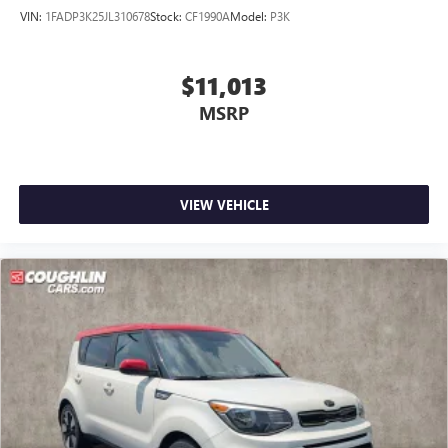
VIN:
1FADP3K25JL310678
Stock:
CF1990A
Model:
P3K
$11,013
MSRP
VIEW VEHICLE