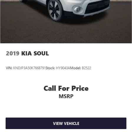
2019
KIA SOUL
VIN:
KNDJP3A50K7668791
Stock:
HY9043A
Model:
B2522
Call For Price
MSRP
VIEW VEHICLE