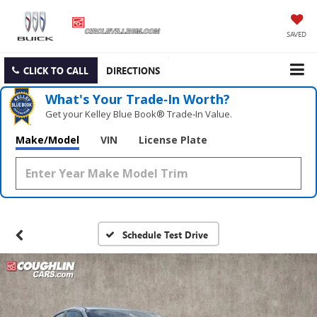
SAVED
CLICK TO CALL
DIRECTIONS
What's Your Trade‑In Worth?
Get your Kelley Blue Book® Trade‑In Value.
Make/Model
VIN
License Plate
Schedule Test Drive