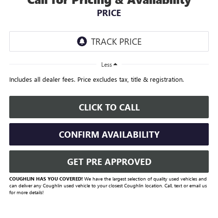
PRICE
Less
Includes all dealer fees. Price excludes tax, title & registration.
CLICK TO CALL
CONFIRM AVAILABILITY
GET PRE APPROVED
COUGHLIN HAS YOU COVERED!
We have the largest selection of quality used vehicles and
can deliver any Coughlin used vehicle to your closest Coughlin location. Call, text or email us
for more details!