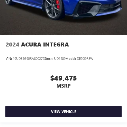
2024
ACURA INTEGRA
VIN:
19UDE5G90RA800276
Stock:
UD1489
Model:
DE5G9REW
$49,475
MSRP
VIEW VEHICLE