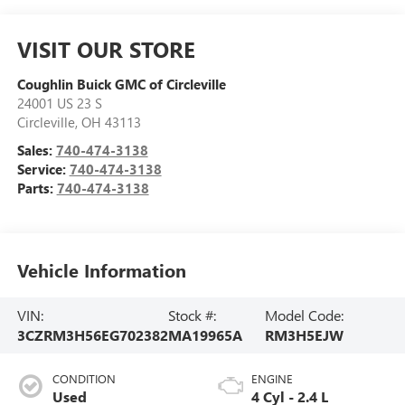
VISIT OUR STORE
Coughlin Buick GMC of Circleville
24001 US 23 S
Circleville
,
OH
43113
Sales:
740-474-3138
Service:
740-474-3138
Parts:
740-474-3138
Vehicle Information
VIN:
Stock #:
Model Code:
3CZRM3H56EG702382
MA19965A
RM3H5EJW
CONDITION
ENGINE
Used
4 Cyl - 2.4 L