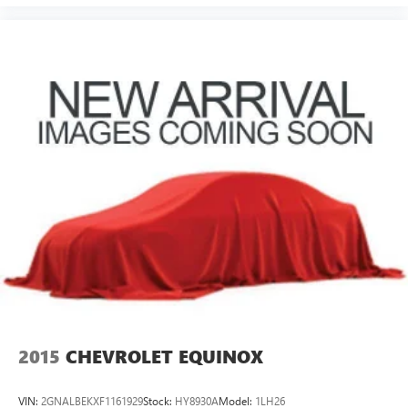
2015
CHEVROLET EQUINOX
VIN:
2GNALBEKXF1161929
Stock:
HY8930A
Model:
1LH26