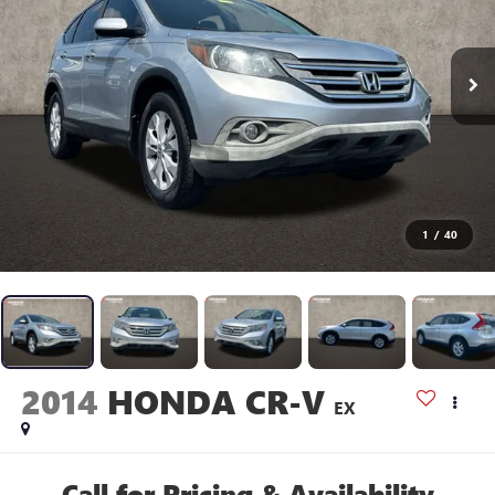
1
/
40
2014
HONDA CR-V
EX
Call for Pricing & Availability