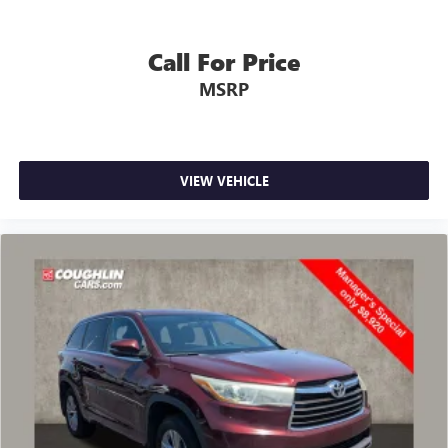
Call For Price
MSRP
VIEW VEHICLE