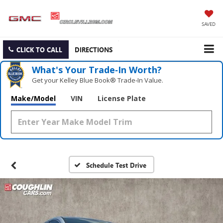
SAVED
CLICK TO CALL
DIRECTIONS
What's Your Trade‑In Worth?
Get your Kelley Blue Book® Trade‑In Value.
Make/Model
VIN
License Plate
Schedule Test Drive