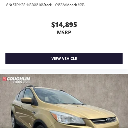
VIN:
5TDJKRFH4ES066166
Stock:
LC9582A
Model:
6953
$14,895
MSRP
VIEW VEHICLE