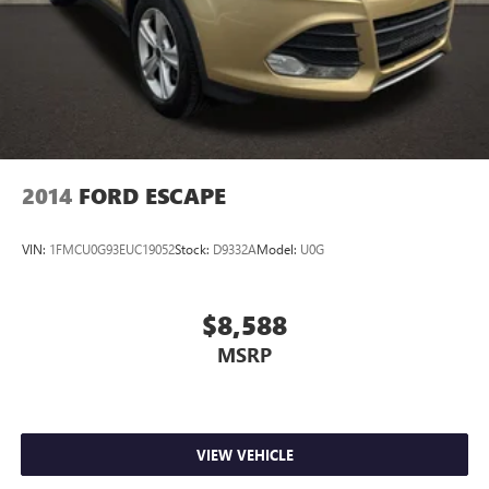
2014
FORD ESCAPE
VIN:
1FMCU0G93EUC19052
Stock:
D9332A
Model:
U0G
$8,588
MSRP
VIEW VEHICLE