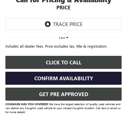
PRICE
Less
Includes all dealer fees. Price excludes tax, title & registration.
CLICK TO CALL
CONFIRM AVAILABILITY
GET PRE APPROVED
COUGHLIN HAS YOU COVERED!
We have the largest selection of quality used vehicles and
can deliver any Coughlin used vehicle to your closest Coughlin location. Call, text or email us
for more details!