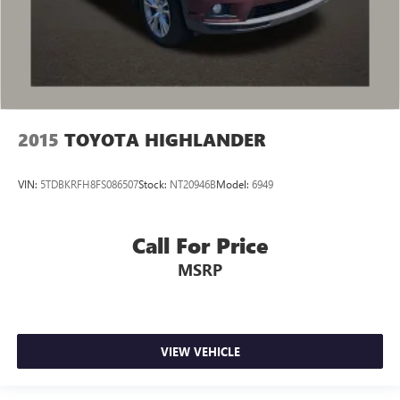
2015
TOYOTA HIGHLANDER
VIN:
5TDBKRFH8FS086507
Stock:
NT20946B
Model:
6949
Call For Price
MSRP
VIEW VEHICLE