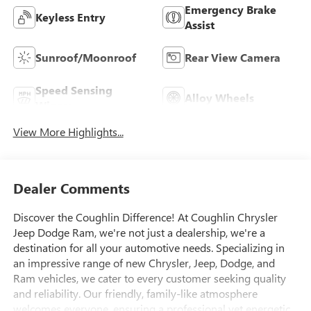
Emergency Brake
Keyless Entry
Assist
Sunroof/Moonroof
Rear View Camera
Speed Sensing
Alloy Wheels
Wipers
View More Highlights...
Dealer Comments
Discover the Coughlin Difference! At Coughlin Chrysler
Jeep Dodge Ram, we're not just a dealership, we're a
destination for all your automotive needs. Specializing in
an impressive range of new Chrysler, Jeep, Dodge, and
Ram vehicles, we cater to every customer seeking quality
and reliability. Our friendly, family-like atmosphere
welcomes everyone, ensuring a professional yet energetic