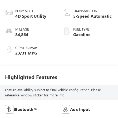
BODY STYLE
TRANSMISSION
4D Sport Utility
5-Speed Automatic
MILEAGE
FUEL TYPE
84,864
Gasoline
CITY/HIGHWAY
23/31 MPG
Highlighted Features
Feature availability subject to final vehicle configuration. Please
reference window sticker for more info.
Bluetooth®
Aux Input