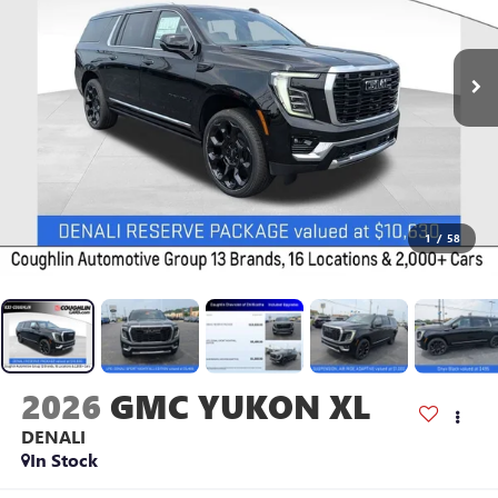
1
/
58
2026
GMC YUKON XL
DENALI
In Stock