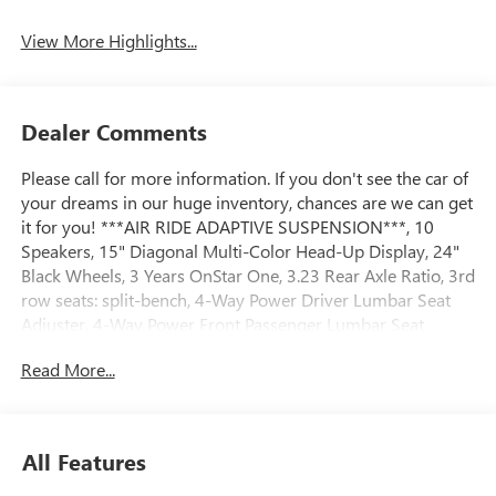
View More Highlights...
Dealer Comments
Please call for more information. If you don't see the car of
your dreams in our huge inventory, chances are we can get
it for you! ***AIR RIDE ADAPTIVE SUSPENSION***, 10
Speakers, 15" Diagonal Multi-Color Head-Up Display, 24"
Black Wheels, 3 Years OnStar One, 3.23 Rear Axle Ratio, 3rd
row seats: split-bench, 4-Way Power Driver Lumbar Seat
Adjuster, 4-Way Power Front Passenger Lumbar Seat
Adjuster, 4-Wheel Disc Brakes, ABS brakes, Adaptive
Read More...
suspension, Advanced Security Package, Advanced
Technology Package, Air Conditioning, Alloy wheels,
AM/FM radio: SiriusXM with 360L, Apple CarPlay/Android
Auto, Audio memory, Auto High-beam Headlights, Auto-
All Features
dimming door mirrors, Auto-dimming Rear-View mirror,
Auto-leveling suspension, Automatic temperature control,