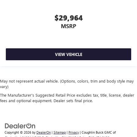
$29,964
MSRP
VIEW VEHICLE
May not represent actual vehicle. (Options, colors, trim and body style may
vary)
The Manufacturer's Suggested Retail Price excludes tax, title, license, dealer
fees and optional equipment. Dealer sets final price.
Copyright © 2026
by
DealerOn
|
Sitemap
|
Privacy
| Coughlin Buick GMC of