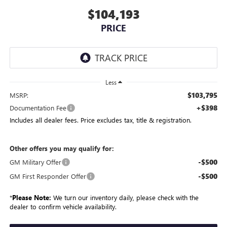
$104,193
PRICE
Less
$103,795
MSRP:
+$398
Documentation Fee
Includes all dealer fees. Price excludes tax, title & registration.
Other offers you may qualify for:
-$500
GM Military Offer
-$500
GM First Responder Offer
*
Please Note:
We turn our inventory daily, please check with the
dealer to confirm vehicle availability.