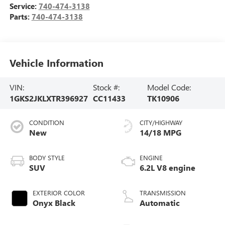
Service:
740-474-3138
Parts:
740-474-3138
Vehicle Information
VIN:
Stock #:
Model Code:
1GKS2JKLXTR396927
CC11433
TK10906
CONDITION
CITY/HIGHWAY
New
14/18 MPG
BODY STYLE
ENGINE
SUV
6.2L V8 engine
EXTERIOR COLOR
TRANSMISSION
Onyx Black
Automatic