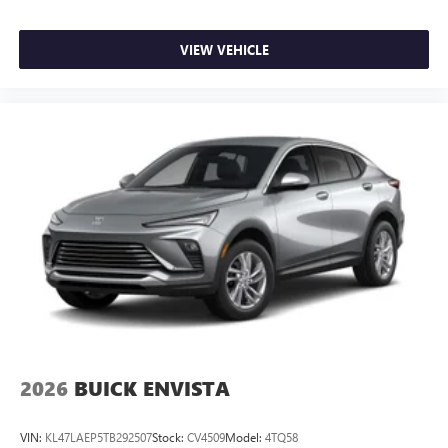
VIEW VEHICLE
2026
BUICK ENVISTA
VIN:
KL47LAEP5TB292507
Stock:
CV4509
Model:
4TQ58