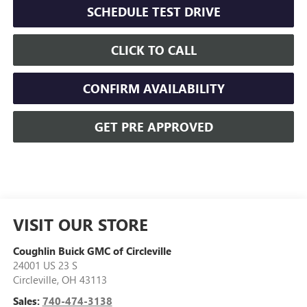
SCHEDULE TEST DRIVE
CLICK TO CALL
CONFIRM AVAILABILITY
GET PRE APPROVED
VISIT OUR STORE
Coughlin Buick GMC of Circleville
24001 US 23 S
Circleville
,
OH
43113
Sales:
740-474-3138