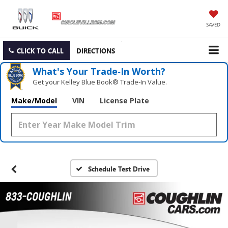
SAVED
CLICK TO CALL
DIRECTIONS
What's Your Trade‑In Worth?
Get your Kelley Blue Book® Trade‑In Value.
Make/Model
VIN
License Plate
Schedule Test Drive