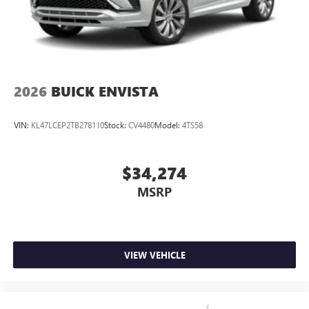
2026
BUICK ENVISTA
VIN:
KL47LCEP2TB278110
Stock:
CV4480
Model:
4TS58
$34,274
MSRP
VIEW VEHICLE