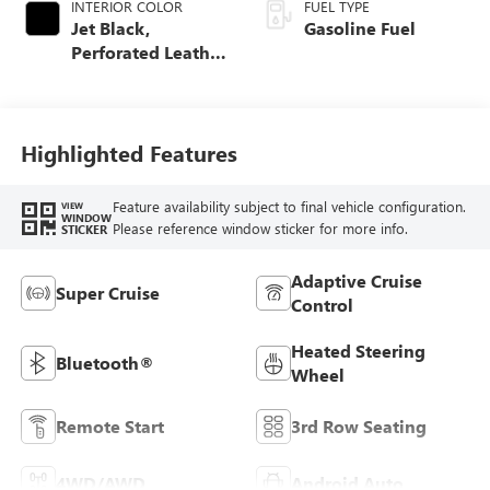
INTERIOR COLOR
FUEL TYPE
Jet Black,
Gasoline Fuel
Perforated Leather
Seating Surfaces
Highlighted Features
Feature availability subject to final vehicle configuration.
VIEW
WINDOW
Please reference window sticker for more info.
STICKER
Adaptive Cruise
Super Cruise
Control
Heated Steering
Bluetooth®
Wheel
Remote Start
3rd Row Seating
4WD/AWD
Android Auto