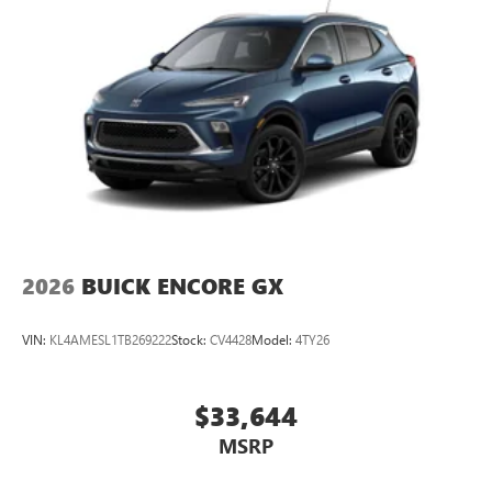
2026
BUICK ENCORE GX
VIN:
KL4AMESL1TB269222
Stock:
CV4428
Model:
4TY26
$33,644
MSRP