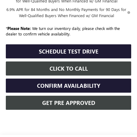
for Well-Qualified Buyers When Financed w/ GM Financial
6.9% APR for 84 Months and No Monthly Payments for 90 Days for
Well-Qualified Buyers When Financed w/ GM Financial
*
Please Note:
We turn our inventory daily, please check with the
dealer to confirm vehicle availability.
SCHEDULE TEST DRIVE
CLICK TO CALL
CONFIRM AVAILABILITY
GET PRE APPROVED