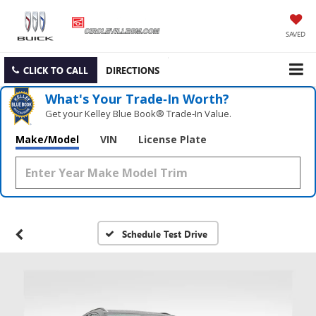
SAVED
CLICK TO CALL
DIRECTIONS
What's Your Trade‑In Worth?
Get your Kelley Blue Book® Trade‑In Value.
Make/Model
VIN
License Plate
Schedule Test Drive