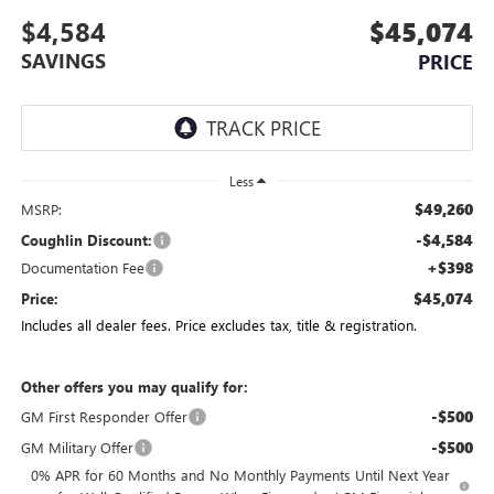
$4,584
$45,074
SAVINGS
PRICE
Less
$49,260
MSRP:
-$4,584
Coughlin Discount:
+$398
Documentation Fee
$45,074
Price:
Includes all dealer fees. Price excludes tax, title & registration.
Other offers you may qualify for:
-$500
GM First Responder Offer
-$500
GM Military Offer
0% APR for 60 Months and No Monthly Payments Until Next Year