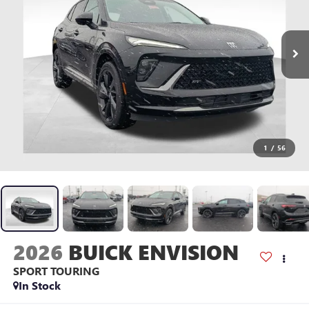
1
/
56
2026
BUICK ENVISION
SPORT TOURING
In Stock