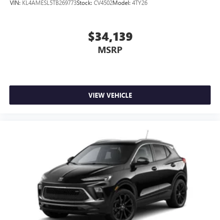
VIN:
KL4AMESL5TB269773
Stock:
CV4502
Model:
4TY26
1
2 USB ports
located on instrument panel
$34,139
MSRP
VIEW VEHICLE