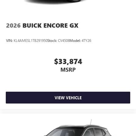
2026
BUICK ENCORE GX
VIN:
KL4AMESL1TB291950
Stock:
CV4508
Model:
4TY26
$33,874
MSRP
VIEW VEHICLE