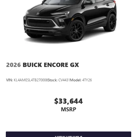
2026
BUICK ENCORE GX
VIN:
KL4AMESL4TB270008
Stock:
CV4431
Model:
4TY26
$33,644
MSRP