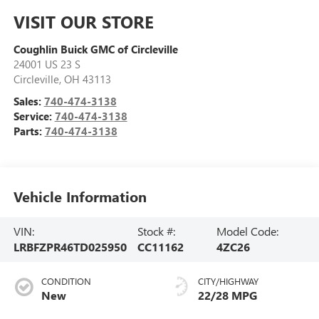
VISIT OUR STORE
Coughlin Buick GMC of Circleville
24001 US 23 S
Circleville
,
OH
43113
Sales:
740-474-3138
Service:
740-474-3138
Parts:
740-474-3138
Vehicle Information
VIN:
Stock #:
Model Code:
LRBFZPR46TD025950
CC11162
4ZC26
CONDITION
CITY/HIGHWAY
New
22/28 MPG