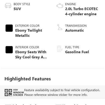
BODY STYLE
ENGINE
SUV
2.0L Turbo ECOTEC
4-cylinder engine
EXTERIOR COLOR
TRANSMISSION
Ebony Twilight
Automatic
Metallic
INTERIOR COLOR
FUEL TYPE
Ebony Seats With
Gasoline Fuel
Sky Cool Gray And
Ebony Interior
Accents,
Perforated
Leather-Appointed
Highlighted Features
Seat Trim
Feature availability subject to final vehicle configuration.
VIEW
WINDOW
Please reference window sticker for more info.
STICKER