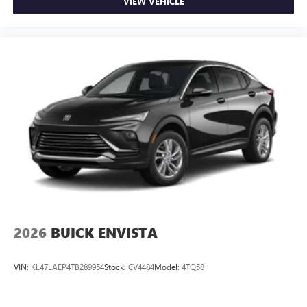
VIEW VEHICLE
2026
BUICK ENVISTA
VIN:
KL47LAEP4TB289954
Stock:
CV4484
Model:
4TQ58