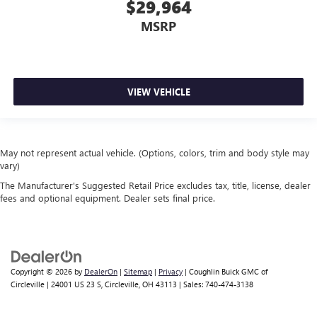
$29,964
MSRP
VIEW VEHICLE
May not represent actual vehicle. (Options, colors, trim and body style may
vary)
The Manufacturer's Suggested Retail Price excludes tax, title, license, dealer
fees and optional equipment. Dealer sets final price.
Copyright © 2026
by
DealerOn
|
Sitemap
|
Privacy
| Coughlin Buick GMC of
Circleville
|
24001 US 23 S,
Circleville,
OH
43113
| Sales:
740-474-3138