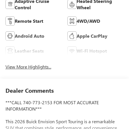
Adaptive Cruise
Heated Steering
Control
Wheel
Remote Start
4WD/AWD
Android Auto
Apple CarPlay
Leather Seats
Wi-Fi Hotspot
View More Highlights...
Dealer Comments
***CALL 740-773-2153 FOR MOST ACCURATE
INFORMATION***
This 2026 Buick Envision Sport Touring is a remarkable
SUV that combines style, performance, and convenience.