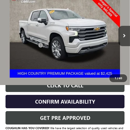
COUNTRY
PRICE
VIN:
3GCUDJED1PG354929
Stock:
CV4272A
Model:
CK10543
54,980 mi
Ext.
Less
Documentation Fee
+$398
Includes all dealer fees. Price excludes tax, title & registration.
START BUYING PROCESS
1
/
40
CLICK TO CALL
CONFIRM AVAILABILITY
GET PRE APPROVED
COUGHLIN HAS YOU COVERED!
We have the largest selection of quality used vehicles and