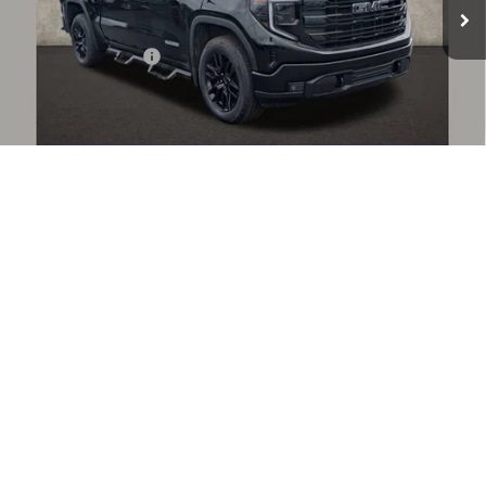
Less
Documentation Fee
+$398
Includes all dealer fees. Price excludes tax, title & registration.
START BUYING PROCESS
1
/
41
CLICK TO CALL
CONFIRM AVAILABILITY
GET PRE APPROVED
COUGHLIN HAS YOU COVERED!
We have the largest selection of quality used vehicles and
can deliver any Coughlin used vehicle to your closest Coughlin location. Call, text or email us
for more details!