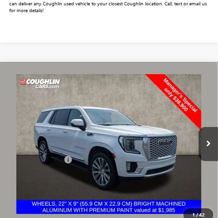
can deliver any Coughlin used vehicle to your closest Coughlin location. Call, text or email us
for more details!
Compare Vehicle
$39,332
USED
2022
GMC YUKON
DENALI
PRICE
VIN:
1GKS2DKL0NR170349
Stock:
CV4280A
Model:
TK10706
135,560 mi
Ext.
Less
Documentation Fee
+$398
Includes all dealer fees. Price excludes tax, title & registration.
START BUYING PROCESS
1
/
42