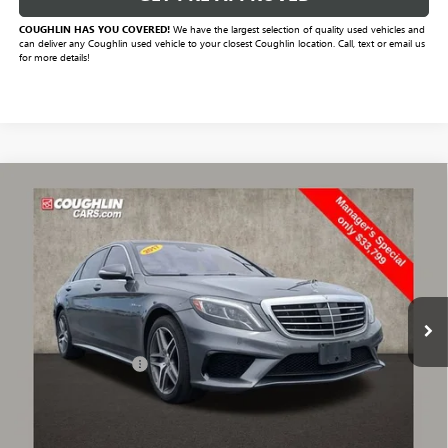
COUGHLIN HAS YOU COVERED!
We have the largest selection of quality used vehicles and
can deliver any Coughlin used vehicle to your closest Coughlin location. Call, text or email us
for more details!
Compare Vehicle
$34,231
USED
2017
MERCEDES-BENZ AMG®
S 63
PRICE
VIN:
WDDUG7JB9HA304865
Stock:
CV2421A
Model:
S63V4
85,173 mi
Ext.
Less
Documentation Fee
+$398
Includes all dealer fees. Price excludes tax, title & registration.
START BUYING PROCESS