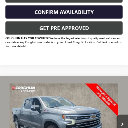
CONFIRM AVAILABILITY
GET PRE APPROVED
COUGHLIN HAS YOU COVERED!
We have the largest selection of quality used vehicles and
can deliver any Coughlin used vehicle to your closest Coughlin location. Call, text or email us
for more details!
Compare Vehicle
$41,420
USED
2024
CHEVROLET SILVERADO 1500
LTZ
PRICE
VIN:
1GCUDGE82RZ305425
Stock:
CV4226A
Model:
CK10543
68,489 mi
Ext.
Int.
Less