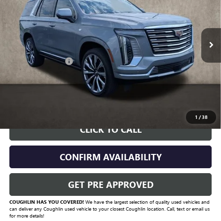
6,887 mi
Ext.
Int.
Less
Documentation Fee
+$398
Includes all dealer fees. Price excludes tax, title & registration.
START BUYING PROCESS
1
/
38
CLICK TO CALL
CONFIRM AVAILABILITY
GET PRE APPROVED
COUGHLIN HAS YOU COVERED!
We have the largest selection of quality used vehicles and
can deliver any Coughlin used vehicle to your closest Coughlin location. Call, text or email us
for more details!