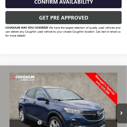
CONFIRM AVAILABILITY
GET PRE APPROVED
COUGHLIN HAS YOU COVERED!
We have the largest selection of quality used vehicles and
can deliver any Coughlin used vehicle to your closest Coughlin location. Call, text or email us
for more details!
Compare Vehicle
$19,831
USED
2023
BUICK ENCORE GX
PREFERRED
PRICE
VIN:
KL4MMBS26PB129126
Stock:
CV4160A
Model:
4TR06
28,991 mi
Ext.
Int.
Less
Documentation Fee
+$398