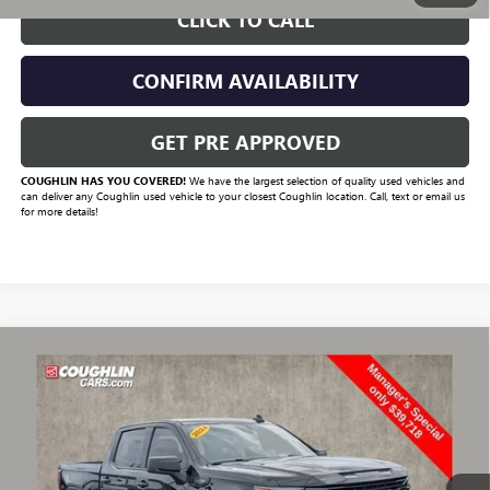
CLICK TO CALL
CONFIRM AVAILABILITY
GET PRE APPROVED
COUGHLIN HAS YOU COVERED!
We have the largest selection of quality used vehicles and
can deliver any Coughlin used vehicle to your closest Coughlin location. Call, text or email us
for more details!
Compare Vehicle
$41,731
USED
2024
GMC SIERRA 1500
ELEVATION
PRICE
VIN:
1GTUUCED4RZ131668
Stock:
CV4294A
Model:
TK10543
67,772 mi
Ext.
Int.