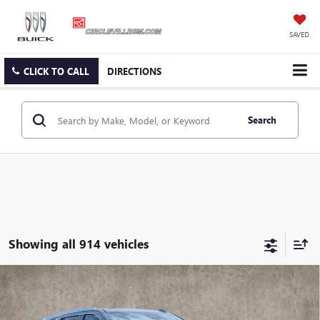
SAVED
CLICK TO CALL
DIRECTIONS
Search
Showing all 914 vehicles
Compare Vehicle
USED
2026
CADILLAC ESCALADE
PLATINUM
$114,420
LUXURY
PRICE
VIN:
1GYS9DKL8TR189228
Stock:
CV3892A
Model:
6K10706