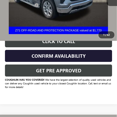
Documentation Fee
+$398
Includes all dealer fees. Price excludes tax, title & registration.
START BUYING PROCESS
1
/
42
CLICK TO CALL
CONFIRM AVAILABILITY
GET PRE APPROVED
COUGHLIN HAS YOU COVERED!
We have the largest selection of quality used vehicles and
can deliver any Coughlin used vehicle to your closest Coughlin location. Call, text or email us
for more details!