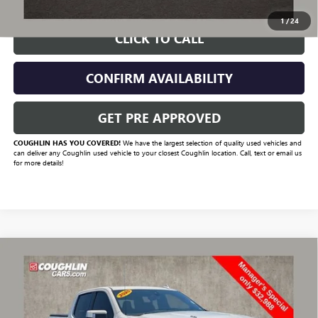
1
/
24
CLICK TO CALL
CONFIRM AVAILABILITY
GET PRE APPROVED
COUGHLIN HAS YOU COVERED!
We have the largest selection of quality used vehicles and
can deliver any Coughlin used vehicle to your closest Coughlin location. Call, text or email us
for more details!
Compare Vehicle
USED
2020
CHEVROLET SILVERADO 1500
HIGH
$33,420
COUNTRY
PRICE
VIN:
1GCUYHEL4LZ117608
Stock:
CV4129B
Model:
CK10543