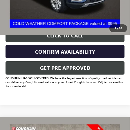
Includes all dealer fees. Price excludes tax, title & registration.
START BUYING PROCESS
1
/
38
CLICK TO CALL
CONFIRM AVAILABILITY
GET PRE APPROVED
COUGHLIN HAS YOU COVERED!
We have the largest selection of quality used vehicles and
can deliver any Coughlin used vehicle to your closest Coughlin location. Call, text or email us
for more details!
Compare Vehicle
USED
2023
CHEVROLET SILVERADO 1500
HIGH
$47,131