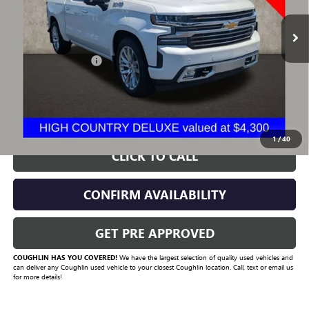
92,655 mi
Ext.
Less
Documentation Fee
+$398
Includes all dealer fees. Price excludes tax, title & registration.
START BUYING PROCESS
1
/
40
CLICK TO CALL
CONFIRM AVAILABILITY
GET PRE APPROVED
COUGHLIN HAS YOU COVERED!
We have the largest selection of quality used vehicles and
can deliver any Coughlin used vehicle to your closest Coughlin location. Call, text or email us
for more details!