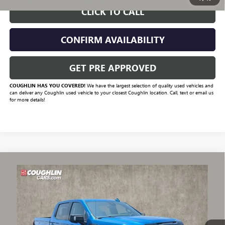
CLICK TO CALL
CONFIRM AVAILABILITY
GET PRE APPROVED
COUGHLIN HAS YOU COVERED!
We have the largest selection of quality used vehicles and
can deliver any Coughlin used vehicle to your closest Coughlin location. Call, text or email us
for more details!
Compare Vehicle
$54,332
USED
2024
GMC SIERRA 1500
AT4X
PRICE
VIN:
3GTUUFELXRG115189
Stock:
CV4413A
Model:
TK10543
65,028 mi
Ext.
Int.