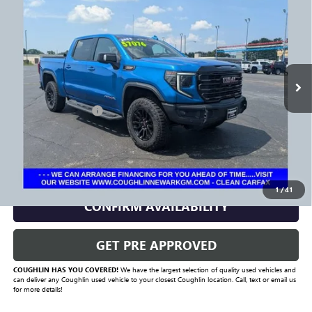
PRICE
Price Drop
VIN:
3GTUUFELXPG300808
Stock:
NG14128
Model:
TK10543
35,817 mi
Ext.
Int.
Less
Documentation Fee
+$398
Includes all dealer fees. Price excludes tax, title & registration.
CLICK TO CALL
1
/
41
CONFIRM AVAILABILITY
GET PRE APPROVED
COUGHLIN HAS YOU COVERED!
We have the largest selection of quality used vehicles and
can deliver any Coughlin used vehicle to your closest Coughlin location. Call, text or email us
for more details!