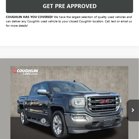
GET PRE APPROVED
COUGHLIN HAS YOU COVERED!
We have the largest selection of quality used vehicles and
can deliver any Coughlin used vehicle to your closest Coughlin location. Call, text or email us
for more details!
Compare Vehicle
$29,990
USED
2018
GMC SIERRA 1500
SLT
PRICE
VIN:
3GTU2NEC8JG153735
Stock:
PA13654A
Model:
TK15543
92,540 mi
Ext.
Int.
Less
Documentation Fee
+$398
Includes all dealer fees. Price excludes tax, title & registration.