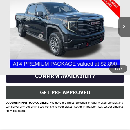
VIN:
3GTPUEEL1NG556212
Stock:
CU6574A
Model:
TK10543
82,227 mi
Ext.
Int.
Less
Documentation Fee
+$398
Includes all dealer fees. Price excludes tax, title & registration.
CLICK TO CALL
1
/
67
CONFIRM AVAILABILITY
GET PRE APPROVED
COUGHLIN HAS YOU COVERED!
We have the largest selection of quality used vehicles and
can deliver any Coughlin used vehicle to your closest Coughlin location. Call, text or email us
for more details!