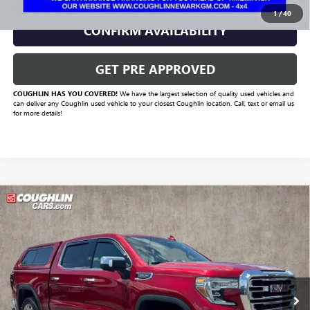
1
/
40
CONFIRM AVAILABILITY
GET PRE APPROVED
COUGHLIN HAS YOU COVERED!
We have the largest selection of quality used vehicles and
can deliver any Coughlin used vehicle to your closest Coughlin location. Call, text or email us
for more details!
Compare Vehicle
Call for Pricing & Availability
USED
2021
GMC SIERRA 1500
SLT
PRICE
VIN:
1GTU9DEDXMZ167784
Stock:
MFP0277
Model:
TK10543
110,926 mi
Ext.
Int.
Less