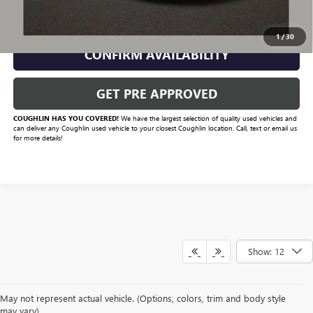
CLICK TO CALL
1
/
30
CONFIRM AVAILABILITY
GET PRE APPROVED
COUGHLIN HAS YOU COVERED!
We have the largest selection of quality used vehicles and
can deliver any Coughlin used vehicle to your closest Coughlin location. Call, text or email us
for more details!
Show: 12
May not represent actual vehicle. (Options, colors, trim and body style
may vary)