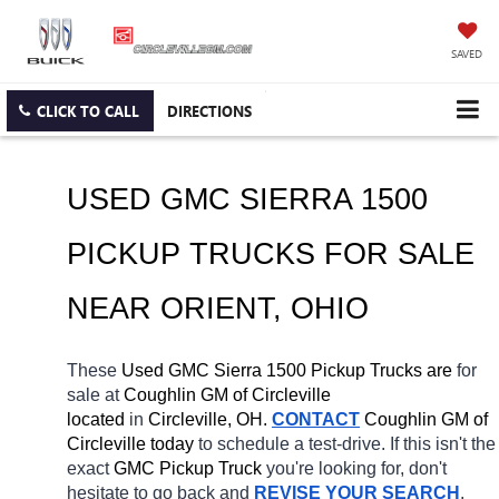
SAVED
CLICK TO CALL
DIRECTIONS
USED GMC SIERRA 1500 
PICKUP TRUCKS FOR SALE 
NEAR 
ORIENT
, OHIO
These 
Used GMC Sierra 1500 Pickup Trucks are 
for 
sale at 
Coughlin GM of Circleville 
located
 in 
Circleville, OH.
CONTACT
 Coughlin GM of 
Circleville today
 to schedule a test-drive. If this isn't the 
exact 
GMC Pickup Truck 
you're looking for, don't 
hesitate to go back and 
REVISE YOUR SEARCH
. 