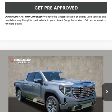
GET PRE APPROVED
COUGHLIN HAS YOU COVERED!
We have the largest selection of quality used vehicles and
can deliver any Coughlin used vehicle to your closest Coughlin location. Call, text or email us
for more details!
Compare Vehicle
$53,230
USED
2024
GMC SIERRA 1500
DENALI
PRICE
VIN:
3GTUUGED4RG381855
Stock:
CV4018A
Model:
TK10543
39,960 mi
Ext.
Int.
Less
Documentation Fee
+$398
Includes all dealer fees. Price excludes tax, title & registration.