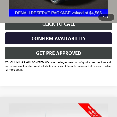
START BUYING PROCESS
1
/
41
CLICK TO CALL
CONFIRM AVAILABILITY
GET PRE APPROVED
COUGHLIN HAS YOU COVERED!
We have the largest selection of quality used vehicles and
can deliver any Coughlin used vehicle to your closest Coughlin location. Call, text or email us
for more details!
Compare Vehicle
$42,420
USED
2022
GMC SIERRA 1500
AT4
PRICE
Price Drop