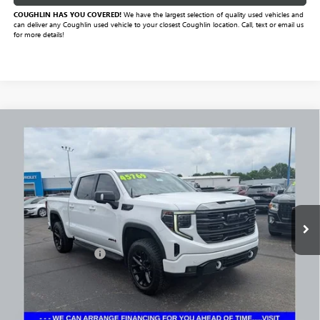
COUGHLIN HAS YOU COVERED!
We have the largest selection of quality used vehicles and
can deliver any Coughlin used vehicle to your closest Coughlin location. Call, text or email us
for more details!
Compare Vehicle
$43,321
USED
2024
GMC SIERRA 1500
AT4
PRICE
Price Drop
VIN:
1GTUUEE84RZ232658
Stock:
NM4098A
Model:
TK10543
92,725 mi
Ext.
Int.
Less
Documentation Fee
+$398
Includes all dealer fees. Price excludes tax, title & registration.
CLICK TO CALL