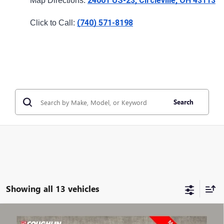
24001 US-23, Circleville, OH 43113
Map Directions: 
(740) 571-8198
Click to Call: 
Search
Showing all 13 vehicles
Compare Vehicle
$40,150
USED
2024
GMC SIERRA 1500
ELEVATION