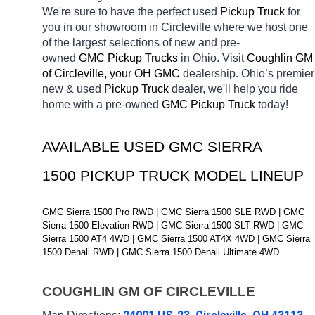
We're sure to have the perfect used 
Pickup Truck 
for 
you in our showroom in Circleville
where we host one 
of the largest selections of new and pre-
owned 
GMC Pickup Trucks 
in Ohio. Visit 
Coughlin GM 
of Circleville, your OH
GMC 
dealership. Ohio’s premier 
new & used 
Pickup Truck 
dealer, we'll help you ride 
home with a pre-owned 
GMC Pickup Truck 
today! 
AVAILABLE USED GMC SIERRA 
1500 PICKUP TRUCK MODEL LINEUP
GMC Sierra 1500 Pro RWD | GMC Sierra 1500 SLE RWD | GMC 
Sierra 1500 Elevation RWD | GMC Sierra 1500 SLT RWD | GMC 
Sierra 1500 AT4 4WD | GMC Sierra 1500 AT4X 4WD | GMC Sierra 
1500 Denali RWD | GMC Sierra 1500 Denali Ultimate 4WD
COUGHLIN GM OF CIRCLEVILLE