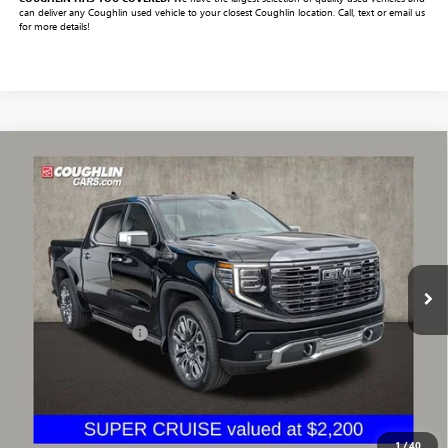
can deliver any Coughlin used vehicle to your closest Coughlin location. Call, text or email us
for more details!
Compare Vehicle
$64,331
USED
2023
GMC SIERRA 1500
DENALI ULTIMATE
PRICE
VIN:
1GTUUHEL1PZ287782
Stock:
CV4363A
Model:
TK10543
11,828 mi
Ext.
Int.
Less
Documentation Fee
+$398
Includes all dealer fees. Price excludes tax, title & registration.
START BUYING PROCESS
1
/
40