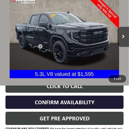
PRICE
VIN:
1GTUUCED4RZ131668
Stock:
CV4294A
Model:
TK10543
67,772 mi
Ext.
Int.
Less
Documentation Fee
+$398
Includes all dealer fees. Price excludes tax, title & registration.
START BUYING PROCESS
1
/
41
CLICK TO CALL
CONFIRM AVAILABILITY
GET PRE APPROVED
COUGHLIN HAS YOU COVERED!
We have the largest selection of quality used vehicles and