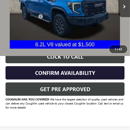
Less
Documentation Fee
+$398
Includes all dealer fees. Price excludes tax, title & registration.
START BUYING PROCESS
1
/
42
CLICK TO CALL
CONFIRM AVAILABILITY
GET PRE APPROVED
COUGHLIN HAS YOU COVERED!
We have the largest selection of quality used vehicles and
can deliver any Coughlin used vehicle to your closest Coughlin location. Call, text or email us
for more details!