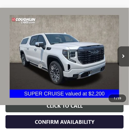
Compare Vehicle
$62,420
USED
2024
GMC SIERRA 1500
DENALI ULTIMATE
PRICE
VIN:
1GTUUHEL3RZ242300
Stock:
CV4445A
Model:
TK10543
22,799 mi
Ext.
Int.
Less
Documentation Fee
+$398
Includes all dealer fees. Price excludes tax, title & registration.
START BUYING PROCESS
1
/
39
CLICK TO CALL
CONFIRM AVAILABILITY