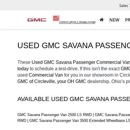
Sales
NEW
P
USED GMC SAVANA PASSENG
These 
Used GMC Savana Passenger Commercial Vans
today
 to schedule a test-drive. If this isn't the exact 
GMC
used 
Commercial Van 
for you in our showroom in Circl
GMC of Circleville, your OH
GMC 
dealership. Ohio’s p
AVAILABLE USED GMC SAVANA PASS
GMC Savana Passenger Van 2500 LS RWD | GMC Savana Passeng
RWD | GMC Savana Passenger Van 3500 Extended Wheelbase L