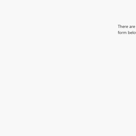
There are 
form belo