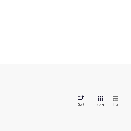
Sort
List
Grid