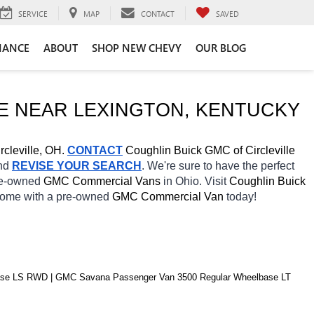
SERVICE
MAP
CONTACT
SAVED
NANCE
ABOUT
SHOP NEW CHEVY
OUR BLOG
E NEAR 
LEXINGTON
, KENTUCKY
rcleville, OH.
CONTACT
 Coughlin Buick GMC of Circleville 
nd 
REVISE YOUR SEARCH
. We're sure to have the perfect 
re-owned 
GMC Commercial Vans 
in Ohio. Visit 
Coughlin Buick 
 home with a pre-owned 
GMC Commercial Van 
today! 
e LS RWD | GMC Savana Passenger Van 3500 Regular Wheelbase LT 