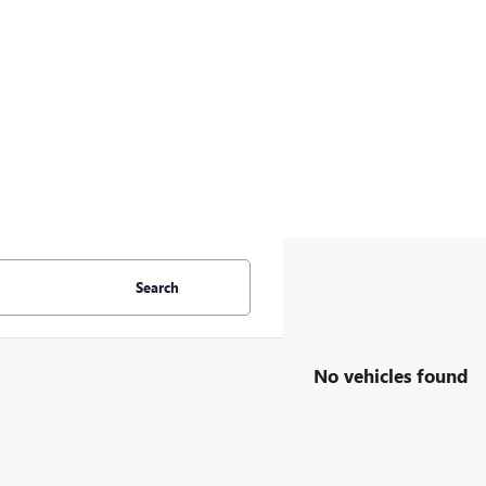
Search
No vehicles found