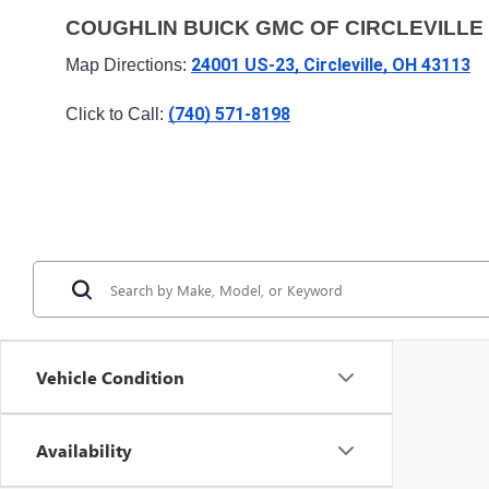
COUGHLIN BUICK GMC OF CIRCLEVILLE
24001 US-23, Circleville, OH 43113
Map Directions: 
(740) 571-8198
Click to Call: 
Vehicle Condition
Availability