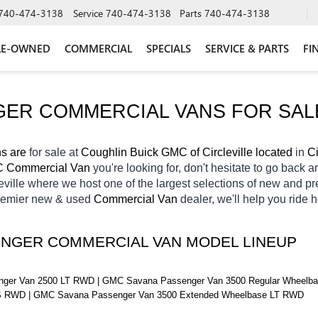
740-474-3138
Service
740-474-3138
Parts
740-474-3138
RE-OWNED
COMMERCIAL
SPECIALS
SERVICE & PARTS
FI
ER COMMERCIAL VANS FOR SAL
 are 
for sale at 
Coughlin Buick GMC of Circleville located
 in 
Ci
 Commercial Van 
you're looking for, don't hesitate to go back a
eville
where we host one of the largest selections of new and p
remier new & used 
Commercial Van 
dealer, we'll help you ride
ENGER COMMERCIAL VAN MODEL LINEUP
er Van 2500 LT RWD | GMC Savana Passenger Van 3500 Regular Wheelbas
S RWD | GMC Savana Passenger Van 3500 Extended Wheelbase LT RWD