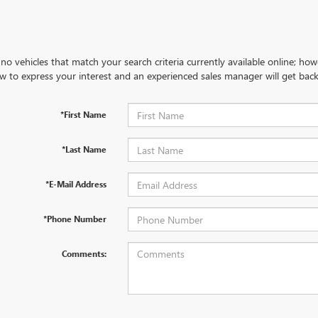
no vehicles that match your search criteria currently available online; how
w to express your interest and an experienced sales manager will get back
*First Name
*Last Name
*E-Mail Address
*Phone Number
Comments: