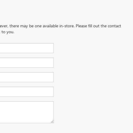
ever, there may be one available in-store. Please fill out the contact
 to you.