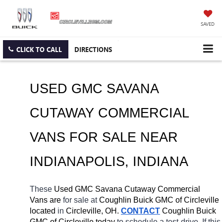
SAVED
CLICK TO CALL
DIRECTIONS
USED GMC SAVANA 
CUTAWAY COMMERCIAL 
VANS FOR SALE NEAR 
INDIANAPOLIS, INDIANA
These 
Used GMC Savana Cutaway Commercial 
Vans are 
for sale at 
Coughlin Buick GMC of Circleville 
located
 in 
Circleville, OH.
CONTACT
 Coughlin Buick 
GMC of Circleville today
 to schedule a test-drive. If this 