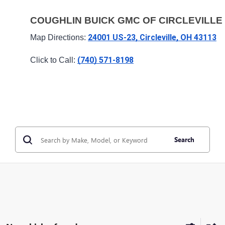
COUGHLIN BUICK GMC OF CIRCLEVILLE
24001 US-23, Circleville, OH 43113
Map Directions: 
(740) 571-8198
Click to Call: 
Search