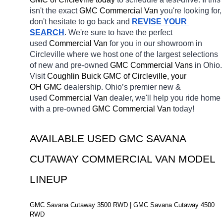
isn't the exact 
GMC Commercial Van 
you're looking for, 
don't hesitate to go back and 
REVISE YOUR 
SEARCH
. We're sure to have the perfect 
used 
Commercial Van 
for you in our showroom in 
Circleville
where we host one of the largest selections 
of new and pre-owned 
GMC Commercial Vans 
in Ohio. 
Visit 
Coughlin Buick GMC of Circleville, your 
OH
GMC 
dealership. Ohio’s premier new & 
used 
Commercial Van 
dealer, we'll help you ride home 
with a pre-owned 
GMC Commercial Van 
today! 
AVAILABLE USED GMC SAVANA 
CUTAWAY COMMERCIAL VAN MODEL 
LINEUP
GMC Savana Cutaway 3500 RWD | GMC Savana Cutaway 4500 
RWD