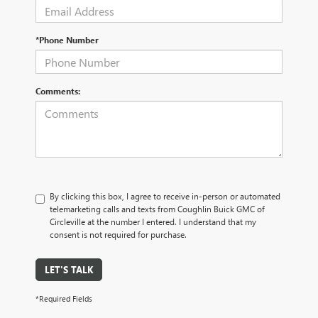
*Phone Number
Comments:
By clicking this box, I agree to receive in-person or automated
telemarketing calls and texts from Coughlin Buick GMC of
Circleville at the number I entered. I understand that my
consent is not required for purchase.
LET'S TALK
*Required Fields