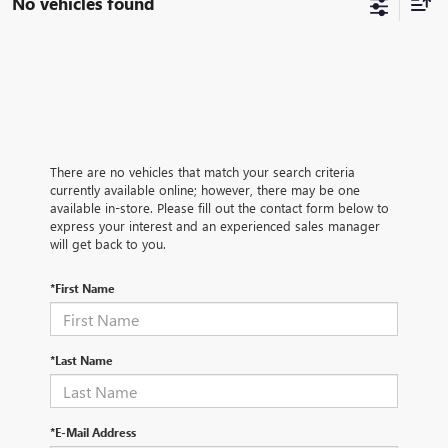
No vehicles found
There are no vehicles that match your search criteria
currently available online; however, there may be one
available in-store. Please fill out the contact form below to
express your interest and an experienced sales manager
will get back to you.
*First Name
*Last Name
*E-Mail Address