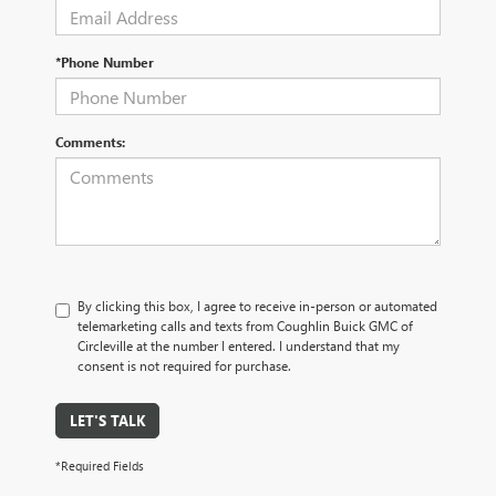
*Phone Number
Comments:
By clicking this box, I agree to receive in-person or automated
telemarketing calls and texts from Coughlin Buick GMC of
Circleville at the number I entered. I understand that my
consent is not required for purchase.
LET'S TALK
*Required Fields