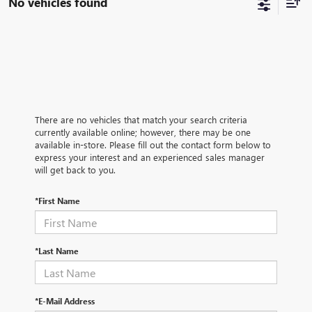
No vehicles found
There are no vehicles that match your search criteria
currently available online; however, there may be one
available in-store. Please fill out the contact form below to
express your interest and an experienced sales manager
will get back to you.
*First Name
*Last Name
*E-Mail Address