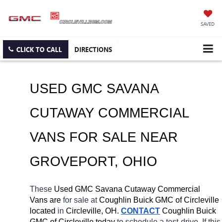
SAVED
CLICK TO CALL
DIRECTIONS
USED GMC SAVANA 
CUTAWAY COMMERCIAL 
VANS FOR SALE NEAR 
GROVEPORT
, OHIO
These 
Used GMC Savana Cutaway Commercial 
Vans are 
for sale at 
Coughlin Buick GMC of Circleville 
located
 in 
Circleville, OH.
CONTACT
 Coughlin Buick 
GMC of Circleville today
 to schedule a test-drive. If this 