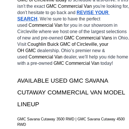
isn't the exact 
GMC Commercial Van 
you're looking for, 
don't hesitate to go back and 
REVISE YOUR 
SEARCH
. We're sure to have the perfect 
used 
Commercial Van 
for you in our showroom in 
Circleville
where we host one of the largest selections 
of new and pre-owned 
GMC Commercial Vans 
in Ohio. 
Visit 
Coughlin Buick GMC of Circleville, your 
OH
GMC 
dealership. Ohio’s premier new & 
used 
Commercial Van 
dealer, we'll help you ride home 
with a pre-owned 
GMC Commercial Van 
today! 
AVAILABLE USED GMC SAVANA 
CUTAWAY COMMERCIAL VAN MODEL 
LINEUP
GMC Savana Cutaway 3500 RWD | GMC Savana Cutaway 4500 
RWD