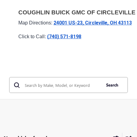
COUGHLIN BUICK GMC OF CIRCLEVILLE
24001 US-23, Circleville, OH 43113
Map Directions: 
(740) 571-8198
Click to Call: 
Search