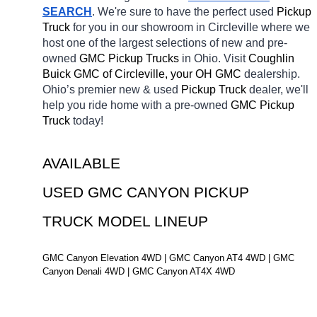
SEARCH
. We're sure to have the perfect used 
Pickup 
Truck 
for you in our showroom in Circleville
where we 
host one of the largest selections of new and pre-
owned 
GMC Pickup Trucks 
in Ohio. Visit 
Coughlin 
Buick GMC of Circleville, your OH
GMC 
dealership. 
Ohio’s premier new & used 
Pickup Truck 
dealer, we'll 
help you ride home with a pre-owned 
GMC Pickup 
Truck 
today! 
AVAILABLE 
USED GMC CANYON PICKUP 
TRUCK MODEL LINEUP
GMC Canyon Elevation 4WD | GMC Canyon AT4 4WD | GMC 
Canyon Denali 4WD | GMC Canyon AT4X 4WD