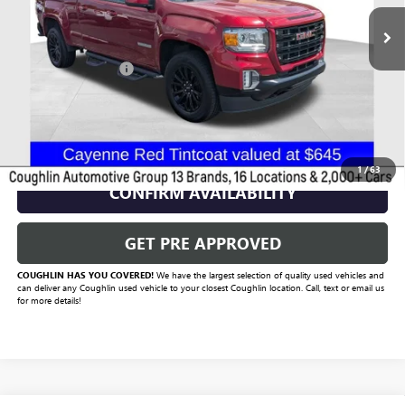
Less
Documentation Fee
+$398
Includes all dealer fees. Price excludes tax, title & registration.
CLICK TO CALL
1
/
63
CONFIRM AVAILABILITY
GET PRE APPROVED
COUGHLIN HAS YOU COVERED!
We have the largest selection of quality used vehicles and
can deliver any Coughlin used vehicle to your closest Coughlin location. Call, text or email us
for more details!