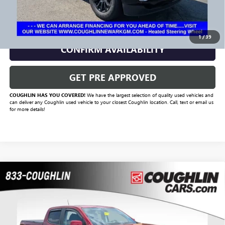
CLICK TO CALL
1
/
39
CONFIRM AVAILABILITY
GET PRE APPROVED
COUGHLIN HAS YOU COVERED!
We have the largest selection of quality used vehicles and
can deliver any Coughlin used vehicle to your closest Coughlin location. Call, text or email us
for more details!
Compare Vehicle
$27,420
USED
2021
GMC CANYON
4WD ELEVATION
PRICE
VIN:
1GTG6CEN0M1129021
Stock:
CC11322A
Model:
T2U43
79,225 mi
Ext.
Int.