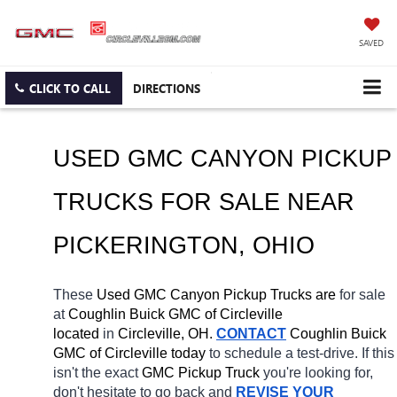
SAVED
CLICK TO CALL
DIRECTIONS
USED GMC CANYON PICKUP 
TRUCKS FOR SALE NEAR 
PICKERINGTON
, OHIO
These 
Used GMC Canyon Pickup Trucks are 
for sale 
at 
Coughlin Buick GMC of Circleville 
located
 in 
Circleville, OH.
CONTACT
 Coughlin Buick 
GMC of Circleville today
 to schedule a test-drive. If this 
isn't the exact 
GMC Pickup Truck 
you're looking for, 
don't hesitate to go back and 
REVISE YOUR 