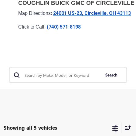
COUGHLIN BUICK GMC OF CIRCLEVILLE
24001 US-23, Circleville, OH 43113
Map Directions: 
(740) 571-8198
Click to Call: 
Search
Showing all 5 vehicles