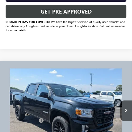
GET PRE APPROVED
COUGHLIN HAS YOU COVERED!
We have the largest selection of quality used vehicles and
can deliver any Coughlin used vehicle to your closest Coughlin location. Call, text or email us
for more details!
Compare Vehicle
$26,952
USED
2022
GMC CANYON
ELEVATION
PRICE
VIN:
1GTG6CENXN1160987
Stock:
NG11445
Model:
T2N43
102,474 mi
Ext.
Int.
Less
Documentation Fee
+$398
Includes all dealer fees. Price excludes tax, title & registration.