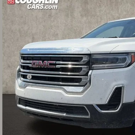
6 mi
$26,7
PRICE
Less
umentation Fee
udes all dealer fees. Price excludes tax, title & registration.
CONFIRM AVAILA
GET PRE APPR
GHLIN HAS YOU COVERED!
We have the largest selection of quality used vehicles and can d
 us for more details!