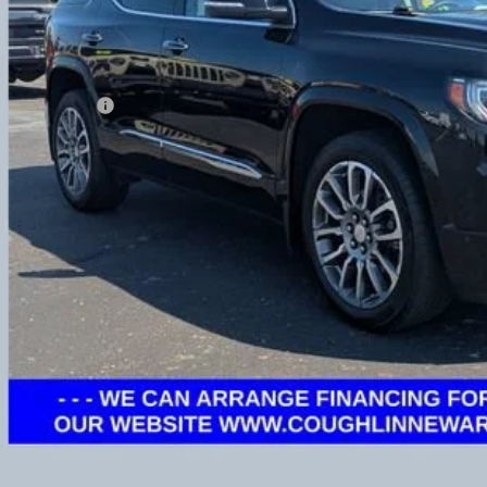
Less
umentation Fee
udes all dealer fees. Price excludes tax, title & registration.
CONFIRM AVAILA
GET PRE APPR
GHLIN HAS YOU COVERED!
We have the largest selection of quality used vehicles and can d
 us for more details!