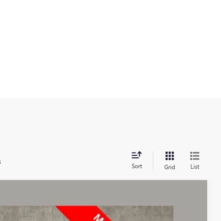
s
Sort
List
Grid