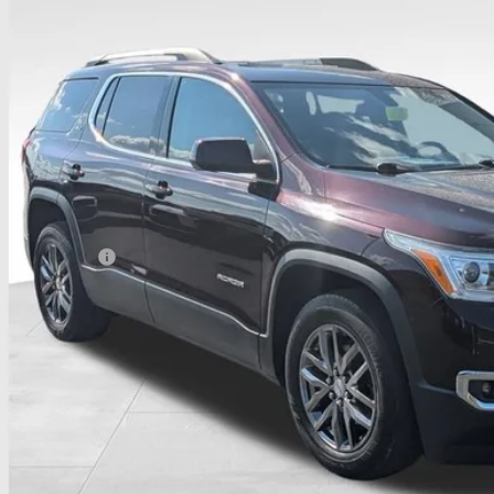
52 mi
$14,4
PRICE
Less
umentation Fee
udes all dealer fees. Price excludes tax, title & registration.
CONFIRM AVAILA
GET PRE APPR
GHLIN HAS YOU COVERED!
We have the largest selection of quality used vehicles and can d
 us for more details!