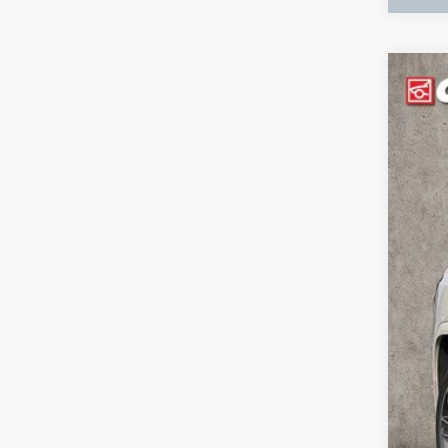
USED
VIN:
1G
114,4
Incl