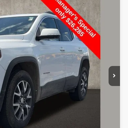
Ext.
Int.
17
+$398
BILITY
OVED
eliver any Coughlin used vehicle to your closest Coughlin location. Call, text or