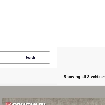
Search
Showing all 8 vehicle
2023
GMC ACADIA
SLE
KKNRL41PZ179723
Stock:
PP52152A
Model:
TNJ26