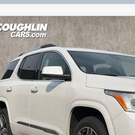
2018
GMC ACADIA
DENALI
KKNPLS1JZ127082
Stock:
KU10991
Model:
TNF26
69 mi
Call for Pricing 
PRICE
Less
udes all dealer fees. Price excludes tax, title & registration.
CONFIRM AVAILA