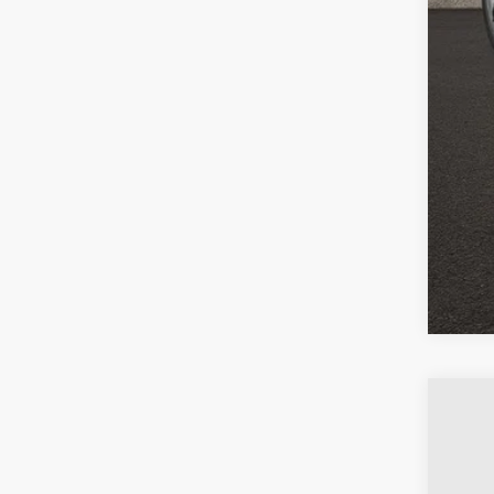
COU
email
USED
VIN:
1G