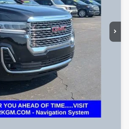
+$398
BILITY
OVED
eliver any Coughlin used vehicle to your closest Coughlin location. Call, text or
Compare Vehicle