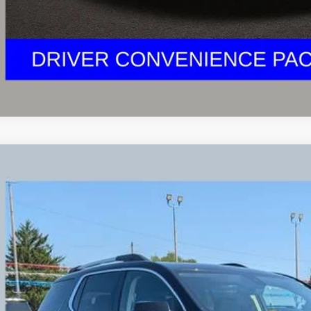
2023
GMC ACADIA
DENALI
e Drop
KKNXL45PZ173766
Stock:
NG11444
Model:
TNN26
$34,3
2 mi
PRICE