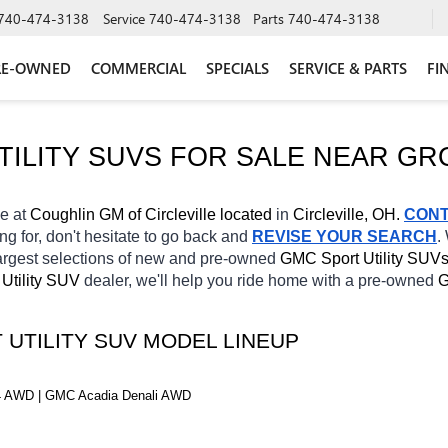
740-474-3138
Service
740-474-3138
Parts
740-474-3138
RE-OWNED
COMMERCIAL
SPECIALS
SERVICE & PARTS
FI
ILITY SUVS FOR SALE NEAR 
GR
e at 
Coughlin GM of Circleville located
 in 
Circleville, OH.
CON
ng for, don't hesitate to go back and 
REVISE YOUR SEARCH
.
argest selections of new and pre-owned 
GMC Sport Utility SUVs
 Utility SUV 
dealer, we'll help you ride home with a pre-owned 
G
 UTILITY SUV MODEL LINEUP
 AWD | GMC Acadia Denali AWD