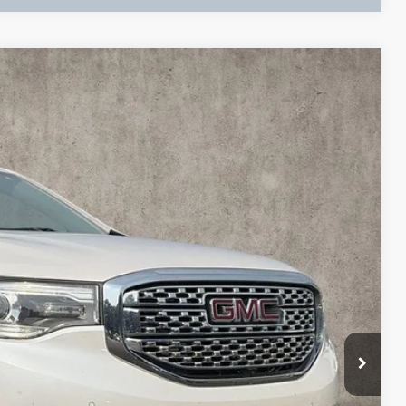
Ext.
& Availability
BILITY