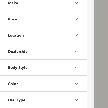
Make
46,11
Price
Location
Dealership
Doc
Body Style
Incl
Color
Fuel Type
COU
email