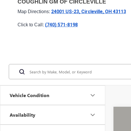
COUGHLIN GM OF CIRCLEVILLE
24001 US-23, Circleville, OH 43113
Map Directions: 
(740) 571-8198
Click to Call: 
Vehicle Condition
Availability
USED
VIN:
1G