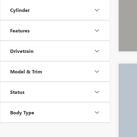
Cylinder
Features
Drivetrain
Model & Trim
USED
Pric
Status
VIN:
1G
34,88
Body Type