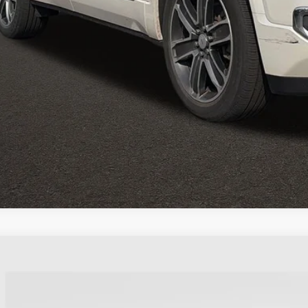
GET PRE APPR
GHLIN HAS YOU COVERED!
We have the largest selection of quality used vehicles and can d
 us for more details!
2017
GMC ACADIA
SLT
KKNULS8HZ300508
Stock:
CU6578A
Model:
TNL26