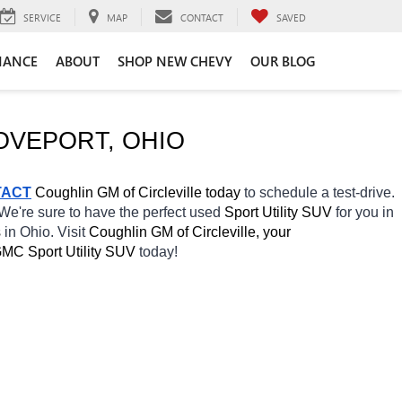
SERVICE
MAP
CONTACT
SAVED
NANCE
ABOUT
SHOP NEW CHEVY
OUR BLOG
OVEPORT
, OHIO
TACT
 Coughlin GM of Circleville today
 to schedule a test-drive. 
 We're sure to have the perfect used 
Sport Utility SUV 
for you in 
 
in Ohio. Visit 
Coughlin GM of Circleville, your 
MC Sport Utility SUV 
today! 