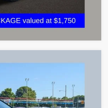
Compare Vehicle
84
Ext.
Int.