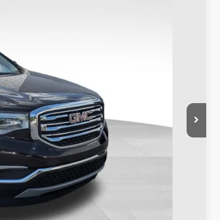
Ext.
Int.
31
+$398
BILITY
OVED
eliver any Coughlin used vehicle to your closest Coughlin location. Call, text or