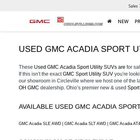
Sales
NEW
P
USED GMC ACADIA SPORT UT
These 
Used GMC Acadia Sport Utility SUVs are 
for sal
If this isn't the exact 
GMC Sport Utility SUV 
you're looki
our showroom in Circleville
where we host one of the l
OH
GMC 
dealership. Ohio’s premier new & used 
Sport
AVAILABLE USED GMC ACADIA SPORT
GMC Acadia SLE AWD | GMC Acadia SLT AWD | GMC Acadia AT4