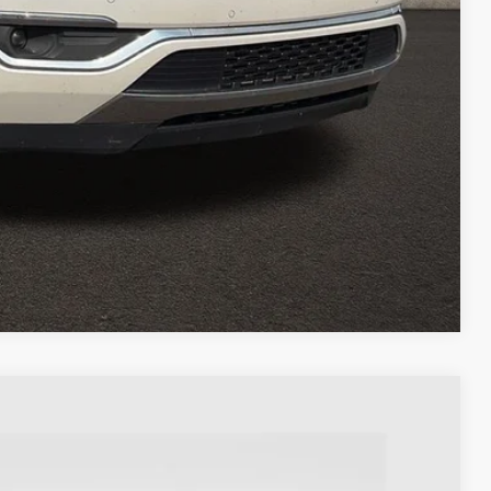
OVED
eliver any Coughlin used vehicle to your closest Coughlin location. Call, text or
Compare Vehicle