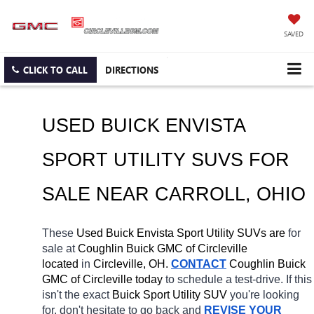
SAVED
CLICK TO CALL
DIRECTIONS
USED BUICK ENVISTA 
SPORT UTILITY SUVS FOR 
SALE NEAR 
CARROLL
, OHIO
These 
Used Buick Envista Sport Utility SUVs are 
for 
sale at 
Coughlin Buick GMC of Circleville 
located
 in 
Circleville, OH.
CONTACT
 Coughlin Buick 
GMC of Circleville today
 to schedule a test-drive. If this 
isn't the exact 
Buick Sport Utility SUV 
you're looking 
for, don't hesitate to go back and 
REVISE YOUR 