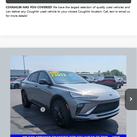
COUGHLIN HAS YOU COVERED!
We have the largest selection of quality used vehicles and
can deliver any Coughlin used vehicle to your closest Coughlin location. Call, text or email us
for more details!
Compare Vehicle
$24,004
USED
2024
BUICK ENVISTA
SPORT TOURING
PRICE
VIN:
KL47LBE27RB079089
Stock:
NB2747A
Model:
4TR58
51,501 mi
Ext.
Int.
Less
Documentation Fee
+$398
Includes all dealer fees. Price excludes tax, title & registration.
CLICK TO CALL