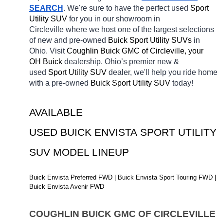
SEARCH
. We're sure to have the perfect used 
Sport 
Utility SUV 
for you in our showroom in 
Circleville
where we host one of the largest selections 
of new and pre-owned 
Buick Sport Utility SUVs 
in 
Ohio. Visit 
Coughlin Buick GMC of Circleville, your 
OH
Buick 
dealership. Ohio’s premier new & 
used 
Sport Utility SUV 
dealer, we'll help you ride home 
with a pre-owned 
Buick Sport Utility SUV 
today! 
AVAILABLE 
USED BUICK ENVISTA SPORT UTILITY 
SUV MODEL LINEUP
Buick Envista Preferred FWD | Buick Envista Sport Touring FWD | 
Buick Envista Avenir FWD
COUGHLIN BUICK GMC OF CIRCLEVILLE