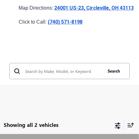
24001 US-23, Circleville, OH 43113
Map Directions: 
(740) 571-8198
Click to Call: 
Search
Showing all 2 vehicles