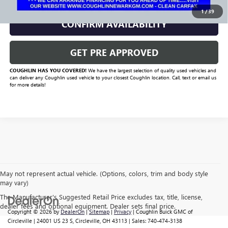
1
/
39
CONFIRM AVAILABILITY
GET PRE APPROVED
COUGHLIN HAS YOU COVERED!
We have the largest selection of quality used vehicles and
can deliver any Coughlin used vehicle to your closest Coughlin location. Call, text or email us
for more details!
May not represent actual vehicle. (Options, colors, trim and body style
may vary)
The Manufacturer's Suggested Retail Price excludes tax, title, license,
dealer fees and optional equipment. Dealer sets final price.
Copyright © 2026
by
DealerOn
|
Sitemap
|
Privacy
| Coughlin Buick GMC of
Circleville
|
24001 US 23 S,
Circleville,
OH
43113
| Sales:
740-474-3138