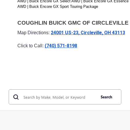
AWD | Buick Encore GX Select AWD | Buick Encore GX Essence 
AWD | Buick Encore GX Sport Touring Package
COUGHLIN BUICK GMC OF CIRCLEVILLE
24001 US-23, Circleville, OH 43113
Map Directions: 
(740) 571-8198
Click to Call: 
Search