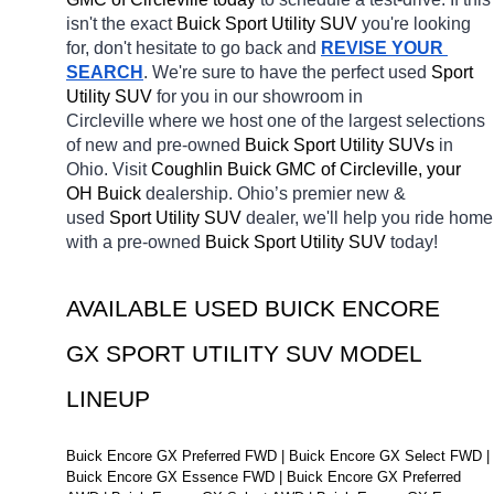
isn't the exact 
Buick Sport Utility SUV 
you're looking 
for, don't hesitate to go back and 
REVISE YOUR 
SEARCH
. We're sure to have the perfect used 
Sport 
Utility SUV 
for you in our showroom in 
Circleville
where we host one of the largest selections 
of new and pre-owned 
Buick Sport Utility SUVs 
in 
Ohio. Visit 
Coughlin Buick GMC of Circleville, your 
OH
Buick 
dealership. Ohio’s premier new & 
used 
Sport Utility SUV 
dealer, we'll help you ride home 
with a pre-owned 
Buick Sport Utility SUV 
today! 
AVAILABLE USED BUICK ENCORE 
GX SPORT UTILITY SUV MODEL 
LINEUP
Buick Encore GX Preferred FWD | Buick Encore GX Select FWD | 
Buick Encore GX Essence FWD | Buick Encore GX Preferred 