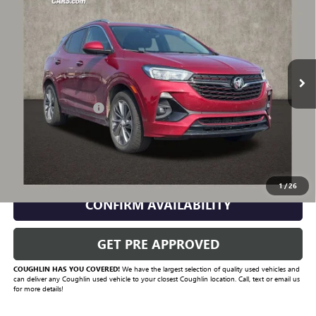
PRICE
VIN:
KL4MMBS28MB077316
Stock:
P43342A
Model:
4TR06
83,884 mi
Ext.
Int.
Less
Documentation Fee
+$398
Includes all dealer fees. Price excludes tax, title & registration.
CLICK TO CALL
1
/
26
CONFIRM AVAILABILITY
GET PRE APPROVED
COUGHLIN HAS YOU COVERED!
We have the largest selection of quality used vehicles and
can deliver any Coughlin used vehicle to your closest Coughlin location. Call, text or email us
for more details!