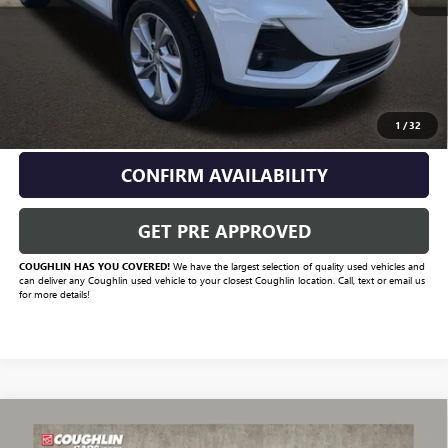
Retail Price
$21,950
Savings
$1,951
Includes all dealer fees. Price excludes tax, title & registration.
CLICK TO CALL
1
/
32
CONFIRM AVAILABILITY
GET PRE APPROVED
COUGHLIN HAS YOU COVERED!
We have the largest selection of quality used vehicles and
can deliver any Coughlin used vehicle to your closest Coughlin location. Call, text or email us
for more details!
Compare Vehicle
$15,784
USED
2021
BUICK ENCORE GX
PREFERRED