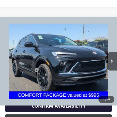
Compare Vehicle
$30,479
USED
2026
BUICK ENCORE GX
SPORT TOURING
PRICE
Price Drop
VIN:
KL4AMESL3TB170966
Stock:
NB2737A
Model:
4TY26
247 mi
Ext.
Int.
Less
Documentation Fee
+$398
Includes all dealer fees. Price excludes tax, title & registration.
CLICK TO CALL
1
/
40
CONFIRM AVAILABILITY