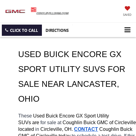
SAVED
CLICK TO CALL
DIRECTIONS
USED BUICK ENCORE GX 
SPORT UTILITY SUVS FOR 
SALE NEAR 
LANCASTER
, 
OHIO
These 
Used Buick Encore GX Sport Utility 
SUVs are 
for sale at 
Coughlin Buick GMC of Circleville 
located
 in 
Circleville, OH.
CONTACT
 Coughlin Buick 
GMC of Circleville today
 to schedule a test-drive. If this 