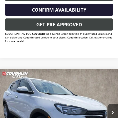
CONFIRM AVAILABILITY
GET PRE APPROVED
COUGHLIN HAS YOU COVERED!
We have the largest selection of quality used vehicles and
can deliver any Coughlin used vehicle to your closest Coughlin location. Call, text or email us
for more details!
Compare Vehicle
Call for Pricing & Availability
USED
2023
BUICK ENCORE GX
PREFERRED
PRICE
VIN:
KL4MMCSL9PB155198
Stock:
D9321A
Model:
4TV06
41,929 mi
Ext.
Int.
Less