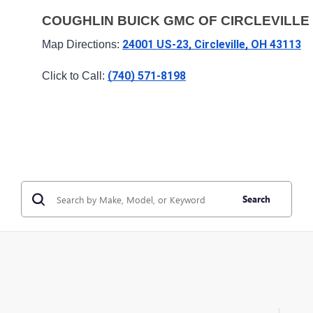
COUGHLIN BUICK GMC OF CIRCLEVILLE
24001 US-23, Circleville, OH 43113
Map Directions: 
(740) 571-8198
Click to Call: 
Search