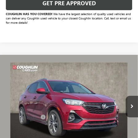
GET PRE APPROVED
COUGHLIN HAS YOU COVERED!
We have the largest selection of quality used vehicles and
can deliver any Coughlin used vehicle to your closest Coughlin location. Call, text or email us
for more details!
Compare Vehicle
$15,784
USED
2021
BUICK ENCORE GX
PREFERRED
PRICE
VIN:
KL4MMBS28MB077316
Stock:
P43342A
Model:
4TR06
83,884 mi
Ext.
Int.
Less
Documentation Fee
+$398
Includes all dealer fees. Price excludes tax, title & registration.