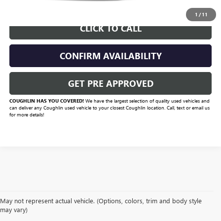
START BUYING PROCESS
1
/
11
CLICK TO CALL
CONFIRM AVAILABILITY
GET PRE APPROVED
COUGHLIN HAS YOU COVERED!
We have the largest selection of quality used vehicles and
can deliver any Coughlin used vehicle to your closest Coughlin location. Call, text or email us
for more details!
May not represent actual vehicle. (Options, colors, trim and body style
may vary)