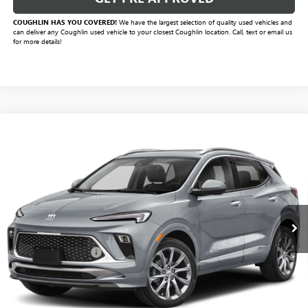
COUGHLIN HAS YOU COVERED!
We have the largest selection of quality used vehicles and
can deliver any Coughlin used vehicle to your closest Coughlin location. Call, text or email us
for more details!
Compare Vehicle
$25,420
USED
2024
BUICK ENCORE GX
AVENIR
PRICE
VIN:
KL4AMFSL5RB051606
Stock:
CV4428A
Model:
4TT26
8,955 mi
Ext.
Int.
Less
Documentation Fee
+$398
Includes all dealer fees. Price excludes tax, title & registration.