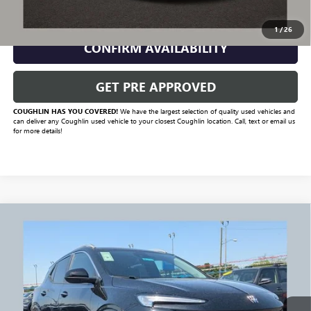
CLICK TO CALL
1
/
26
CONFIRM AVAILABILITY
GET PRE APPROVED
COUGHLIN HAS YOU COVERED!
We have the largest selection of quality used vehicles and
can deliver any Coughlin used vehicle to your closest Coughlin location. Call, text or email us
for more details!
Compare Vehicle
$30,479
USED
2026
BUICK ENCORE GX
SPORT TOURING
PRICE
Price Drop
VIN:
KL4AMESL3TB170966
Stock:
NB2737A
Model:
4TY26
247 mi
Ext.
Int.