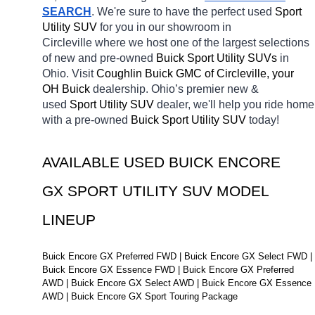
SEARCH
. We're sure to have the perfect used 
Sport 
Utility SUV 
for you in our showroom in 
Circleville
where we host one of the largest selections 
of new and pre-owned 
Buick Sport Utility SUVs 
in 
Ohio. Visit 
Coughlin Buick GMC of Circleville, your 
OH
Buick 
dealership. Ohio’s premier new & 
used 
Sport Utility SUV 
dealer, we'll help you ride home 
with a pre-owned 
Buick Sport Utility SUV 
today! 
AVAILABLE USED BUICK ENCORE 
GX SPORT UTILITY SUV MODEL 
LINEUP
Buick Encore GX Preferred FWD | Buick Encore GX Select FWD | 
Buick Encore GX Essence FWD | Buick Encore GX Preferred 
AWD | Buick Encore GX Select AWD | Buick Encore GX Essence 
AWD | Buick Encore GX Sport Touring Package