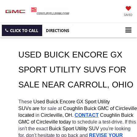
SAVED
CLICK TO CALL
DIRECTIONS
USED BUICK ENCORE GX 
SPORT UTILITY SUVS FOR 
SALE NEAR 
CARROLL
, OHIO
These 
Used Buick Encore GX Sport Utility 
SUVs are 
for sale at 
Coughlin Buick GMC of Circleville 
located
 in 
Circleville, OH.
CONTACT
 Coughlin Buick 
GMC of Circleville today
 to schedule a test-drive. If this 
isn't the exact 
Buick Sport Utility SUV 
you're looking 
for, don't hesitate to go back and 
REVISE YOUR 