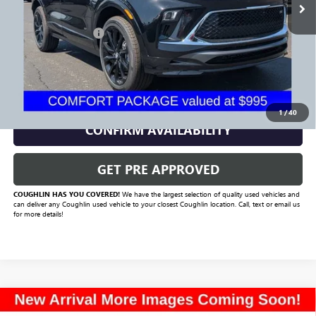
Less
Documentation Fee
+$398
Includes all dealer fees. Price excludes tax, title & registration.
CLICK TO CALL
1
/
40
CONFIRM AVAILABILITY
GET PRE APPROVED
COUGHLIN HAS YOU COVERED!
We have the largest selection of quality used vehicles and
can deliver any Coughlin used vehicle to your closest Coughlin location. Call, text or email us
for more details!
Compare Vehicle
Call for Pricing & Availability
USED
2021
BUICK ENCORE GX
PREFERRED