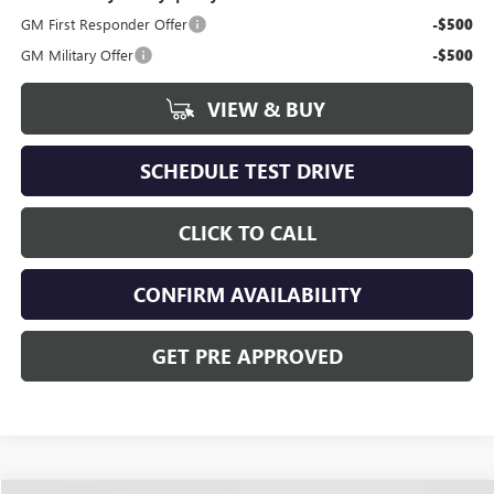
GM First Responder Offer
-$500
GM Military Offer
-$500
VIEW & BUY
SCHEDULE TEST DRIVE
CLICK TO CALL
CONFIRM AVAILABILITY
GET PRE APPROVED