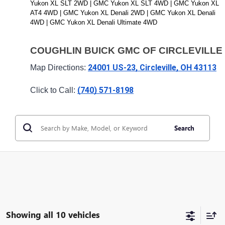
Yukon XL SLT 2WD | GMC Yukon XL SLT 4WD | GMC Yukon XL 
AT4 4WD | GMC Yukon XL Denali 2WD | GMC Yukon XL Denali 
4WD | GMC Yukon XL Denali Ultimate 4WD 
COUGHLIN BUICK GMC OF CIRCLEVILLE
24001 US-23, Circleville, OH 43113
Map Directions: 
(740) 571-8198
Click to Call: 
Search
Showing all 10 vehicles