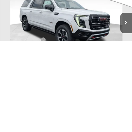
Ext.
Int.
In Stock
Less
MSRP:
$96,755
Coughlin Discount:
-$5,000
Dealer Fee
+$398
Price:
$92,153
Includes all dealer fees. Price excludes tax, title & registration.
1
/
56
Other offers you may qualify for:
GM Military Offer
-$500
GM First Responder Offer
-$500
SCHEDULE TEST DRIVE
CLICK TO CALL