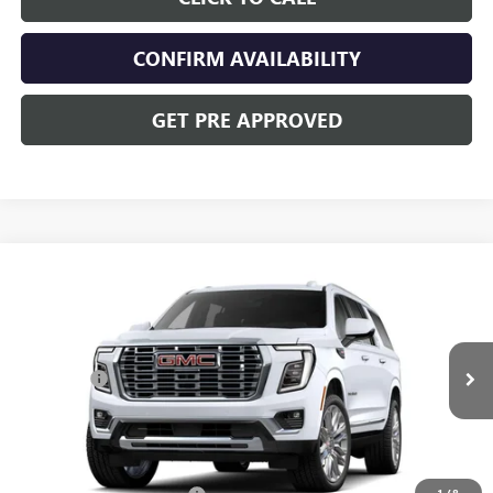
CONFIRM AVAILABILITY
GET PRE APPROVED
Compare Vehicle
NEW
2026
GMC YUKON XL
DENALI
VIN:
1GKS2JKL7TR269343
Stock:
CV4041
Model:
TK10906
MSRP:
$103,064
Ext.
Int.
In Stock
Dealer Fee
+$398
Includes all dealer fees. Price excludes tax, title & registration.
Other offers you may qualify for: