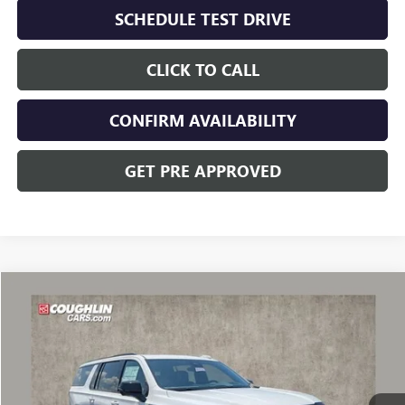
SCHEDULE TEST DRIVE
CLICK TO CALL
CONFIRM AVAILABILITY
GET PRE APPROVED
Compare Vehicle
$106,012
NEW
2026
GMC YUKON XL
AT4 ULTIMATE
PRICE
VIN:
1GKS2WKL0TR375095
Stock:
CV4314
Model:
TK10906
Ext.
Int.
In Stock