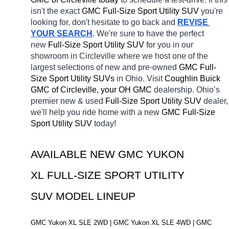
isn't the exact 
GMC Full-Size Sport Utility SUV 
you're 
looking for, don't hesitate to go back and 
REVISE 
YOUR SEARCH
. We're sure to have the perfect 
new 
Full-Size Sport Utility SUV 
for you in our 
showroom in Circleville
where we host one of the 
largest selections of new and pre-owned 
GMC Full-
Size Sport Utility SUVs 
in Ohio. Visit 
Coughlin Buick 
GMC of Circleville, your OH
GMC 
dealership. Ohio’s 
premier new & used 
Full-Size Sport Utility SUV 
dealer, 
we'll help you ride home with a new 
GMC Full-Size 
Sport Utility SUV 
today! 
AVAILABLE NEW GMC YUKON 
XL FULL-SIZE SPORT UTILITY 
SUV MODEL LINEUP
GMC Yukon XL SLE 2WD | GMC Yukon XL SLE 4WD | GMC 