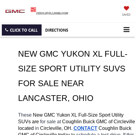
SAVED
CLICK TO CALL
DIRECTIONS
NEW GMC YUKON XL FULL-
SIZE SPORT UTILITY SUVS 
FOR SALE NEAR 
LANCASTER
, OHIO
These 
New GMC Yukon XL Full-Size Sport Utility 
SUVs are 
for sale at 
Coughlin Buick GMC of Circleville 
located
 in 
Circleville, OH.
CONTACT
 Coughlin Buick 
GMC of Circleville today
 to schedule a test-drive. If this 