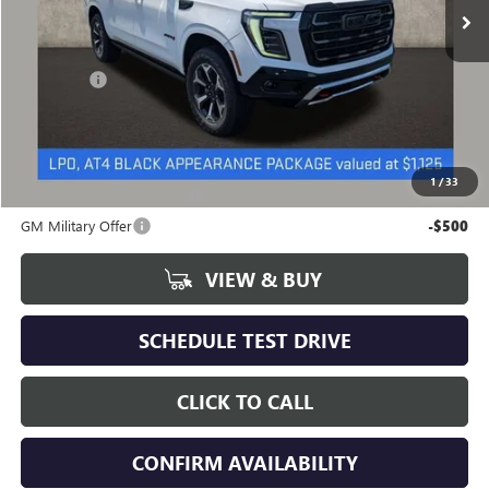
Less
MSRP:
$105,614
Dealer Fee
+$398
Includes all dealer fees. Price excludes tax, title & registration.
Other offers you may qualify for:
1
/
33
GM First Responder Offer
-$500
GM Military Offer
-$500
VIEW & BUY
SCHEDULE TEST DRIVE
CLICK TO CALL
CONFIRM AVAILABILITY