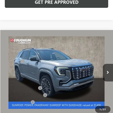
GET PRE APPROVED
Compare Vehicle
NEW
2027
GMC TERRAIN
DENALI
VIN:
3GKALZEG5VL100891
Stock:
CV4372
Model:
TPE26
MSRP:
$47,949
Ext.
Int.
In Stock
Dealer Fee
+$398
Includes all dealer fees. Price excludes tax, title & registration.
Other offers you may qualify for:
GMC GMF Bonus Cash
-$500
GM First Responder Offer
-$500
GM Military Offer
-$500
1
/
31