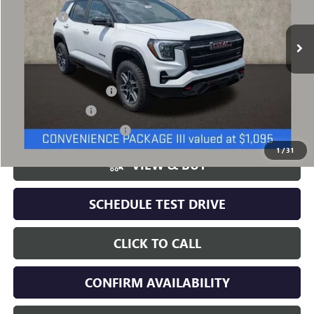
$44,389
Ext.
Int.
In Stock
Dealer Fee
+$398
Includes all dealer fees. Price excludes tax, title & registration.
Other offers you may qualify for:
GMC GMF Bonus Cash
-$500
GM Military Offer
-$500
GM First Responder Offer
-$500
1
/
31
VIEW & BUY
SCHEDULE TEST DRIVE
CLICK TO CALL
CONFIRM AVAILABILITY