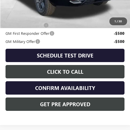
Includes all dealer fees. Price excludes tax, title & registration.
Other offers you may qualify for:
1
/
30
GMC GMF Bonus Cash
-$750
GM First Responder Offer
-$500
GM Military Offer
-$500
SCHEDULE TEST DRIVE
CLICK TO CALL
CONFIRM AVAILABILITY
GET PRE APPROVED