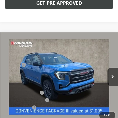
GET PRE APPROVED
Compare Vehicle
NEW
2027
GMC TERRAIN
AT4
VIN:
3GKALYEG1VL108562
Stock:
CV4370
Model:
TPD26
MSRP:
$44,884
Ext.
Int.
In Stock
Dealer Fee
+$398
Includes all dealer fees. Price excludes tax, title & registration.
Other offers you may qualify for:
GMC GMF Bonus Cash
-$500
GM First Responder Offer
-$500
GM Military Offer
-$500
1
/
31