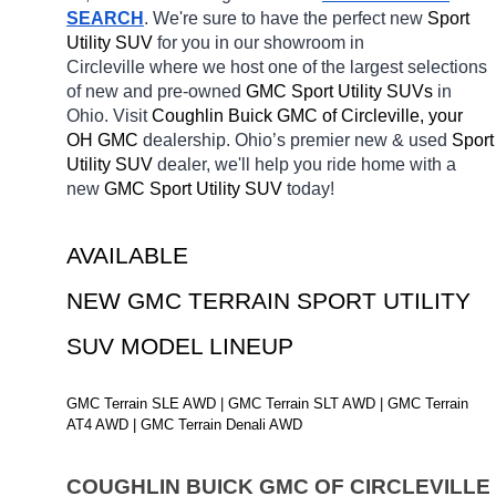
SEARCH
. We're sure to have the perfect new 
Sport 
Utility SUV 
for you in our showroom in 
Circleville
where we host one of the largest selections 
of new and pre-owned 
GMC Sport Utility SUVs 
in 
Ohio. Visit 
Coughlin Buick GMC of Circleville, your 
OH
GMC 
dealership. Ohio’s premier new & used 
Sport 
Utility SUV 
dealer, we'll help you ride home with a 
new 
GMC Sport Utility SUV 
today! 
AVAILABLE 
NEW GMC TERRAIN SPORT UTILITY 
SUV MODEL LINEUP
GMC Terrain SLE AWD | GMC Terrain SLT AWD | GMC Terrain 
AT4 AWD | GMC Terrain Denali AWD
COUGHLIN BUICK GMC OF CIRCLEVILLE