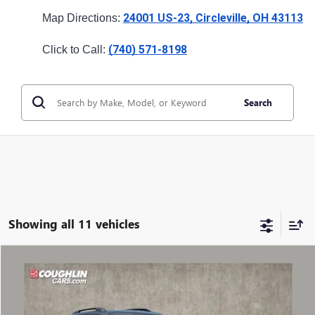
24001 US-23, Circleville, OH 43113
Map Directions: 
(740) 571-8198
Click to Call: 
Search
Showing all 11 vehicles
Compare Vehicle
NEW
2027
GMC TERRAIN
AT4
VIN:
3GKALYEG1VL108724
Stock:
CV4350
Model:
TPD26
MSRP: