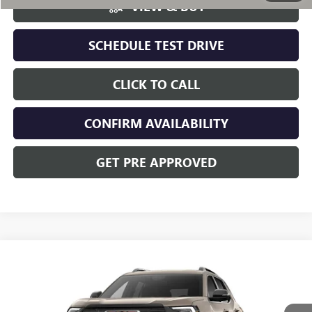
VIEW & BUY
SCHEDULE TEST DRIVE
CLICK TO CALL
CONFIRM AVAILABILITY
GET PRE APPROVED
Compare Vehicle
NEW
2027
GMC TERRAIN
AT4
VIN:
3GKALYEGXVL108821
Stock:
CV4371
Model:
TPD26
MSRP:
$44,389