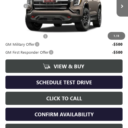
Ext.
Int.
In Stock
Dealer Fee
+$398
Includes all dealer fees. Price excludes tax, title & registration.
Other offers you may qualify for:
GMC GMF Bonus Cash
-$500
1
/
8
GM Military Offer
-$500
GM First Responder Offer
-$500
VIEW & BUY
SCHEDULE TEST DRIVE
CLICK TO CALL
CONFIRM AVAILABILITY