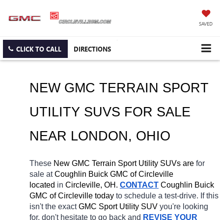
SAVED
CLICK TO CALL
DIRECTIONS
NEW GMC TERRAIN SPORT 
UTILITY SUVS FOR SALE 
NEAR 
LONDON
, OHIO
These 
New GMC Terrain Sport Utility SUVs are 
for 
sale at 
Coughlin Buick GMC of Circleville 
located
 in 
Circleville, OH.
CONTACT
 Coughlin Buick 
GMC of Circleville today
 to schedule a test-drive. If this 
isn't the exact 
GMC Sport Utility SUV 
you're looking 
for, don't hesitate to go back and 
REVISE YOUR 