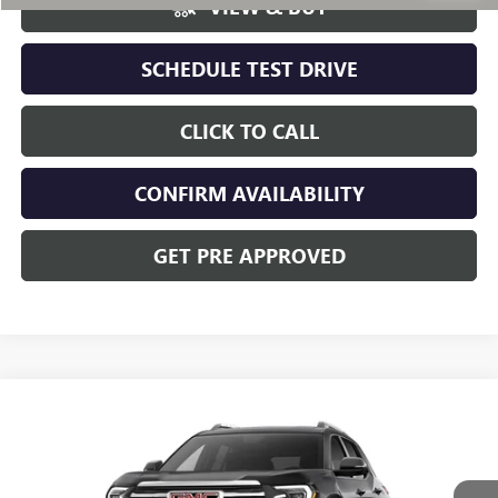
VIEW & BUY
SCHEDULE TEST DRIVE
CLICK TO CALL
CONFIRM AVAILABILITY
GET PRE APPROVED
Compare Vehicle
NEW
2027
GMC TERRAIN
ELEVATION
VIN:
3GKALUEG9VL141771
Stock:
CV4510
Model:
TPB26
MSRP:
$40,654