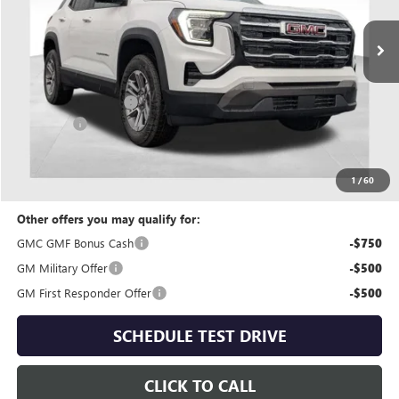
Less
MSRP:
$31,895
Coughlin Discount:
-$1,005
Dealer Fee
+$398
Price:
$31,288
Includes all dealer fees. Price excludes tax, title & registration.
1
/
60
Other offers you may qualify for:
GMC GMF Bonus Cash
-$750
GM Military Offer
-$500
GM First Responder Offer
-$500
SCHEDULE TEST DRIVE
CLICK TO CALL