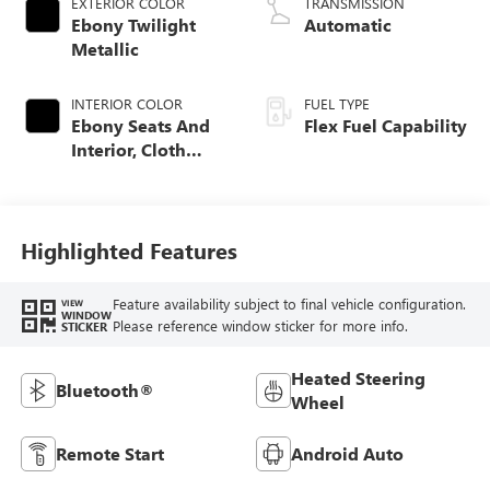
EXTERIOR COLOR
TRANSMISSION
Ebony Twilight
Automatic
Metallic
INTERIOR COLOR
FUEL TYPE
Ebony Seats And
Flex Fuel Capability
Interior, Cloth
With Leatherette
Seats
Highlighted Features
Feature availability subject to final vehicle configuration.
VIEW
WINDOW
Please reference window sticker for more info.
STICKER
Heated Steering
Bluetooth®
Wheel
Remote Start
Android Auto