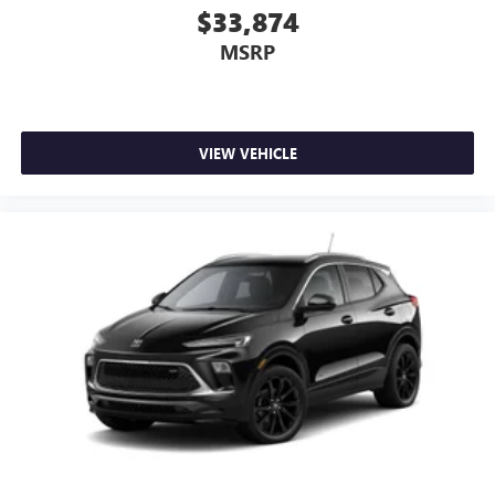
$33,874
MSRP
VIEW VEHICLE