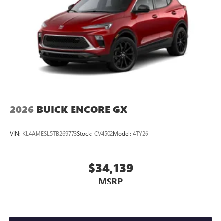
2026
BUICK ENCORE GX
VIN:
KL4AMESL5TB269773
Stock:
CV4502
Model:
4TY26
$34,139
MSRP