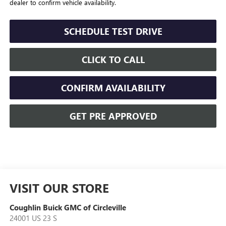
dealer to confirm vehicle availability.
SCHEDULE TEST DRIVE
CLICK TO CALL
CONFIRM AVAILABILITY
GET PRE APPROVED
VISIT OUR STORE
Coughlin Buick GMC of Circleville
24001 US 23 S