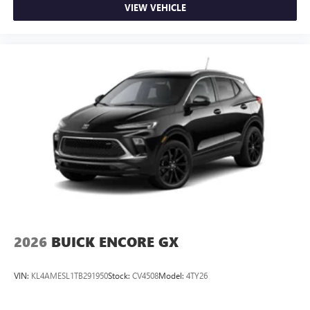
VIEW VEHICLE
2026
BUICK ENCORE GX
VIN:
KL4AMESL1TB291950
Stock:
CV4508
Model:
4TY26