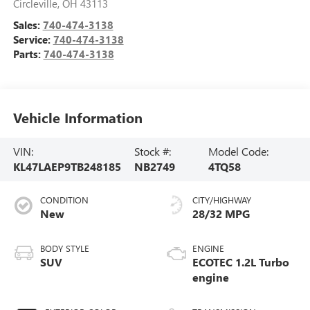
Circleville
,
OH
43113
Sales:
740-474-3138
Service:
740-474-3138
Parts:
740-474-3138
Vehicle Information
VIN:
Stock #:
Model Code:
KL47LAEP9TB248185
NB2749
4TQ58
CONDITION
CITY/HIGHWAY
New
28/32 MPG
BODY STYLE
ENGINE
SUV
ECOTEC 1.2L Turbo
engine