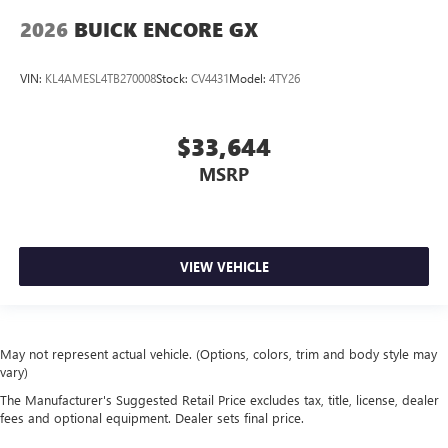
2026
BUICK ENCORE GX
VIN:
KL4AMESL4TB270008
Stock:
CV4431
Model:
4TY26
$33,644
MSRP
VIEW VEHICLE
May not represent actual vehicle. (Options, colors, trim and body style may
vary)
The Manufacturer's Suggested Retail Price excludes tax, title, license, dealer
fees and optional equipment. Dealer sets final price.