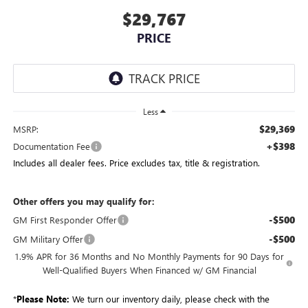
$29,767
PRICE
Less
$29,369
MSRP:
+$398
Documentation Fee
Includes all dealer fees. Price excludes tax, title & registration.
Other offers you may qualify for:
-$500
GM First Responder Offer
-$500
GM Military Offer
1.9% APR for 36 Months and No Monthly Payments for 90 Days for
Well-Qualified Buyers When Financed w/ GM Financial
*
Please Note:
We turn our inventory daily, please check with the