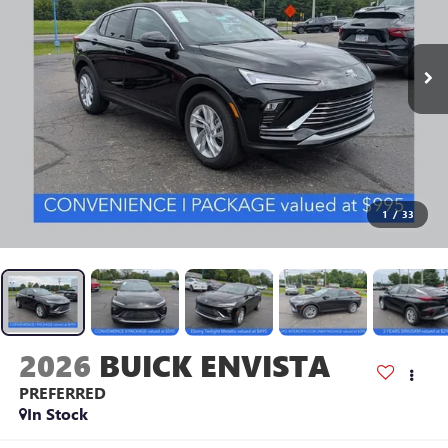
1
/
33
2026
BUICK ENVISTA
PREFERRED
In Stock