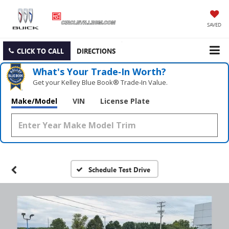
SAVED
CLICK TO CALL
DIRECTIONS
What's Your Trade‑In Worth?
Get your Kelley Blue Book® Trade‑In Value.
Make/Model
VIN
License Plate
Schedule Test Drive