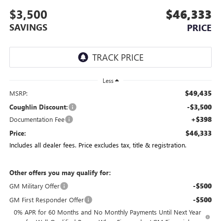
$3,500
$46,333
SAVINGS
PRICE
Less
$49,435
MSRP:
-$3,500
Coughlin Discount:
+$398
Documentation Fee
$46,333
Price:
Includes all dealer fees. Price excludes tax, title & registration.
Other offers you may qualify for:
-$500
GM Military Offer
-$500
GM First Responder Offer
0% APR for 60 Months and No Monthly Payments Until Next Year