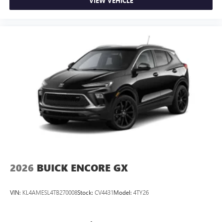
VIEW VEHICLE
2026
BUICK ENCORE GX
VIN:
KL4AMESL4TB270008
Stock:
CV4431
Model:
4TY26