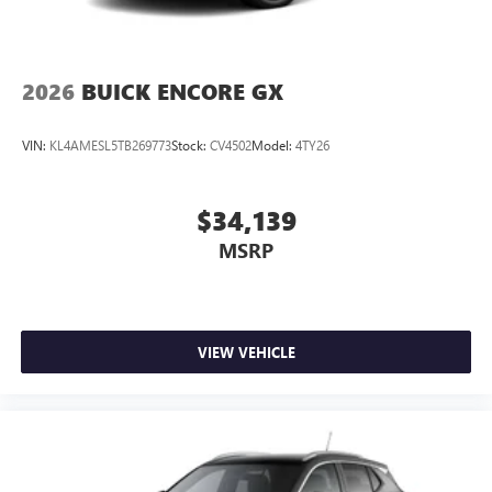
2026
BUICK ENCORE GX
VIN:
KL4AMESL5TB269773
Stock:
CV4502
Model:
4TY26
$34,139
MSRP
VIEW VEHICLE