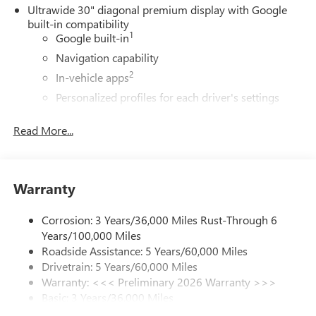
Ultrawide 30" diagonal premium display with Google
built-in compatibility
1
Google built-in
Navigation capability
2
In-vehicle apps
Personalized profiles for each driver's settings
Natural Voice Recognition
Read More...
Phone Integration for Wireless Apple
3
4
CarPlay
/Wireless Android Auto
for compatible
phones
Warranty
®
Wi-Fi
Hotspot capable
Terms and limitations apply. See
onstar.com
or
dealer for details.
Corrosion: 3 Years/36,000 Miles Rust-Through 6
Years/100,000 Miles
Charge / Data USB ports
Roadside Assistance: 5 Years/60,000 Miles
1
2 USB ports
located on instrument panel
Drivetrain: 5 Years/60,000 Miles
Warranty: <<< Preliminary 2026 Warranty >>>
SiriusXM Trial Subscription
Basic: 3 Years/36,000 Miles
With your trial subscription, get access to all of
your favorite entertainment from SiriusXM to
Maintenance: First Visit: 12 Months/12,000 Miles