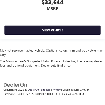
$33,644
MSRP
VIEW VEHICLE
May not represent actual vehicle. (Options, colors, trim and body style may
vary)
The Manufacturer's Suggested Retail Price excludes tax, title, license, dealer
fees and optional equipment. Dealer sets final price.
Copyright © 2026
by
DealerOn
|
Sitemap
|
Privacy
| Coughlin Buick GMC of
Circleville
|
24001 US 23 S,
Circleville,
OH
43113
| Sales:
740-474-3138