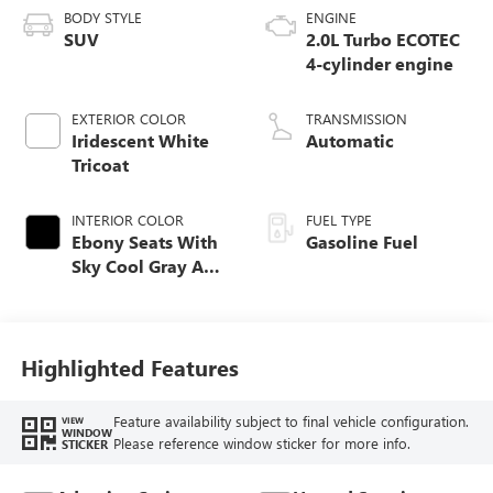
BODY STYLE
ENGINE
SUV
2.0L Turbo ECOTEC
4-cylinder engine
EXTERIOR COLOR
TRANSMISSION
Iridescent White
Automatic
Tricoat
INTERIOR COLOR
FUEL TYPE
Ebony Seats With
Gasoline Fuel
Sky Cool Gray And
Ebony Interior
Accents,
Perforated
Leather-Appointed
Highlighted Features
Seat Trim
Feature availability subject to final vehicle configuration.
VIEW
WINDOW
Please reference window sticker for more info.
STICKER