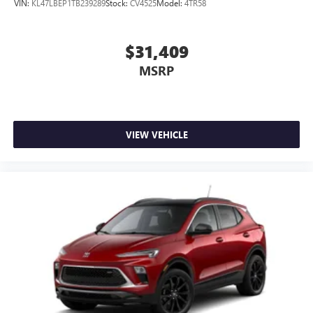
VIN:
KL47LBEP1TB239289
Stock:
CV4525
Model:
4TR58
wirelessly
$31,409
MSRP
VIEW VEHICLE