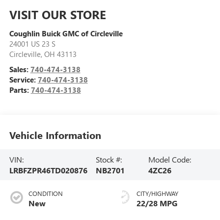
VISIT OUR STORE
Coughlin Buick GMC of Circleville
24001 US 23 S
Circleville
,
OH
43113
Sales:
740-474-3138
Service:
740-474-3138
Parts:
740-474-3138
Vehicle Information
VIN:
Stock #:
Model Code:
LRBFZPR46TD020876
NB2701
4ZC26
CONDITION
CITY/HIGHWAY
New
22/28 MPG