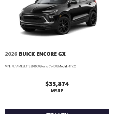
2026
BUICK ENCORE GX
VIN:
KL4AMESL1TB291950
Stock:
CV4508
Model:
4TY26
$33,874
MSRP