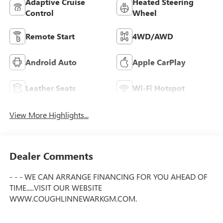
Adaptive Cruise
Heated Steering
Control
Wheel
Remote Start
4WD/AWD
Android Auto
Apple CarPlay
Leather Seats
Wi-Fi Hotspot
View More Highlights...
Dealer Comments
- - - WE CAN ARRANGE FINANCING FOR YOU AHEAD OF
TIME.....VISIT OUR WEBSITE
WWW.COUGHLINNEWARKGM.COM.