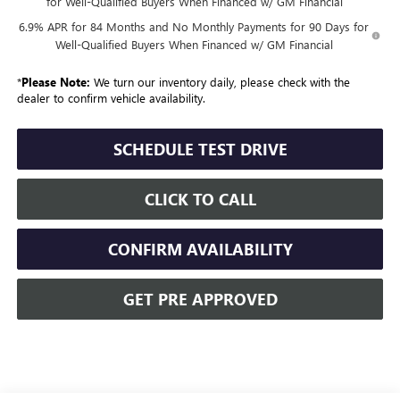
for Well-Qualified Buyers When Financed w/ GM Financial
6.9% APR for 84 Months and No Monthly Payments for 90 Days for
Well-Qualified Buyers When Financed w/ GM Financial
*
Please Note:
We turn our inventory daily, please check with the
dealer to confirm vehicle availability.
SCHEDULE TEST DRIVE
CLICK TO CALL
CONFIRM AVAILABILITY
GET PRE APPROVED