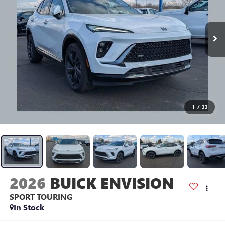
1
/
33
2026
BUICK ENVISION
SPORT TOURING
In Stock