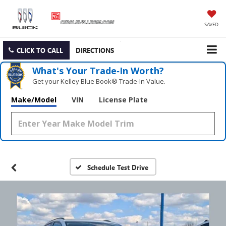
SAVED
CLICK TO CALL
DIRECTIONS
What's Your Trade‑In Worth?
Get your Kelley Blue Book® Trade‑In Value.
Make/Model
VIN
License Plate
Schedule Test Drive