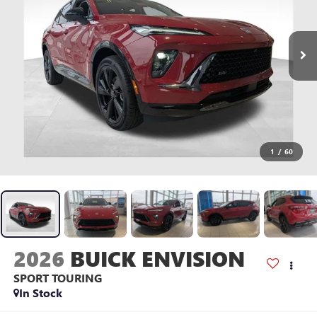
1
/
60
2026
BUICK ENVISION
SPORT TOURING
In Stock