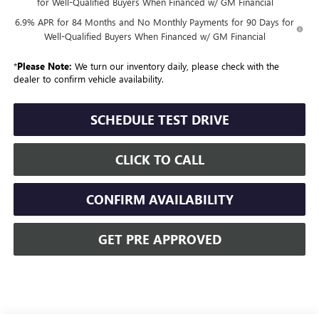
for Well-Qualified Buyers When Financed w/ GM Financial
6.9% APR for 84 Months and No Monthly Payments for 90 Days for
Well-Qualified Buyers When Financed w/ GM Financial
*
Please Note:
We turn our inventory daily, please check with the
dealer to confirm vehicle availability.
SCHEDULE TEST DRIVE
CLICK TO CALL
CONFIRM AVAILABILITY
GET PRE APPROVED