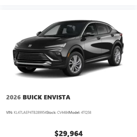
2026
BUICK ENVISTA
VIN:
KL47LAEP4TB289954
Stock:
CV4484
Model:
4TQ58
$29,964