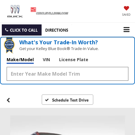
SAVED
CLICK TO CALL
DIRECTIONS
What's Your Trade‑In Worth?
Get your Kelley Blue Book® Trade‑In Value.
Make/Model
VIN
License Plate
Schedule Test Drive