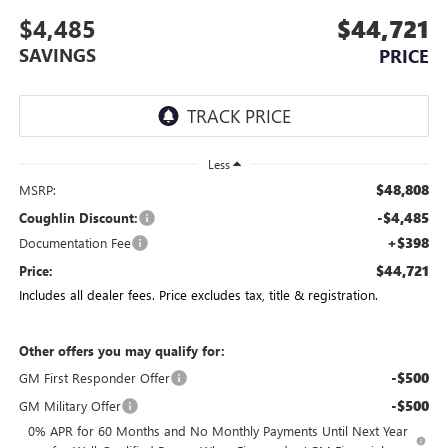
$4,485
$44,721
SAVINGS
PRICE
Less
$48,808
MSRP:
-$4,485
Coughlin Discount:
+$398
Documentation Fee
$44,721
Price:
Includes all dealer fees. Price excludes tax, title & registration.
Other offers you may qualify for:
-$500
GM First Responder Offer
-$500
GM Military Offer
0% APR for 60 Months and No Monthly Payments Until Next Year