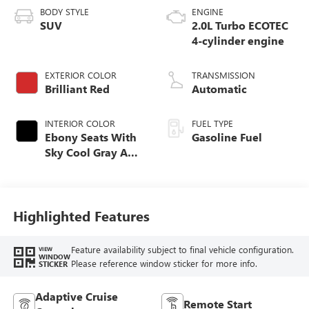
BODY STYLE
ENGINE
SUV
2.0L Turbo ECOTEC
4-cylinder engine
EXTERIOR COLOR
TRANSMISSION
Brilliant Red
Automatic
INTERIOR COLOR
FUEL TYPE
Ebony Seats With
Gasoline Fuel
Sky Cool Gray And
Ebony Interior
Accents,
Perforated
Leather-Appointed
Highlighted Features
Seat Trim
Feature availability subject to final vehicle configuration.
VIEW
WINDOW
Please reference window sticker for more info.
STICKER
Adaptive Cruise
Remote Start