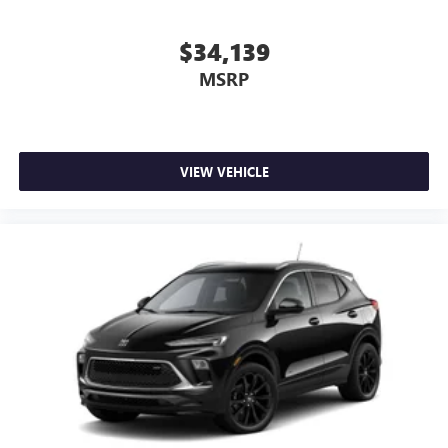
$34,139
MSRP
VIEW VEHICLE