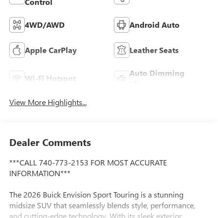
Control
4WD/AWD
Android Auto
Apple CarPlay
Leather Seats
Auto Dimming
Wi-Fi Hotspot
Mirror
View More Highlights...
Dealer Comments
***CALL 740-773-2153 FOR MOST ACCURATE
INFORMATION***
The 2026 Buick Envision Sport Touring is a stunning
midsize SUV that seamlessly blends style, performance,
and cutting-edge technology. With its sleek exterior,