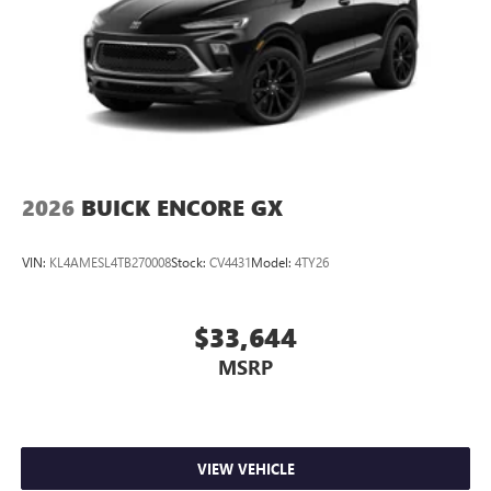
2026
BUICK ENCORE GX
VIN:
KL4AMESL4TB270008
Stock:
CV4431
Model:
4TY26
$33,644
MSRP
VIEW VEHICLE