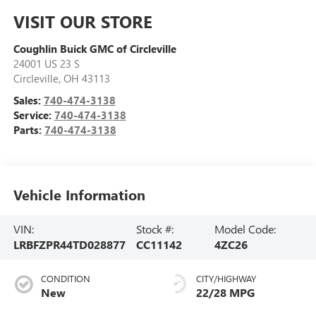
VISIT OUR STORE
Coughlin Buick GMC of Circleville
24001 US 23 S
Circleville
,
OH
43113
Sales:
740-474-3138
Service:
740-474-3138
Parts:
740-474-3138
Vehicle Information
VIN:
Stock #:
Model Code:
LRBFZPR44TD028877
CC11142
4ZC26
CONDITION
CITY/HIGHWAY
New
22/28 MPG