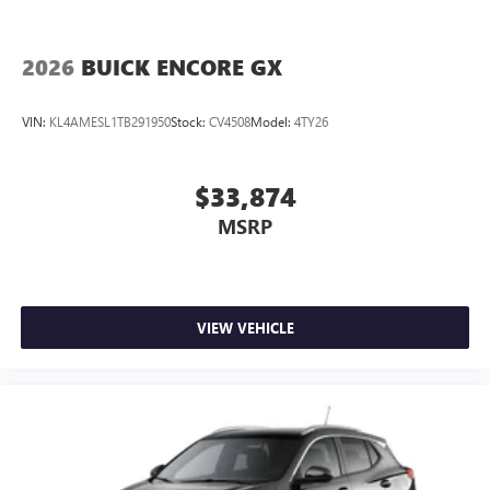
2026
BUICK ENCORE GX
VIN:
KL4AMESL1TB291950
Stock:
CV4508
Model:
4TY26
$33,874
MSRP
VIEW VEHICLE