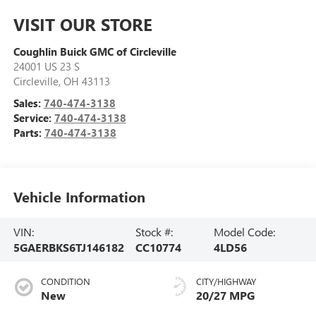
VISIT OUR STORE
Coughlin Buick GMC of Circleville
24001 US 23 S
Circleville
,
OH
43113
Sales:
740-474-3138
Service:
740-474-3138
Parts:
740-474-3138
Vehicle Information
VIN:
Stock #:
Model Code:
5GAERBKS6TJ146182
CC10774
4LD56
CONDITION
CITY/HIGHWAY
New
20/27 MPG