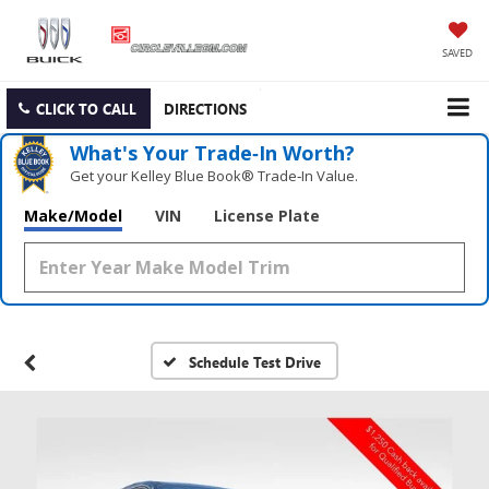
SAVED
CLICK TO CALL
DIRECTIONS
What's Your Trade‑In Worth?
Get your Kelley Blue Book® Trade‑In Value.
Make/Model
VIN
License Plate
Schedule Test Drive