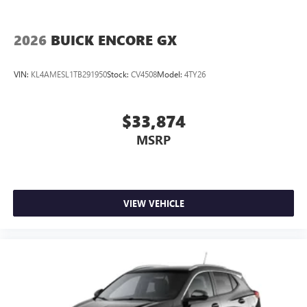
2026
BUICK ENCORE GX
VIN:
KL4AMESL1TB291950
Stock:
CV4508
Model:
4TY26
$33,874
MSRP
VIEW VEHICLE