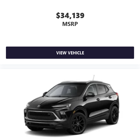
$34,139
MSRP
VIEW VEHICLE