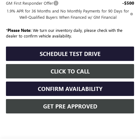
-$500
GM First Responder Offer
1.9% APR for 36 Months and No Monthly Payments for 90 Days for
Well-Qualified Buyers When Financed w/ GM Financial
*
Please Note:
We turn our inventory daily, please check with the
dealer to confirm vehicle availability.
SCHEDULE TEST DRIVE
CLICK TO CALL
CONFIRM AVAILABILITY
GET PRE APPROVED