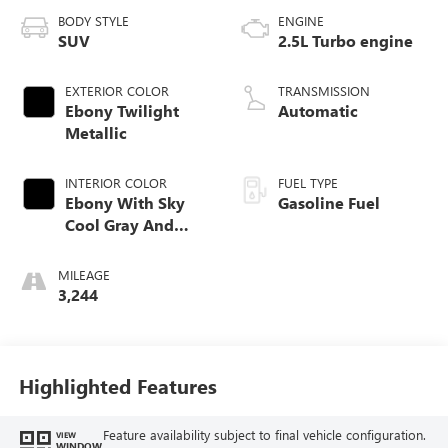
BODY STYLE
ENGINE
SUV
2.5L Turbo engine
EXTERIOR COLOR
TRANSMISSION
Ebony Twilight
Automatic
Metallic
INTERIOR COLOR
FUEL TYPE
Ebony With Sky
Gasoline Fuel
Cool Gray And
Ebony Interior
Accents,
MILEAGE
Perforated
3,244
Leatherette Seat
Trim
Highlighted Features
Feature availability subject to final vehicle configuration.
VIEW
WINDOW