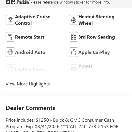
Please reference window sticker for more info.
STICKER
Adaptive Cruise
Heated Steering
Control
Wheel
Remote Start
3rd Row Seating
Android Auto
Apple CarPlay
Power
Leather Seats
Tailgate/Liftgate
View More Highlights...
Dealer Comments
Price includes: $1250 - Buick & GMC Consumer Cash
Program. Exp. 08/31/2026 ***CALL 740-773-2153 FOR