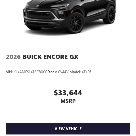
2026
BUICK ENCORE GX
VIN:
KL4AMESL4TB270008
Stock:
CV4431
Model:
4TY26
$33,644
MSRP
VIEW VEHICLE