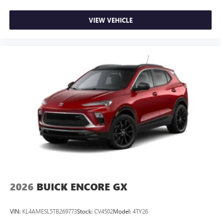
Wireless phone projection
™
1
™
2
For Apple CarPlay
and Android Auto
VIEW VEHICLE
2026
BUICK ENCORE GX
VIN:
KL4AMESL5TB269773
Stock:
CV4502
Model:
4TY26