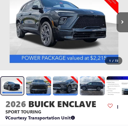
1
/
72
2026
BUICK ENCLAVE
SPORT TOURING
Courtesy Transportation Unit