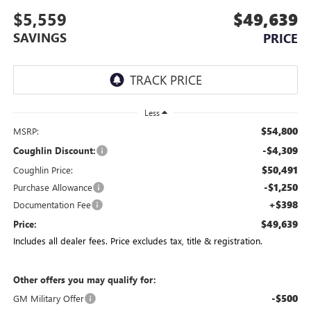
$5,559
$49,639
SAVINGS
PRICE
Less
$54,800
MSRP:
-$4,309
Coughlin Discount:
$50,491
Coughlin Price:
-$1,250
Purchase Allowance
+$398
Documentation Fee
$49,639
Price:
Includes all dealer fees. Price excludes tax, title & registration.
Other offers you may qualify for:
-$500
GM Military Offer